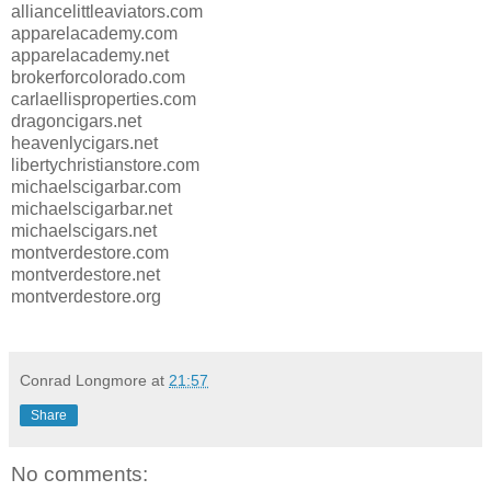
alliancelittleaviators.com
apparelacademy.com
apparelacademy.net
brokerforcolorado.com
carlaellisproperties.com
dragoncigars.net
heavenlycigars.net
libertychristianstore.com
michaelscigarbar.com
michaelscigarbar.net
michaelscigars.net
montverdestore.com
montverdestore.net
montverdestore.org
Conrad Longmore
at
21:57
Share
No comments: