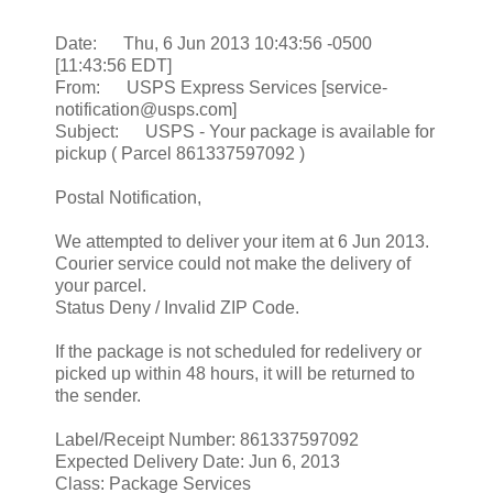
Date: Thu, 6 Jun 2013 10:43:56 -0500
[11:43:56 EDT]
From: USPS Express Services [service-
notification@usps.com]
Subject: USPS - Your package is available for
pickup ( Parcel 861337597092 )
Postal Notification,
We attempted to deliver your item at 6 Jun 2013.
Courier service could not make the delivery of
your parcel.
Status Deny / Invalid ZIP Code.
If the package is not scheduled for redelivery or
picked up within 48 hours, it will be returned to
the sender.
Label/Receipt Number: 861337597092
Expected Delivery Date: Jun 6, 2013
Class: Package Services