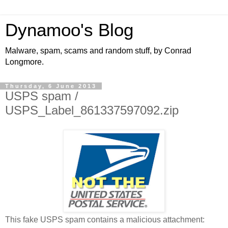
Dynamoo's Blog
Malware, spam, scams and random stuff, by Conrad
Longmore.
Thursday, 6 June 2013
USPS spam /
USPS_Label_861337597092.zip
This fake USPS spam contains a malicious attachment: