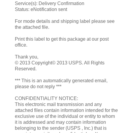
Service(s): Delivery Confirmation
Status: eNotification sent
For mode details and shipping label please see
the attached file.
Print this label to get this package at our post
office.
Thank you,
© 2013 Copyright© 2013 USPS. All Rights
Reserved.
*** This is an automatically generated email,
please do not reply ***
CONFIDENTIALITY NOTICE:
This electronic mail transmission and any
attached files contain information intended for the
exclusive use of the individual or entity to whom
it is addressed and may contain information
belonging to the sender (USPS , Inc.) that is