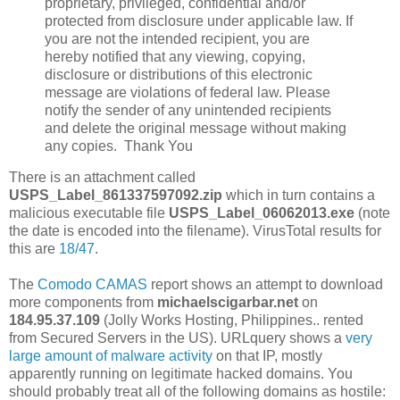
proprietary, privileged, confidential and/or
protected from disclosure under applicable law. If
you are not the intended recipient, you are
hereby notified that any viewing, copying,
disclosure or distributions of this electronic
message are violations of federal law. Please
notify the sender of any unintended recipients
and delete the original message without making
any copies. Thank You
There is an attachment called
USPS_Label_861337597092.zip
which in turn contains a
malicious executable file
USPS_Label_06062013.exe
(note
the date is encoded into the filename). VirusTotal results for
this are
18/47
.
The
Comodo CAMAS
report shows an attempt to download
more components from
michaelscigarbar.net
on
184.95.37.109
(Jolly Works Hosting, Philippines.. rented
from Secured Servers in the US). URLquery shows a
very
large amount of malware activity
on that IP, mostly
apparently running on legitimate hacked domains. You
should probably treat all of the following domains as hostile: