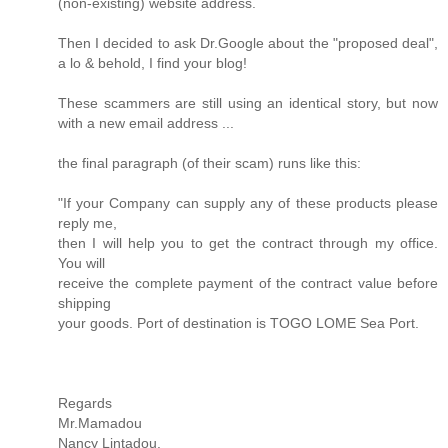
(non-existing) website address.
Then I decided to ask Dr.Google about the "proposed deal",
a lo & behold, I find your blog!
These scammers are still using an identical story, but now
with a new email address ...
the final paragraph (of their scam) runs like this:
"If your Company can supply any of these products please
reply me,
then I will help you to get the contract through my office.
You will
receive the complete payment of the contract value before
shipping
your goods. Port of destination is TOGO LOME Sea Port.
Regards
Mr.Mamadou
Nancy Lintadou.