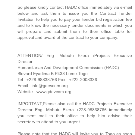
So please kindly contact HADC office immediately via e-mail
below and ask them to issue you the Contract Tender
Invitation to help you to pay your tender bid registration fee
and to know the necessary tender documents in which you
will prepare and submit them to their office table for
approval and award of the contract to your company.
ATTENTION/ Eng. Mobutu Ezera /Projects Executive
Director
Humanitarian And Development Commission-(HADC)
Blovard Eyadima B.P433 Lome-Togo
Tel : +228-98838766 Fax : +222-2008336
Email : info@gdevcom.org
Website : www.gdevcom.org
IMPORTANT;Please also call the HADC Projects Executive
Director Eng. Mobutu Ezera +228-98838766 immediately
you sent mail to their office to help him advise their
secretary to attend to you urgent.
Please note that the HADC will invite you to Togo as soon