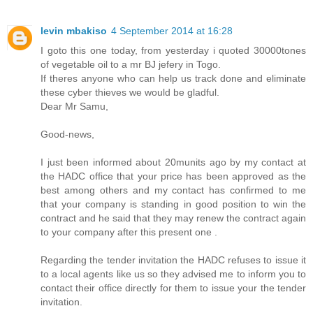
levin mbakiso
4 September 2014 at 16:28
I goto this one today, from yesterday i quoted 30000tones
of vegetable oil to a mr BJ jefery in Togo.
If theres anyone who can help us track done and eliminate
these cyber thieves we would be gladful.
Dear Mr Samu,
Good-news,
I just been informed about 20munits ago by my contact at
the HADC office that your price has been approved as the
best among others and my contact has confirmed to me
that your company is standing in good position to win the
contract and he said that they may renew the contract again
to your company after this present one .
Regarding the tender invitation the HADC refuses to issue it
to a local agents like us so they advised me to inform you to
contact their office directly for them to issue your the tender
invitation.