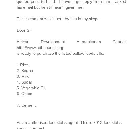
quoted price to him but haven't got reply from him. I asked
his email but he still hasn't given me.
This is content which sent by him in my skype
Dear Sir,
African Development Humanitarian Council
http://www.adhcouncil.org.
is ready to purchase the listed bellow foodstuffs.
1.Rice
2. Beans
3. Milk
4. Sugar
5. Vegetable Oil
6. Onion
7. Cement
As an authorised foodstuffs agent. This is 2013 foodstuffs
supply contract