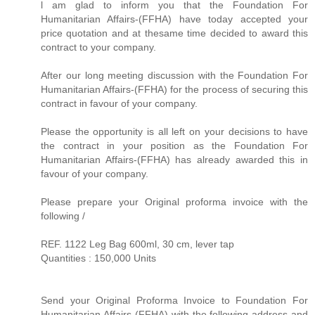
l am glad to inform you that the Foundation For
Humanitarian Affairs-(FFHA) have today accepted your
price quotation and at thesame time decided to award this
contract to your company.
After our long meeting discussion with the Foundation For
Humanitarian Affairs-(FFHA) for the process of securing this
contract in favour of your company.
Please the opportunity is all left on your decisions to have
the contract in your position as the Foundation For
Humanitarian Affairs-(FFHA) has already awarded this in
favour of your company.
Please prepare your Original proforma invoice with the
following /
REF. 1122 Leg Bag 600ml, 30 cm, lever tap
Quantities : 150,000 Units
Send your Original Proforma Invoice to Foundation For
Humanitarian Affairs-(FFHA) with the following address and