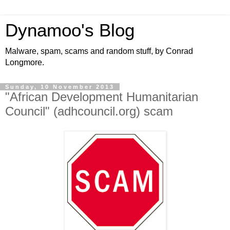
Dynamoo's Blog
Malware, spam, scams and random stuff, by Conrad
Longmore.
Sunday, 10 November 2013
"African Development Humanitarian
Council" (adhcouncil.org) scam