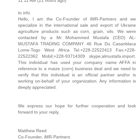
11:11 AM (21 hours ago)
to info
Hello, I am the Co-Founder of IMR-Partners and we
specialize in the international sale and export of Ukraine
agriculture products such as corn, grain, oils. We were
contacted by a Mr Mohammed Mustafa (CEO) AL-
MUSTAFA TRADING COMPANY 46 Rue Du Casanblaca
Lome-Togo West Africa Tel.+228-22522413 Fax;+228-
22522362 Mobil;+228-93714309 skype;almustafa.import.
This individual has used your company name AFFA in
reference to a maize (corn) business deal and we need to
verify that this individual is an official partner and/or is
working on-behalf of your organization. Any information is
deeply appreciated.
We express our hope for further cooperation and look
forward to your reply,
Matthew Reed
Co-Founder, iMR-Partners