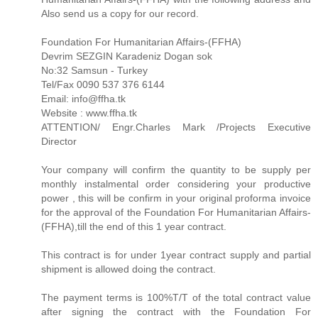
Also send us a copy for our record.
Foundation For Humanitarian Affairs-(FFHA)
Devrim SEZGIN Karadeniz Dogan sok
No:32 Samsun - Turkey
Tel/Fax 0090 537 376 6144
Email: info@ffha.tk
Website : www.ffha.tk
ATTENTION/ Engr.Charles Mark /Projects Executive
Director
Your company will confirm the quantity to be supply per
monthly instalmental order considering your productive
power , this will be confirm in your original proforma invoice
for the approval of the Foundation For Humanitarian Affairs-
(FFHA),till the end of this 1 year contract.
This contract is for under 1year contract supply and partial
shipment is allowed doing the contract.
The payment terms is 100%T/T of the total contract value
after signing the contract with the Foundation For