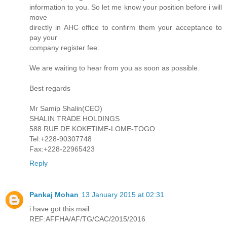
information to you. So let me know your position before i will
move
directly in AHC office to confirm them your acceptance to
pay your
company register fee.
We are waiting to hear from you as soon as possible.
Best regards
Mr Samip Shalin(CEO)
SHALIN TRADE HOLDINGS
588 RUE DE KOKETIME-LOME-TOGO
Tel:+228-90307748
Fax:+228-22965423
Reply
Pankaj Mohan
13 January 2015 at 02:31
i have got this mail
REF:AFFHA/AF/TG/CAC/2015/2016