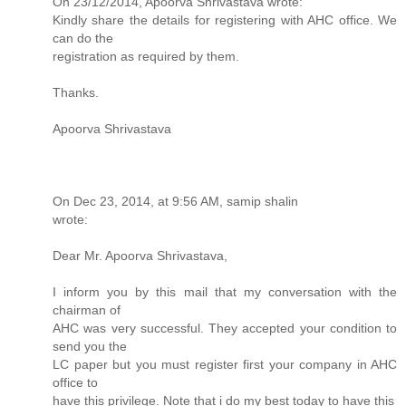
On 23/12/2014, Apoorva Shrivastava wrote:
Kindly share the details for registering with AHC office. We
can do the
registration as required by them.
Thanks.
Apoorva Shrivastava
On Dec 23, 2014, at 9:56 AM, samip shalin
wrote:
Dear Mr. Apoorva Shrivastava,
I inform you by this mail that my conversation with the
chairman of
AHC was very successful. They accepted your condition to
send you the
LC paper but you must register first your company in AHC
office to
have this privilege. Note that i do my best today to have this