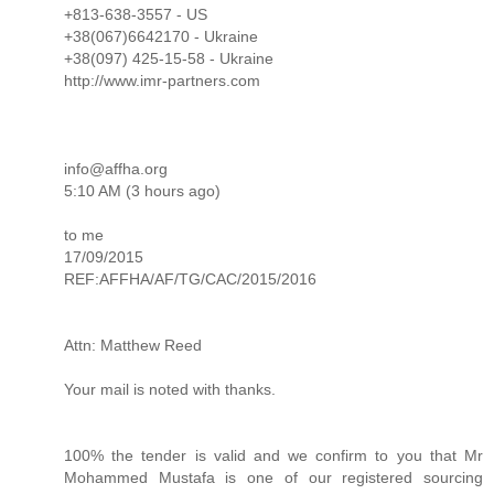
+813-638-3557 - US
+38(067)6642170 - Ukraine
+38(097) 425-15-58 - Ukraine
http://www.imr-partners.com
info@affha.org
5:10 AM (3 hours ago)
to me
17/⁠⁠⁠09/⁠⁠⁠2015
REF:AFFHA/⁠⁠⁠AF/⁠⁠⁠TG/⁠⁠⁠CAC/⁠⁠⁠2015/⁠⁠⁠2016
Attn: Matthew Reed
Your mail is noted with thanks.
100% the tender is valid and we confirm to you that Mr
Mohammed Mustafa is one of our registered sourcing