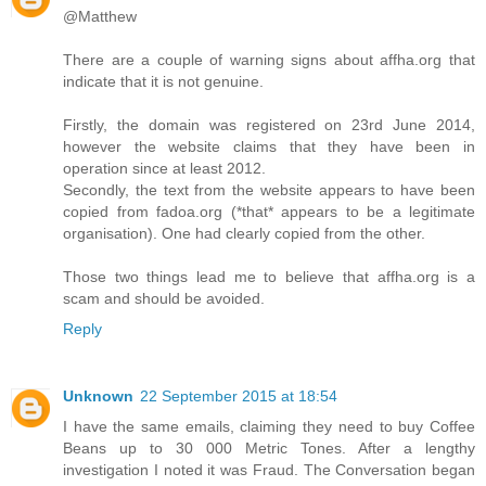
@Matthew
There are a couple of warning signs about affha.org that
indicate that it is not genuine.
Firstly, the domain was registered on 23rd June 2014,
however the website claims that they have been in
operation since at least 2012.
Secondly, the text from the website appears to have been
copied from fadoa.org (*that* appears to be a legitimate
organisation). One had clearly copied from the other.
Those two things lead me to believe that affha.org is a
scam and should be avoided.
Reply
Unknown
22 September 2015 at 18:54
I have the same emails, claiming they need to buy Coffee
Beans up to 30 000 Metric Tones. After a lengthy
investigation I noted it was Fraud. The Conversation began