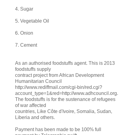
4. Sugar
5. Vegetable Oil
6. Onion
7. Cement
As an authorised foodstuffs agent. This is 2013
foodstuffs supply
contract project from African Development
Humanitarian Council
http://www.rediffmail.com/cgi-bin/red.cgi?
account_type=1&red=http://www.adhcouncil.org.
The foodstuffs is for the sustenance of refugees
of war affected
countries, Like Côte d'Ivoire, Somalia, Sudan,
Liberia and others.
Payment has been made to be 100% full