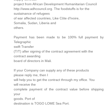
project from African Development Humanitarian Council
http://www.adhcouncil.org. The foodstuffs is for the
sustainance of refugees
of war affected countries, Like Côte d'Ivoire,
Somalia, Sudan, Liberia and
others.
Payment has been made to be 100% full payment by
Telegraphic
swift Transfer
(T/T) after signing of the contract agreement with the
contract awarding
board of directors in Mali.
If your Company can supply any of these products
please reply me, then I
will help you to get the contract through my office. You
will receive the
complete payment of the contract value before shipping
your
goods. Port of
destination is TOGO LOME Sea Port.