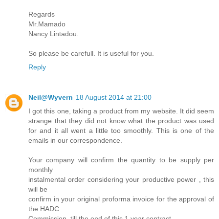
Regards
Mr.Mamado
Nancy Lintadou.
So please be carefull. It is useful for you.
Reply
Neil@Wyvern
18 August 2014 at 21:00
I got this one, taking a product from my website. It did seem
strange that they did not know what the product was used
for and it all went a little too smoothly. This is one of the
emails in our correspondence.
Your company will confirm the quantity to be supply per
monthly
instalmental order considering your productive power , this
will be
confirm in your original proforma invoice for the approval of
the HADC
Commission, till the end of this 1 year contract.