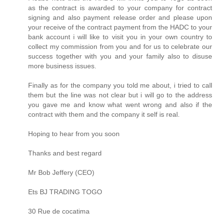
as the contract is awarded to your company for contract
signing and also payment release order and please upon
your receive of the contract payment from the HADC to your
bank account i will like to visit you in your own country to
collect my commission from you and for us to celebrate our
success together with you and your family also to disuse
more business issues.
Finally as for the company you told me about, i tried to call
them but the line was not clear but i will go to the address
you gave me and know what went wrong and also if the
contract with them and the company it self is real.
Hoping to hear from you soon
Thanks and best regard
Mr Bob Jeffery (CEO)
Ets BJ TRADING TOGO
30 Rue de cocatima