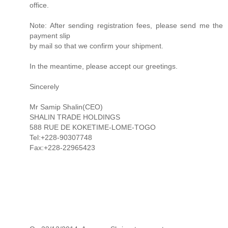
office.
Note: After sending registration fees, please send me the
payment slip
by mail so that we confirm your shipment.
In the meantime, please accept our greetings.
Sincerely
Mr Samip Shalin(CEO)
SHALIN TRADE HOLDINGS
588 RUE DE KOKETIME-LOME-TOGO
Tel:+228-90307748
Fax:+228-22965423