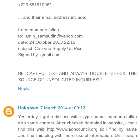
+223 69191096"
... and their email address include:
from: mamado fulldu
to: lamin_samsudin@yahoo.com
date: 24 October 2013 22:15
subject: Can you Supply Us Rice
Signed by: gmail.com
BE CAREFUL >>> AND ALWAYS DOUBLE CHECK THE
SOURCE OF UNSOLICITED INQUIRIES!!!
Reply
Unknown
7 March 2014 at 09:12
Yesterday, i got a discuss with skype name: mamado.fulldu
with same content. After checked domaind in website, i can't
find this web http://www.adhcouncil.org so i find by name
and find this blog with more useful information. Until now, i