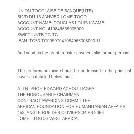
UNION TOGOLAISE DE BANQUE(UTB).
BLVD DU 13 JANVIER LOME-TOGO
ACCOUNT NAME: DOUGLAS LOUIS KWAME
ACCOUNT NO: 410849669005000
SWIFT: UNTB TG TG
IBAN: TG53 TG00907041084966005000 11
And send us the proof transfer payment slip for our perusal.
The proforma-invoice should be addressed to the principal
buyer as detailed below thus:-
ATTN: PROF. EDWARD ACHOU TIAGBA
THE HONOURABLE CHAIRMAN
CONTRACT AWARDING COMMITTEE
AFRICAN FOUNDATION FOR HUMANITARIAN AFFAIRS
452, ANGLE RUE DES OLIVIERS,04 PB 8066
LOME - TOGO / WEST AFRICA