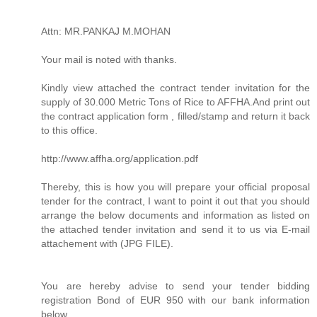
Attn: MR.PANKAJ M.MOHAN
Your mail is noted with thanks.
Kindly view attached the contract tender invitation for the
supply of 30.000 Metric Tons of Rice to AFFHA.And print out
the contract application form , filled/stamp and return it back
to this office.
http://www.affha.org/application.pdf
Thereby, this is how you will prepare your official proposal
tender for the contract, I want to point it out that you should
arrange the below documents and information as listed on
the attached tender invitation and send it to us via E-mail
attachement with (JPG FILE).
You are hereby advise to send your tender bidding
registration Bond of EUR 950 with our bank information
below