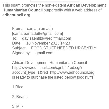
This spam promotes the non-existent
African Development
Humanitarian Council
purportedly with a web address of
adhcouncil.org
:
From: camara amadu
[camaraamadu9@gmail.com]
To: davisaentltd@rediffmail.com
Date: 10 November 2013 14:23
Subject: FOOD STUFF NEEDED URGENTLY
Signed by: gmail.com
African Development Humanitarian Council
http://www.rediffmail.com/cgi-bin/red.cgi?
account_type=1&red=http://www.adhcouncil.org.
Is ready to purchase the listed bellow foodstuffs.
1.Rice
2. Beans
3. Milk