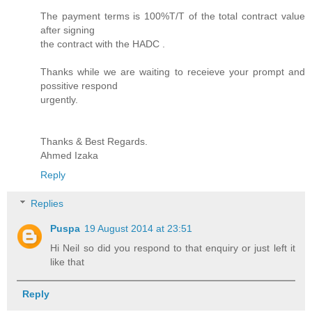
The payment terms is 100%T/T of the total contract value
after signing
the contract with the HADC .
Thanks while we are waiting to receieve your prompt and
possitive respond
urgently.
Thanks & Best Regards.
Ahmed Izaka
Reply
Replies
Puspa
19 August 2014 at 23:51
Hi Neil so did you respond to that enquiry or just left it
like that
Reply