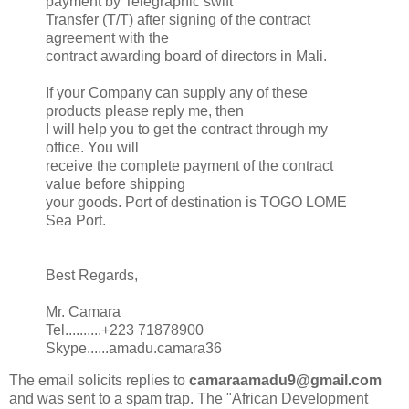
payment by Telegraphic swift
Transfer (T/T) after signing of the contract
agreement with the
contract awarding board of directors in Mali.
If your Company can supply any of these
products please reply me, then
I will help you to get the contract through my
office. You will
receive the complete payment of the contract
value before shipping
your goods. Port of destination is TOGO LOME
Sea Port.
Best Regards,
Mr. Camara
Tel..........+223 71878900
Skype......amadu.camara36
The email solicits replies to
camaraamadu9@gmail.com
and was sent to a spam trap. The "African Development