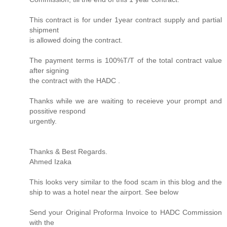
This contract is for under 1year contract supply and partial
shipment
is allowed doing the contract.
The payment terms is 100%T/T of the total contract value
after signing
the contract with the HADC .
Thanks while we are waiting to receieve your prompt and
possitive respond
urgently.
Thanks & Best Regards.
Ahmed Izaka
This looks very similar to the food scam in this blog and the
ship to was a hotel near the airport. See below
Send your Original Proforma Invoice to HADC Commission
with the