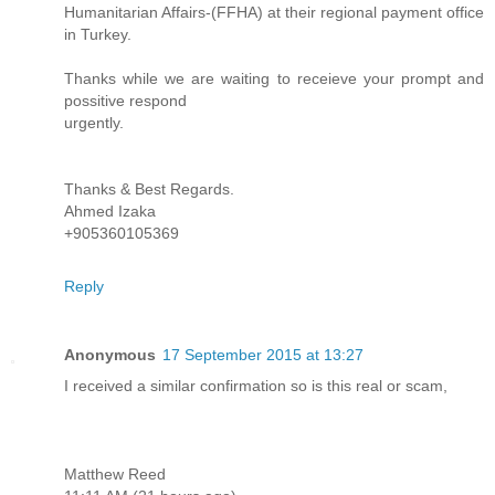
Humanitarian Affairs-(FFHA) at their regional payment office
in Turkey.
Thanks while we are waiting to receieve your prompt and
possitive respond
urgently.
Thanks & Best Regards.
Ahmed Izaka
+905360105369
Reply
Anonymous
17 September 2015 at 13:27
I received a similar confirmation so is this real or scam,
Matthew Reed