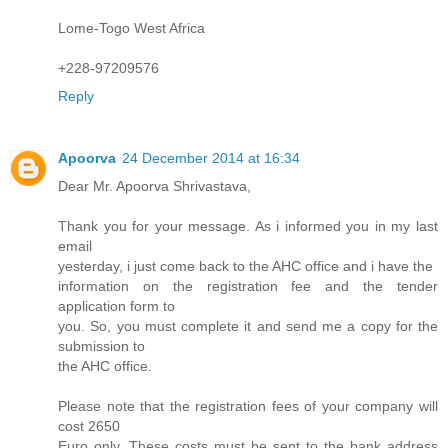
Lome-Togo West Africa
+228-97209576
Reply
Apoorva
24 December 2014 at 16:34
Dear Mr. Apoorva Shrivastava,
Thank you for your message. As i informed you in my last
email
yesterday, i just come back to the AHC office and i have the
information on the registration fee and the tender
application form to
you. So, you must complete it and send me a copy for the
submission to
the AHC office.
Please note that the registration fees of your company will
cost 2650
Euro only. These costs must be sent to the bank address