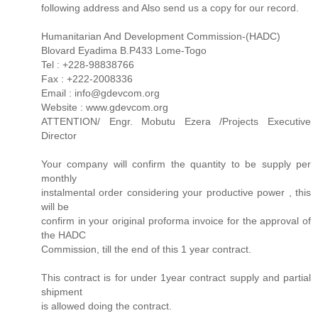
following address and Also send us a copy for our record.
Humanitarian And Development Commission-(HADC)
Blovard Eyadima B.P433 Lome-Togo
Tel : +228-98838766
Fax : +222-2008336
Email : info@gdevcom.org
Website : www.gdevcom.org
ATTENTION/ Engr. Mobutu Ezera /Projects Executive
Director
Your company will confirm the quantity to be supply per
monthly
instalmental order considering your productive power , this
will be
confirm in your original proforma invoice for the approval of
the HADC
Commission, till the end of this 1 year contract.
This contract is for under 1year contract supply and partial
shipment
is allowed doing the contract.