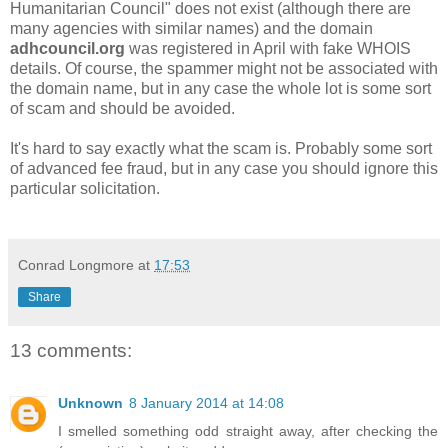
Humanitarian Council" does not exist (although there are
many agencies with similar names) and the domain
adhcouncil.org
was registered in April with fake WHOIS
details. Of course, the spammer might not be associated with
the domain name, but in any case the whole lot is some sort
of scam and should be avoided.
It's hard to say exactly what the scam is. Probably some sort
of advanced fee fraud, but in any case you should ignore this
particular solicitation.
Conrad Longmore
at
17:53
Share
13 comments:
Unknown
8 January 2014 at 14:08
I smelled something odd straight away, after checking the