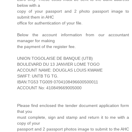
below with a
copy of your passport and 2 photo passport image to
submit them in AHC
office for authentication of your file.
Below the account information from our accountant
manager for making
the payment of the register fee.
UNION TOGOLAISE DE BANQUE (UTB)
BOULEVARD DU 13 JANVIER LOME TOGO
ACCOUNT NAME: DOUGLAS LOUIS KWAME
SWIFT: UNTB TG TG.
IBAN:TG53 TG009 0704108496600500011
ACCOUNT No: 410849669005000
Please find enclosed the tender document application form
that you
must complete, sign and stamp and return it to me with a
copy of your
passport and 2 passport photos image to submit to the AHC