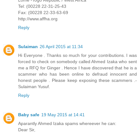
Tel: (00228 22-31-25-43
Fax: (00228 22-33-63-69
http://www.affha.org
Reply
Sulaiman
26 April 2015 at 11:34
Hi Everyone . Thanks so much for your contributions. I was
forced to check on somebody called Ahmed Izaka who sent
me a RFQ for Ginger . Hence I have discovered that he is a
scammer who has been online to defraud innocent and
honest people . Please keep exposing these scammers .-
Sulaiman Yusuf.
Reply
Baby safe
19 May 2015 at 14:41
Aparantly Ahmed Izaka spams whereever he can:
Dear Sir,