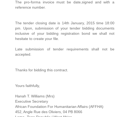
The pro-forma invoice must be date,signed and with a
reference number.
The tender closing date is 14th January, 2015 time 18:00
pm. Upon, submission of your tender bidding documents
inclusive of your bidding registration bond we shall not
hesitate to create your file.
Late submission of tender requirements shall not be
accepted.
Thanks for bidding this contract.
Yours faithfully,
Hanah T. Williams (Mrs)
Executive Secretary
African Foundation For Humanitarian Affairs (AFFHA)
452, Angle Rue des Oliviers, 04 PB 8066
Lome -Togo Republic / West Africa