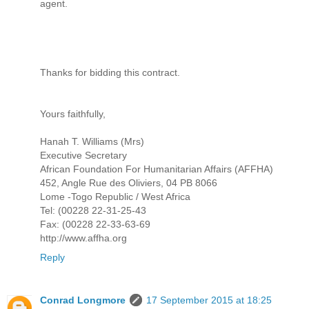
agent.
Thanks for bidding this contract.
Yours faithfully,
Hanah T. Williams (Mrs)
Executive Secretary
African Foundation For Humanitarian Affairs (AFFHA)
452, Angle Rue des Oliviers, 04 PB 8066
Lome -⁠⁠⁠Togo Republic /⁠⁠⁠ West Africa
Tel: (00228 22-⁠⁠⁠31-⁠⁠⁠25-⁠⁠⁠43
Fax: (00228 22-⁠⁠⁠33-⁠⁠⁠63-⁠⁠⁠69
http://www.affha.org
Reply
Conrad Longmore
17 September 2015 at 18:25