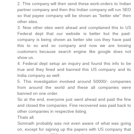
2. This company will then send these work-orders to Indian
partner company and then this Indian company will run SEO
so that payee company will be shown as "better site" then
other sites.
3. Now other sites went ahead and complained this to US
Federal dept that our website is better but the paid-
company is being shown as better site cos they have paid
this to so and so company and now we are loosing
customers because search engine like google does not
show us.
4. Federal dept setup an inquiry and found this info to be
true and they fined and banned this US company and its
India company as well.
5. This investigation involved around 50000/- companies
from around the world and these all companies were
banned on one order.
So at the end, everyone just went ahead and paid the fine
and closed the companies. Fine recovered was paid back to
other companies in respective listing.
Thats all.
Somnath probably was not even aware of what was going
on, except for signing up the papers with US company that