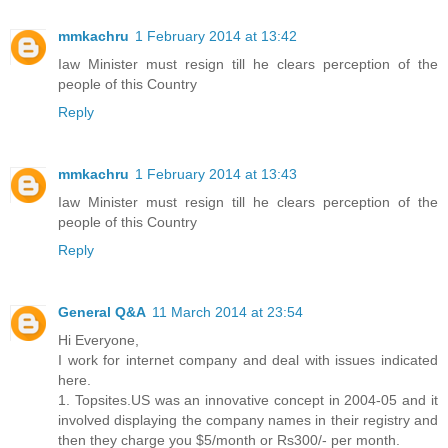
mmkachru
1 February 2014 at 13:42
Iaw Minister must resign till he clears perception of the
people of this Country
Reply
mmkachru
1 February 2014 at 13:43
Iaw Minister must resign till he clears perception of the
people of this Country
Reply
General Q&A
11 March 2014 at 23:54
Hi Everyone,
I work for internet company and deal with issues indicated
here.
1. Topsites.US was an innovative concept in 2004-05 and it
involved displaying the company names in their registry and
then they charge you $5/month or Rs300/- per month.