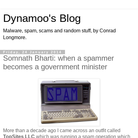
Dynamoo's Blog
Malware, spam, scams and random stuff, by Conrad
Longmore.
Friday, 24 January 2014
Somnath Bharti: when a spammer
becomes a government minister
More than a decade ago I came across an outfit called
TopSites LLC
which was running a spam operation which