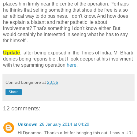
places him firmly near the centre of the operation. Perhaps
he thinks that selling something that should be free is also
an ethical way to do business, I don't know. And how does
he explain a blatant and rather pathetic lie about
involvement? That's something I don't know either. But I
would certainly be interested in seeing what he has to say
for himself..
Update
: after being exposed in the Times of India, Mr Bharti
denies being reponsible.. but I look deeper at his involvment
with the spamming operation
here
.
Conrad Longmore
at
23:36
Share
12 comments:
Unknown
26 January 2014 at 04:29
Hi Dynamoo. Thanks a lot for bringing this out. I saw a URL