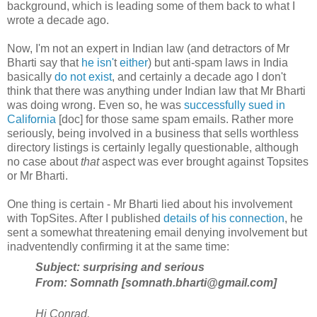
background, which is leading some of them back to what I
wrote a decade ago.
Now, I'm not an expert in Indian law (and detractors of Mr
Bharti say that
he isn'
t
either
) but anti-spam laws in India
basically
do not exist
, and certainly a decade ago I don't
think that there was anything under Indian law that Mr Bharti
was doing wrong. Even so, he was
successfully sued in
California
[doc] for those same spam emails. Rather more
seriously, being involved in a business that sells worthless
directory listings is certainly legally questionable, although
no case about
that
aspect was ever brought against Topsites
or Mr Bharti.
One thing is certain - Mr Bharti lied about his involvement
with TopSites. After I published
details of his connection
, he
sent a somewhat threatening email denying involvement but
inadventendly confirming it at the same time:
Subject: surprising and serious
From: Somnath [somnath.bharti@gmail.com]
Hi Conrad,