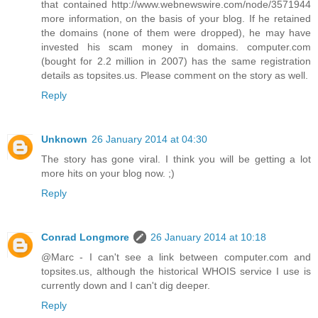
that contained http://www.webnewswire.com/node/3571944
more information, on the basis of your blog. If he retained
the domains (none of them were dropped), he may have
invested his scam money in domains. computer.com
(bought for 2.2 million in 2007) has the same registration
details as topsites.us. Please comment on the story as well.
Reply
Unknown
26 January 2014 at 04:30
The story has gone viral. I think you will be getting a lot
more hits on your blog now. ;)
Reply
Conrad Longmore
26 January 2014 at 10:18
@Marc - I can't see a link between computer.com and
topsites.us, although the historical WHOIS service I use is
currently down and I can't dig deeper.
Reply