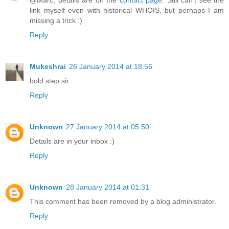
link myself even with historical WHOIS, but perhaps I am
missing a trick :)
Reply
Mukeshrai
26 January 2014 at 18:56
bold step sir
Reply
Unknown
27 January 2014 at 05:50
Details are in your inbox :)
Reply
Unknown
28 January 2014 at 01:31
This comment has been removed by a blog administrator.
Reply