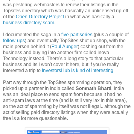
was pestering webmasters to renew their listings in the
Topsites directory which was basically an unlicensed rip-off
of the
Open Directory Project
in what was basically a
business directory scam
.
I documented the saga in a
five-part series
(plus a couple of
follow
-
ups
) and eventually TopSites shut up shop, with the
main person behind it (
Paul Aunger
) cashing out from the
business and buying into another firm called Inova
Technology instead. There's a long story to that particular
business and its I won't cover it here, but if you're really
interested a trip to
InvestorsHub is kind of interesting
.
Part way through the TopSites spamming operation, they
picked up a partner in India called
Somnath Bharti
. India
was an ideal place to send spam from because it had no
anti-spam laws at the time (and is still very lax in this area),
so the act of spamming by itself was not illegal.. although the
act of selling paid directory listings when they were actually
free is a lot more questionable.