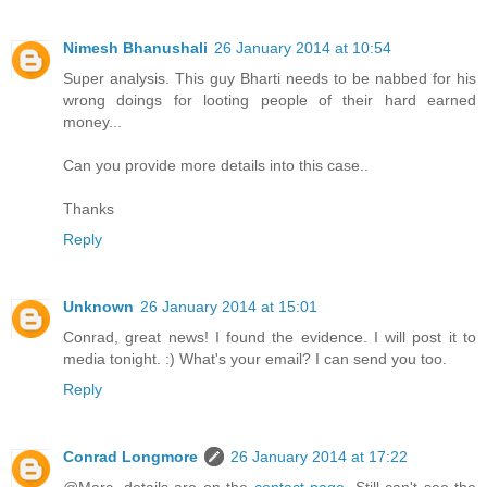
Nimesh Bhanushali
26 January 2014 at 10:54
Super analysis. This guy Bharti needs to be nabbed for his
wrong doings for looting people of their hard earned
money...
Can you provide more details into this case..
Thanks
Reply
Unknown
26 January 2014 at 15:01
Conrad, great news! I found the evidence. I will post it to
media tonight. :) What's your email? I can send you too.
Reply
Conrad Longmore
26 January 2014 at 17:22
@Marc, details are on the
contact page
. Still can't see the