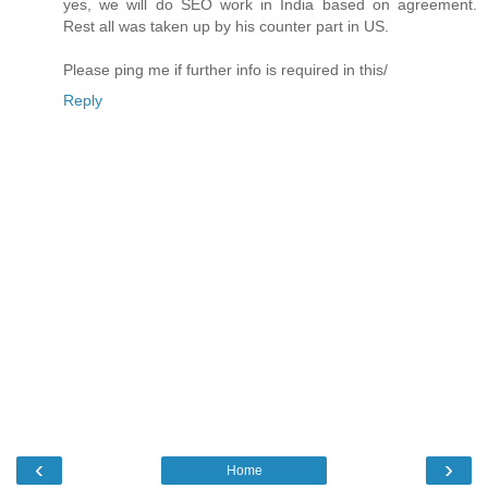
yes, we will do SEO work in India based on agreement.
Rest all was taken up by his counter part in US.
Please ping me if further info is required in this/
Reply
‹
›
Home