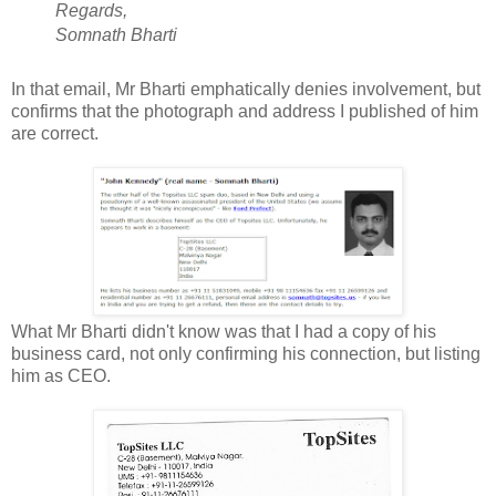
Regards,
Somnath Bharti
In that email, Mr Bharti emphatically denies involvement, but
confirms that the photograph and address I published of him
are correct.
What Mr Bharti didn't know was that I had a copy of his
business card, not only confirming his connection, but listing
him as CEO.