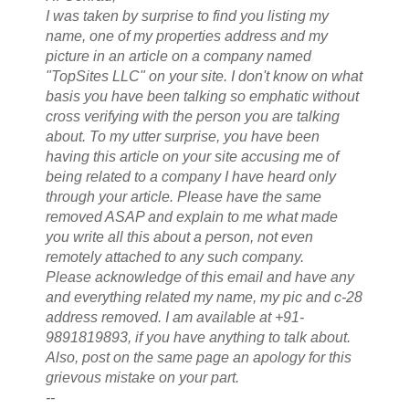
I was taken by surprise to find you listing my
name, one of my properties address and my
picture in an article on a company named
"TopSites LLC" on your site. I don't know on what
basis you have been talking so emphatic without
cross verifying with the person you are talking
about. To my utter surprise, you have been
having this article on your site accusing me of
being related to a company I have heard only
through your article. Please have the same
removed ASAP and explain to me what made
you write all this about a person, not even
remotely attached to any such company.
Please acknowledge of this email and have any
and everything related my name, my pic and c-28
address removed. I am available at +91-
9891819893, if you have anything to talk about.
Also, post on the same page an apology for this
grievous mistake on your part.
--