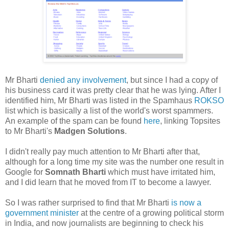
Mr Bharti
denied any involvement
, but since I had a copy of
his business card it was pretty clear that he was lying. After I
identified him, Mr Bharti was listed in the Spamhaus
ROKSO
list which is basically a list of the world's worst spammers.
An example of the spam can be found
here
, linking Topsites
to Mr Bharti's
Madgen Solutions
.
I didn't really pay much attention to Mr Bharti after that,
although for a long time my site was the number one result in
Google for
Somnath Bharti
which must have irritated him,
and I did learn that he moved from IT to become a lawyer.
So I was rather surprised to find that Mr Bharti
is now a
government minister
at the centre of a growing political storm
in India, and now journalists are beginning to check his