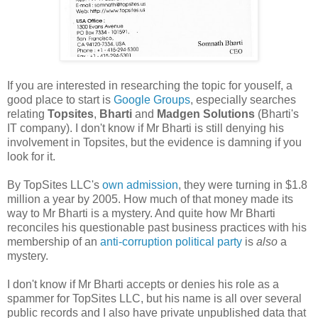
If you are interested in researching the topic for youself, a
good place to start is
Google Groups
, especially searches
relating
Topsites
,
Bharti
and
Madgen Solutions
(Bharti's
IT company). I don't know if Mr Bharti is still denying his
involvement in Topsites, but the evidence is damning if you
look for it.
By TopSites LLC's
own admission
, they were turning in $1.8
million a year by 2005. How much of that money made its
way to Mr Bharti is a mystery. And quite how Mr Bharti
reconciles his questionable past business practices with his
membership of an
anti-corruption political party
is
also
a
mystery.
I don't know if Mr Bharti accepts or denies his role as a
spammer for TopSites LLC, but his name is all over several
public records and I also have private unpublished data that