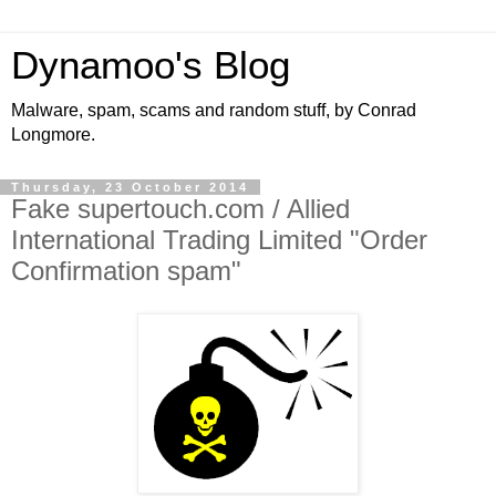
Dynamoo's Blog
Malware, spam, scams and random stuff, by Conrad
Longmore.
Thursday, 23 October 2014
Fake supertouch.com / Allied
International Trading Limited "Order
Confirmation spam"