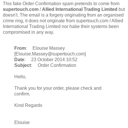
This fake Order Confirmation spam pretends to come from
supertouch.com
/
Allied International Trading Limited
but
doesn't. The email is a forgery originating from an organised
crime ring, it does not originate from supertouch.com / Allied
International Trading Limited nor habe their systems been
compromised in any way.
From
: Elouise Massey
[Elouise.Massey@supertouch.com]
Date
: 23 October 2014 10:52
Subject
: Order Confirmation
Hello,
Thank you for your order, please check and
confirm.
Kind Regards
Elouise