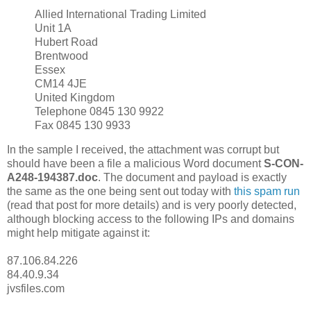
Allied International Trading Limited
Unit 1A
Hubert Road
Brentwood
Essex
CM14 4JE
United Kingdom
Telephone 0845 130 9922
Fax 0845 130 9933
In the sample I received, the attachment was corrupt but
should have been a file a malicious Word document
S-CON-
A248-194387.doc
. The document and payload is exactly
the same as the one being sent out today with
this spam run
(read that post for more details) and is very poorly detected,
although blocking access to the following IPs and domains
might help mitigate against it:
87.106.84.226
84.40.9.34
jvsfiles.com