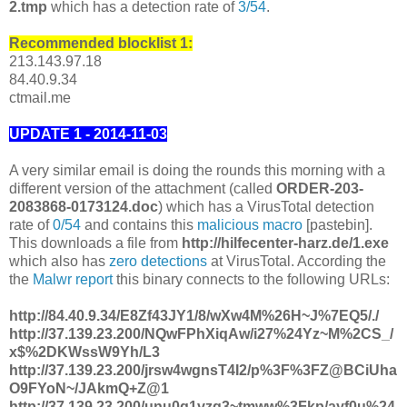
2.tmp
which has a detection rate of
3/54
.
Recommended blocklist 1:
213.143.97.18
84.40.9.34
ctmail.me
UPDATE 1 - 2014-11-03
A very similar email is doing the rounds this morning with a
different version of the attachment (called
ORDER-203-
2083868-0173124.doc
) which has a VirusTotal detection
rate of
0/54
and contains this
malicious macro
[pastebin].
This downloads a file from
http://hilfecenter-harz.de/1.exe
which also has
zero detections
at VirusTotal. According the
the
Malwr report
this binary connects to the following URLs:
http://84.40.9.34/E8Zf43JY1/8/wXw4M%26H~J%7EQ5/./
http://37.139.23.200/NQwFPhXiqAw/i27%24Yz~M%2CS_/
x$%2DKWssW9Yh/L3
http://37.139.23.200/jrsw4wgnsT4I2/p%3F%3FZ@BCiUha
O9FYoN~/JAkmQ+Z@1
http://37.139.23.200/unu0q1vzg3~tmww%3Fkp/ayf0u%24