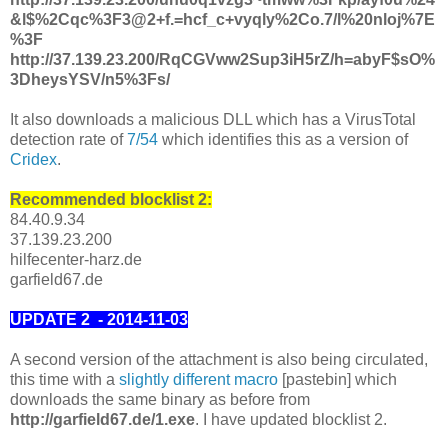
&l$%2Cqc%3F3@2+f.=hcf_c+vyqly%2Co.7/l%20nloj%7E
%3F
http://37.139.23.200/RqCGVww2Sup3iH5rZ/h=abyF$sO%
3DheysYSV/n5%3Fs/
It also downloads a malicious DLL which has a VirusTotal
detection rate of
7/54
which identifies this as a version of
Cridex
.
Recommended blocklist 2:
84.40.9.34
37.139.23.200
hilfecenter-harz.de
garfield67.de
UPDATE 2 - 2014-11-03
A second version of the attachment is also being circulated,
this time with a
slightly different macro
[pastebin] which
downloads the same binary as before from
http://garfield67.de/1.exe
. I have updated blocklist 2.