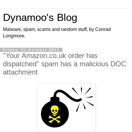
Dynamoo's Blog
Malware, spam, scams and random stuff, by Conrad
Longmore.
Friday, 31 October 2014
"Your Amazon.co.uk order has
dispatched" spam has a malicious DOC
attachment