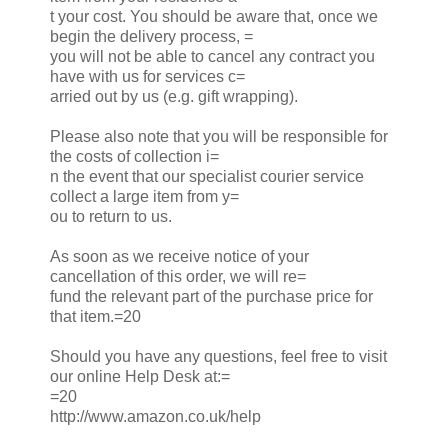
t your cost. You should be aware that, once we
begin the delivery process, =
you will not be able to cancel any contract you
have with us for services c=
arried out by us (e.g. gift wrapping).
Please also note that you will be responsible for
the costs of collection i=
n the event that our specialist courier service
collect a large item from y=
ou to return to us.
As soon as we receive notice of your
cancellation of this order, we will re=
fund the relevant part of the purchase price for
that item.=20
Should you have any questions, feel free to visit
our online Help Desk at:=
=20
http://www.amazon.co.uk/help