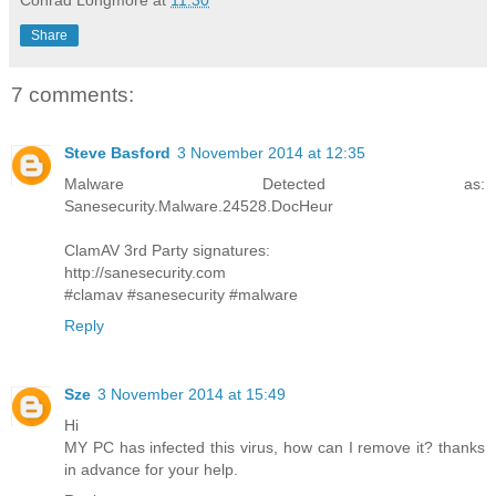
Conrad Longmore
at
11:30
Share
7 comments:
Steve Basford
3 November 2014 at 12:35
Malware Detected as:
Sanesecurity.Malware.24528.DocHeur
ClamAV 3rd Party signatures:
http://sanesecurity.com
#clamav #sanesecurity #malware
Reply
Sze
3 November 2014 at 15:49
Hi
MY PC has infected this virus, how can I remove it? thanks
in advance for your help.