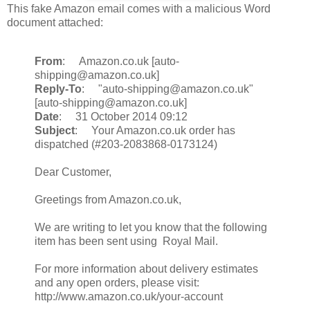
This fake Amazon email comes with a malicious Word
document attached:
From
: Amazon.co.uk [auto-
shipping@amazon.co.uk]
Reply-To
: "auto-shipping@amazon.co.uk"
[auto-shipping@amazon.co.uk]
Date
: 31 October 2014 09:12
Subject
: Your Amazon.co.uk order has
dispatched (#203-2083868-0173124)
Dear Customer,
Greetings from Amazon.co.uk,
We are writing to let you know that the following
item has been sent using Royal Mail.
For more information about delivery estimates
and any open orders, please visit:
http://www.amazon.co.uk/your-account