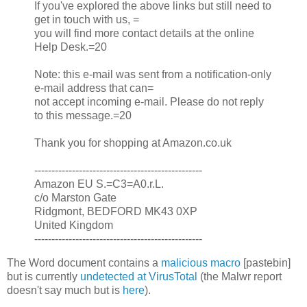
If you've explored the above links but still need to
get in touch with us, =
you will find more contact details at the online
Help Desk.=20
Note: this e-mail was sent from a notification-only
e-mail address that can=
not accept incoming e-mail. Please do not reply
to this message.=20
Thank you for shopping at Amazon.co.uk
-------------------------------------------------
Amazon EU S.=C3=A0.r.L.
c/o Marston Gate
Ridgmont, BEDFORD MK43 0XP
United Kingdom
-------------------------------------------------
The Word document contains a
malicious macro
[pastebin]
but is currently
undetected at VirusTotal
(the Malwr report
doesn't say much but is
here
).