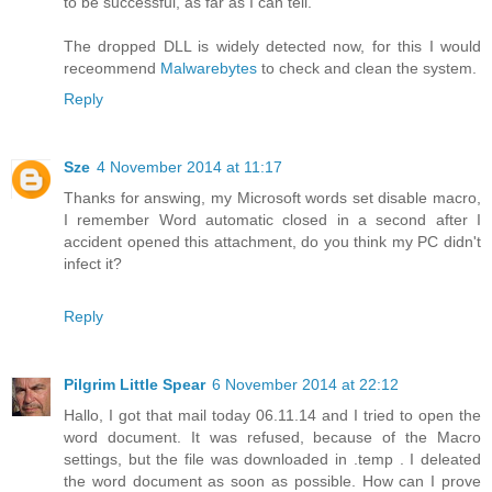
to be successful, as far as I can tell.
The dropped DLL is widely detected now, for this I would
receommend
Malwarebytes
to check and clean the system.
Reply
Sze
4 November 2014 at 11:17
Thanks for answing, my Microsoft words set disable macro,
I remember Word automatic closed in a second after I
accident opened this attachment, do you think my PC didn't
infect it?
Reply
Pilgrim Little Spear
6 November 2014 at 22:12
Hallo, I got that mail today 06.11.14 and I tried to open the
word document. It was refused, because of the Macro
settings, but the file was downloaded in .temp . I deleated
the word document as soon as possible. How can I prove