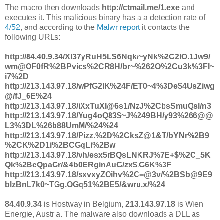
The macro then downloads
http://ctmail.me/1.exe
and
executes it. This malicious binary has a a detection rate of
4/52
, and according to the
Malwr report
it contacts the
following URLs:
http://84.40.9.34/Xl37yRuH5LS6Nqk/~yNk%2C2IO.1Jw9/
wm@OF0fR%2BPvics%2CR8H/br~%262O%2Cu3k%3FI~
i7%2D
http://213.143.97.18/wPfG2lK%24F/ET0~4%3De$4UsZiwg
@/fJ_6E%24
http://213.143.97.18/iXxTuXI@6s1/NzJ%2CbsSmuQsl/n3
http://213.143.97.18/Yug4oQ83$~J%249BH/y93%266@@
L3%3DL%26b88UmM/%24%24
http://213.143.97.18/Pizz.%2D%2CksZ@1&T/bYNr%2B9
%2CK%2D1i%2BCGqLi%2Bw
http://213.143.97.18/vh/esx5rBQsLNKRJ%7E+$%2C_5K
Qk%2BeQpaGr/&4b0ERginAuG/zx$.G6K%3F
http://213.143.97.18/sxvxyZOihv%2C=@3v/%2BSb@9E9
blzBnL7k0~TGg.OGq51%2BE5/&wru.x/%24
84.40.9.34
is Hostway in Belgium,
213.143.97.18
is Wien
Energie, Austria. The malware also downloads a DLL as