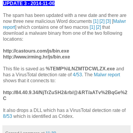
UPDATE 3 - 2014-11-06
The spam has been updated with a new date and there are
now three new malicious Word documents
[1]
[2]
[3]
[
Malwr
report
] which contains one of two macros
[1]
[2]
that
download a malware binary from one of the two following
locations:
http://castours.com/js/bin.exe
http://www.irming.hr/js/bin.exe
This file is saved as
%TEMP%\LNZMTDCWLZX.exe
and
has a VirusTotal detection rate of
4/53
. The
Malwr report
shows that it connects to:
http://84.40.9.34/NjTrZuSH2&rb/@&RT/aATv%2BqGe%2
C
It also drops a DLL which has a VirusTotal detection rate of
8/53
which is identified as Cridex.