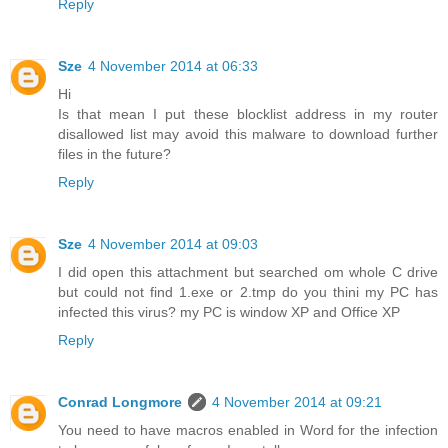
Reply
Sze
4 November 2014 at 06:33
Hi
Is that mean I put these blocklist address in my router
disallowed list may avoid this malware to download further
files in the future?
Reply
Sze
4 November 2014 at 09:03
I did open this attachment but searched om whole C drive
but could not find 1.exe or 2.tmp do you thini my PC has
infected this virus? my PC is window XP and Office XP
Reply
Conrad Longmore
4 November 2014 at 09:21
You need to have macros enabled in Word for the infection