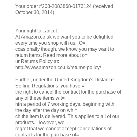
Your order #203-2083868-0173124 (received
October 30, 2014)
Your right to cancel:
At Amazon.co.uk we want you to be delighted
every time you shop with us. O=
ccasionally though, we know you may want to
return items. Read more about o=
ur Returns Policy at:
http://www.amazon.co.uk/returns-policy/
Further, under the United Kingdom's Distance
Selling Regulations, you have =
the right to cancel the contract for the purchase of
any of these items wit=
hin a period of 7 working days, beginning with
the day after the day on whi=
ch the item is delivered. This applies to all of our
products. However, we =
regret that we cannot accept cancellations of
contracts for the purchase of=