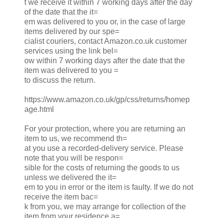
t we receive it within 7 working days after the day
of the date that the it=
em was delivered to you or, in the case of large
items delivered by our spe=
cialist couriers, contact Amazon.co.uk customer
services using the link bel=
ow within 7 working days after the date that the
item was delivered to you =
to discuss the return.
https://www.amazon.co.uk/gp/css/returns/homep
age.html
For your protection, where you are returning an
item to us, we recommend th=
at you use a recorded-delivery service. Please
note that you will be respon=
sible for the costs of returning the goods to us
unless we delivered the it=
em to you in error or the item is faulty. If we do not
receive the item bac=
k from you, we may arrange for collection of the
item from your residence a=