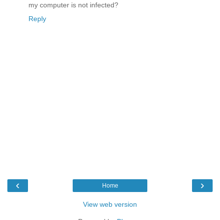
my computer is not infected?
Reply
‹
›
Home
View web version