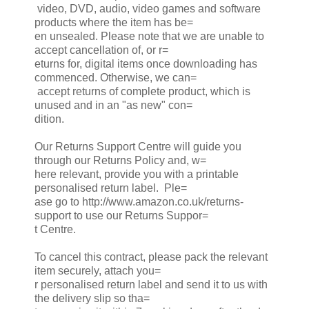
video, DVD, audio, video games and software
products where the item has be=
en unsealed. Please note that we are unable to
accept cancellation of, or r=
eturns for, digital items once downloading has
commenced. Otherwise, we can=
accept returns of complete product, which is
unused and in an "as new" con=
dition.
Our Returns Support Centre will guide you
through our Returns Policy and, w=
here relevant, provide you with a printable
personalised return label. Ple=
ase go to http://www.amazon.co.uk/returns-
support to use our Returns Suppor=
t Centre.
To cancel this contract, please pack the relevant
item securely, attach you=
r personalised return label and send it to us with
the delivery slip so tha=