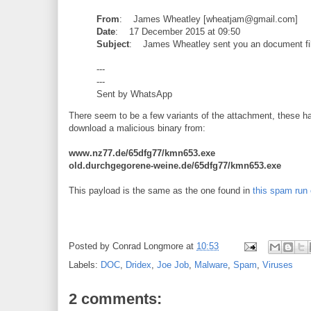
From
: James Wheatley [wheatjam@gmail.com]
Date
: 17 December 2015 at 09:50
Subject
: James Wheatley sent you an document fi
---
---
Sent by WhatsApp
There seem to be a few variants of the attachment, these ha
download a malicious binary from:
www.nz77.de/65dfg77/kmn653.exe
old.durchgegorene-weine.de/65dfg77/kmn653.exe
This payload is the same as the one found in
this spam run 
Posted by
Conrad Longmore
at
10:53
Labels:
DOC
,
Dridex
,
Joe Job
,
Malware
,
Spam
,
Viruses
2 comments: