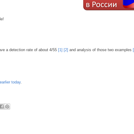
le!
ve a detection rate of about 4/55
[1]
[2]
and analysis of those two examples
earlier today
.