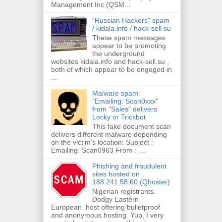
Management Inc (QSM...
"Russian Hackers" spam
/ kidala.info / hack-sell.su
These spam messages
appear to be promoting
the underground
websites kidala.info and hack-sell.su ,
both of which appear to be engaged in
...
Malware spam:
"Emailing: Scan0xxx"
from "Sales" delivers
Locky or Trickbot
This fake document scan
delivers different malware depending
on the victim's location: Subject :
Emailing: Scan0963 From : ...
Phishing and fraudulent
sites hosted on
188.241.58.60 (Qhoster)
Nigerian registrants.
Dodgy Eastern
European host offering bulletproof
and anonymous hosting. Yup, I very