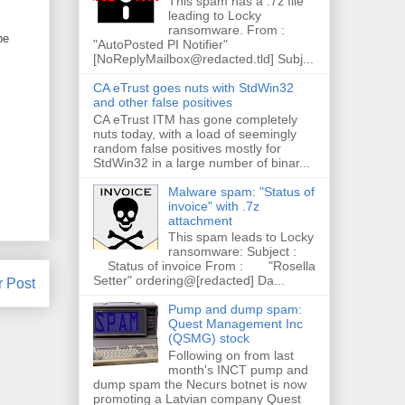
This spam has a .7z file
leading to Locky
ransomware. From :
pe
"AutoPosted PI Notifier"
[NoReplyMailbox@redacted.tld] Subj...
CA eTrust goes nuts with StdWin32
and other false positives
CA eTrust ITM has gone completely
nuts today, with a load of seemingly
random false positives mostly for
StdWin32 in a large number of binar...
Malware spam: "Status of
invoice" with .7z
attachment
This spam leads to Locky
ransomware: Subject :
Status of invoice From : "Rosella
Setter" ordering@[redacted] Da...
r Post
Pump and dump spam:
Quest Management Inc
(QSMG) stock
Following on from last
month's INCT pump and
dump spam the Necurs botnet is now
promoting a Latvian company Quest