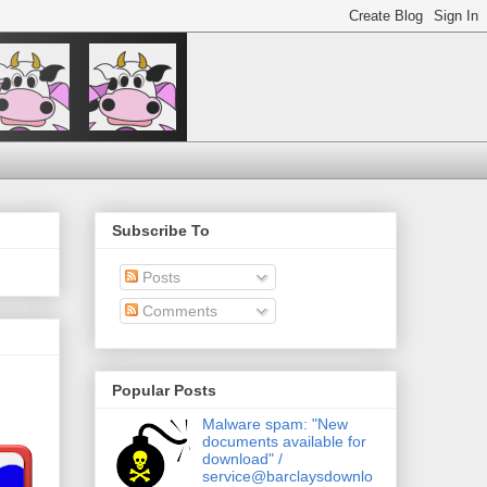
Subscribe To
Posts
Comments
Popular Posts
Malware spam: "New
documents available for
download" /
service@barclaysdownlo