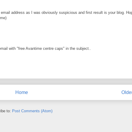
ail address as I was obviously suspicious and first result is your blog. Ho
ime)
mail with "free Avantime centre caps" in the subject..
Home
Olde
ibe to:
Post Comments (Atom)