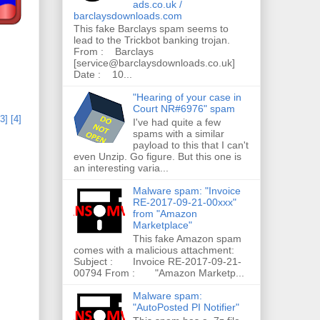
ads.co.uk /
barclaysdownloads.com
This fake Barclays spam seems to
lead to the Trickbot banking trojan.
From : Barclays
[service@barclaysdownloads.co.uk]
Date : 10...
"Hearing of your case in
Court NR#6976" spam
[3]
[4]
I've had quite a few
spams with a similar
payload to this that I can't
even Unzip. Go figure. But this one is
an interesting varia...
Malware spam: "Invoice
RE-2017-09-21-00xxx"
from "Amazon
Marketplace"
This fake Amazon spam
comes with a malicious attachment:
Subject : Invoice RE-2017-09-21-
00794 From : "Amazon Marketp...
Malware spam:
"AutoPosted PI Notifier"