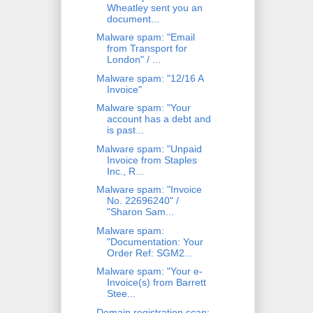
Wheatley sent you an
document...
Malware spam: "Email
from Transport for
London" / ...
Malware spam: "12/16 A
Invoice"
Malware spam: "Your
account has a debt and
is past...
Malware spam: "Unpaid
Invoice from Staples
Inc., R...
Malware spam: "Invoice
No. 22696240" /
"Sharon Sam...
Malware spam:
"Documentation: Your
Order Ref: SGM2...
Malware spam: "Your e-
Invoice(s) from Barrett
Stee...
Domain registration scan: