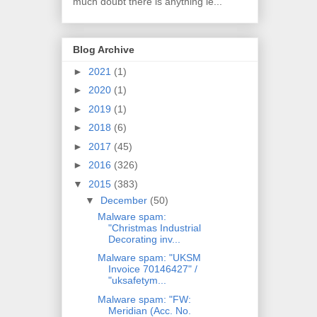
much doubt there is anything le...
Blog Archive
►
2021
(1)
►
2020
(1)
►
2019
(1)
►
2018
(6)
►
2017
(45)
►
2016
(326)
▼
2015
(383)
▼
December
(50)
Malware spam:
"Christmas Industrial
Decorating inv...
Malware spam: "UKSM
Invoice 70146427" /
"uksafetym...
Malware spam: "FW:
Meridian (Acc. No.