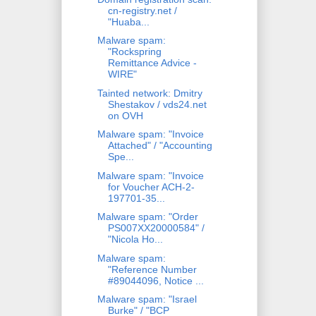
cn-registry.net /
"Huaba...
Malware spam:
"Rockspring
Remittance Advice -
WIRE"
Tainted network: Dmitry
Shestakov / vds24.net
on OVH
Malware spam: "Invoice
Attached" / "Accounting
Spe...
Malware spam: "Invoice
for Voucher ACH-2-
197701-35...
Malware spam: "Order
PS007XX20000584" /
"Nicola Ho...
Malware spam:
"Reference Number
#89044096, Notice ...
Malware spam: "Israel
Burke" / "BCP