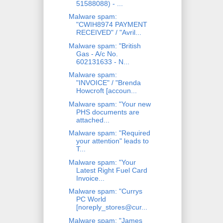
51588088) - ...
Malware spam:
"CWIH8974 PAYMENT
RECEIVED" / "Avril...
Malware spam: "British
Gas - A/c No.
602131633 - N...
Malware spam:
"INVOICE" / "Brenda
Howcroft [accoun...
Malware spam: "Your new
PHS documents are
attached...
Malware spam: "Required
your attention" leads to
T...
Malware spam: "Your
Latest Right Fuel Card
Invoice...
Malware spam: "Currys
PC World
[noreply_stores@cur...
Malware spam: "James