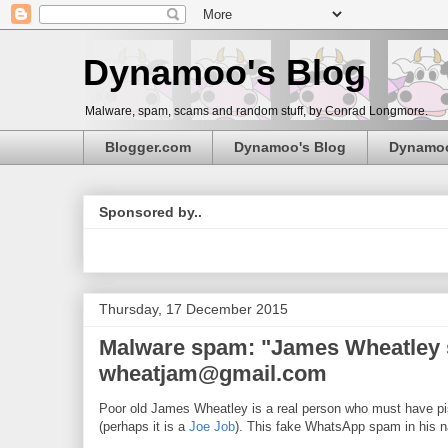
Dynamoo's Blog
Malware, spam, scams and random stuff, by Conrad Longmore.
Blogger.com
Dynamoo's Blog
Dynamo
Sponsored by..
Thursday, 17 December 2015
Malware spam: "James Wheatley se
wheatjam@gmail.com
Poor old James Wheatley is a real person who must have 
(perhaps it is a
Joe Job
). This fake WhatsApp spam in his 