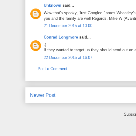
Unknown
said...
Wow that's spooky, Just Googled James Wheatley's em
you and the family are well Regards, Mike W (Avant
21 December 2015 at 10:00
Conrad Longmore
said...
:)
If they wanted to target us they should send out an e
22 December 2015 at 16:07
Post a Comment
Newer Post
Subscr