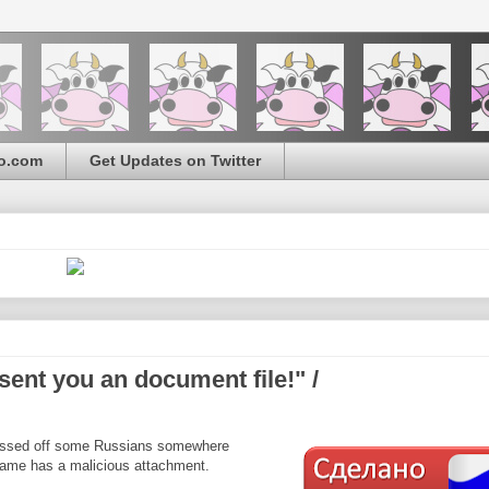
o.com
Get Updates on Twitter
nt you an document file!" /
pissed off some Russians somewhere
name has a malicious attachment.