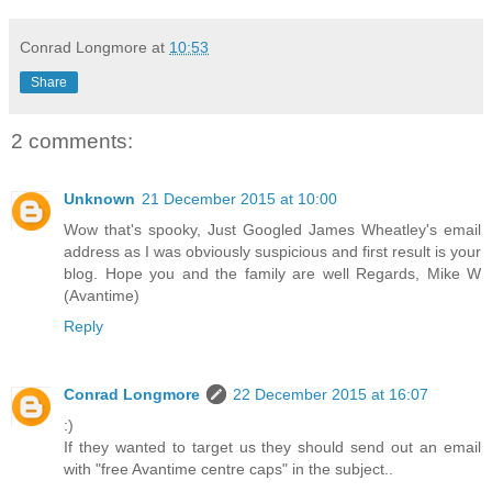
Conrad Longmore
at
10:53
Share
2 comments:
Unknown
21 December 2015 at 10:00
Wow that's spooky, Just Googled James Wheatley's email
address as I was obviously suspicious and first result is your
blog. Hope you and the family are well Regards, Mike W
(Avantime)
Reply
Conrad Longmore
22 December 2015 at 16:07
:)
If they wanted to target us they should send out an email
with "free Avantime centre caps" in the subject..