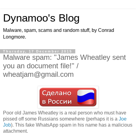
Dynamoo's Blog
Malware, spam, scams and random stuff, by Conrad
Longmore.
Thursday, 17 December 2015
Malware spam: "James Wheatley sent
you an document file!" /
wheatjam@gmail.com
Poor old James Wheatley is a real person who must have
pissed off some Russians somewhere (perhaps it is a
Joe
Job
). This fake WhatsApp spam in his name has a malicious
attachment.