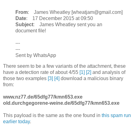
From
: James Wheatley [wheatjam@gmail.com]
Date
: 17 December 2015 at 09:50
Subject
: James Wheatley sent you an
document file!
---
---
Sent by WhatsApp
There seem to be a few variants of the attachment, these
have a detection rate of about 4/55
[1]
[2]
and analysis of
those two examples
[3]
[4]
download a malicious binary
from:
www.nz77.de/65dfg77/kmn653.exe
old.durchgegorene-weine.de/65dfg77/kmn653.exe
This payload is the same as the one found in
this spam run
earlier today
.