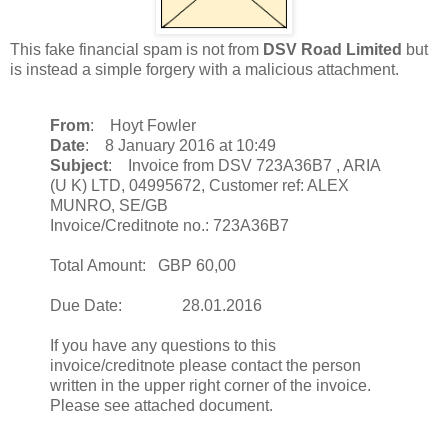
This fake financial spam is not from
DSV Road Limited
but
is instead a simple forgery with a malicious attachment.
From
: Hoyt Fowler
Date
: 8 January 2016 at 10:49
Subject
: Invoice from DSV 723A36B7 , ARIA
(U K) LTD, 04995672, Customer ref: ALEX
MUNRO, SE/GB
Invoice/Creditnote no.: 723A36B7
Total Amount: GBP 60,00
Due Date: 28.01.2016
If you have any questions to this
invoice/creditnote please contact the person
written in the upper right corner of the invoice.
Please see attached document.