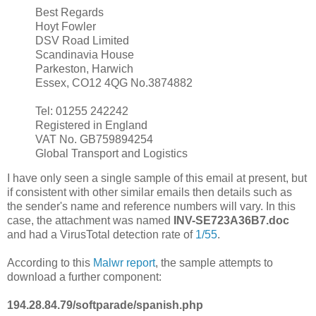
Best Regards
Hoyt Fowler
DSV Road Limited
Scandinavia House
Parkeston, Harwich
Essex, CO12 4QG No.3874882
Tel: 01255 242242
Registered in England
VAT No. GB759894254
Global Transport and Logistics
I have only seen a single sample of this email at present, but
if consistent with other similar emails then details such as
the sender's name and reference numbers will vary. In this
case, the attachment was named
INV-SE723A36B7.doc
and had a VirusTotal detection rate of
1/55
.
According to this
Malwr report
, the sample attempts to
download a further component:
194.28.84.79/softparade/spanish.php