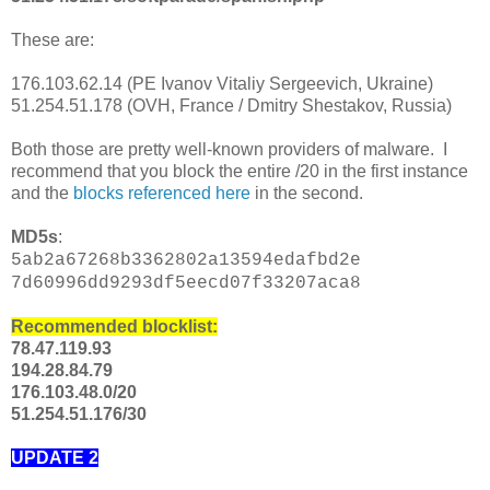
These are:
176.103.62.14 (PE Ivanov Vitaliy Sergeevich, Ukraine)
51.254.51.178 (OVH, France / Dmitry Shestakov, Russia)
Both those are pretty well-known providers of malware. I
recommend that you block the entire /20 in the first instance
and the
blocks referenced here
in the second.
MD5s
:
5ab2a67268b3362802a13594edafbd2e
7d60996dd9293df5eecd07f33207aca8
Recommended blocklist:
78.47.119.93
194.28.84.79
176.103.48.0/20
51.254.51.176/30
UPDATE 2