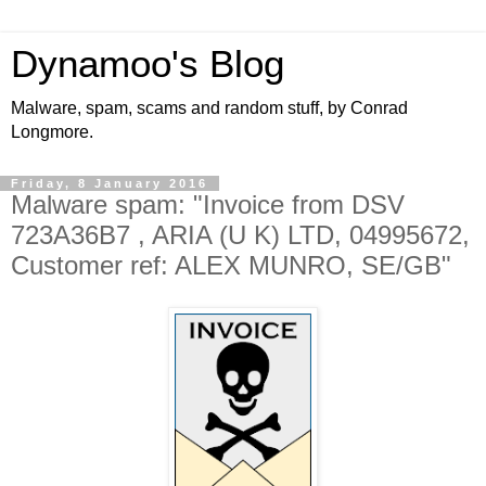
Dynamoo's Blog
Malware, spam, scams and random stuff, by Conrad
Longmore.
Friday, 8 January 2016
Malware spam: "Invoice from DSV
723A36B7 , ARIA (U K) LTD, 04995672,
Customer ref: ALEX MUNRO, SE/GB"