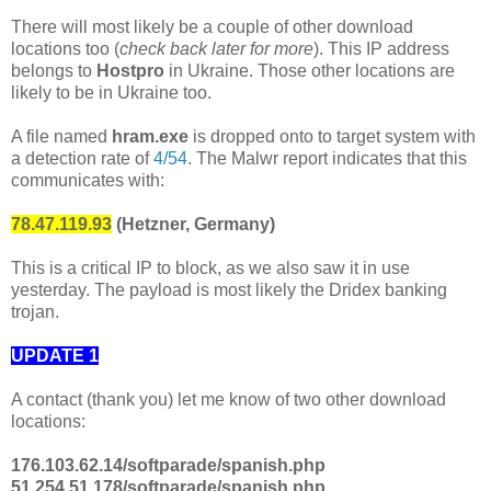
There will most likely be a couple of other download
locations too (
check back later for more
). This IP address
belongs to
Hostpro
in Ukraine. Those other locations are
likely to be in Ukraine too.
A file named
hram.exe
is dropped onto to target system with
a detection rate of
4/54
. The Malwr report indicates that this
communicates with:
78.47.119.93
(Hetzner, Germany)
This is a critical IP to block, as we also saw it in use
yesterday. The payload is most likely the Dridex banking
trojan.
UPDATE 1
A contact (thank you) let me know of two other download
locations:
176.103.62.14/softparade/spanish.php
51.254.51.178/softparade/spanish.php