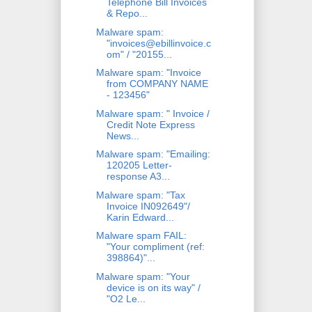
Telephone Bill Invoices
& Repo...
Malware spam:
"invoices@ebillinvoice.c
om" / "20155...
Malware spam: "Invoice
from COMPANY NAME
- 123456"
Malware spam: " Invoice /
Credit Note Express
News...
Malware spam: "Emailing:
120205 Letter-
response A3...
Malware spam: "Tax
Invoice IN092649"/
Karin Edward...
Malware spam FAIL:
"Your compliment (ref:
398864)"...
Malware spam: "Your
device is on its way" /
"O2 Le...