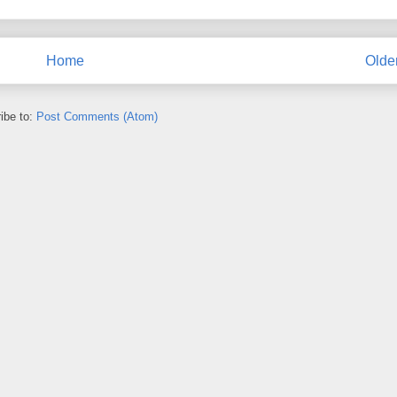
Home
Olde
ibe to:
Post Comments (Atom)