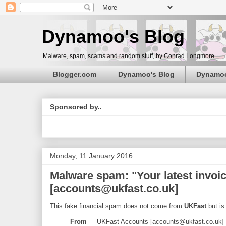
Dynamoo's Blog
Malware, spam, scams and random stuff, by Conrad Longmore.
Blogger.com
Dynamoo's Blog
Dynamo
Sponsored by..
Monday, 11 January 2016
Malware spam: "Your latest invo
[accounts@ukfast.co.uk]
This fake financial spam does not come from
UKFast
but is
From
UKFast Accounts [accounts@ukfast.co.uk]