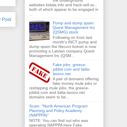
the underground
websites kidala.info and hack-sell.su ,
both of which appear to be engaged in
...
r Post
Pump and dump spam:
Quest Management Inc
(QSMG) stock
Following on from last
month's INCT pump and
dump spam the Necurs botnet is now
promoting a Latvian company Quest
Management Inc (QSM...
Fake jobs: greece-
joblist.com and italia-
lavoro.net
A pair of domains offering
fake money mule jobs or
reshipping mule jobs, the greece-
joblist.com and italia-lavoro.net
domains seem to be...
Scam: "North American Program
Planning and Policy Academy
(NAPPPA)"
NOTE: You can find out who was
operating NAPPPA here Fake