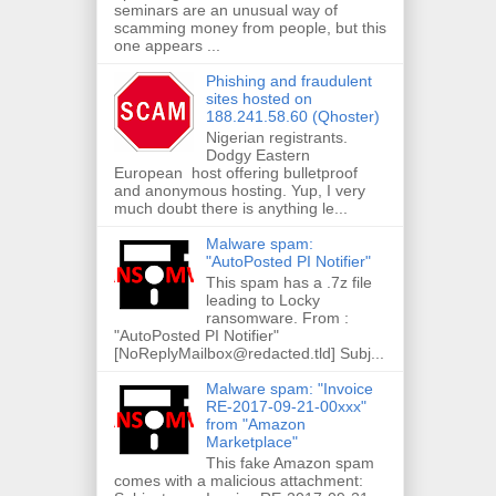
seminars are an unusual way of
scamming money from people, but this
one appears ...
Phishing and fraudulent
sites hosted on
188.241.58.60 (Qhoster)
Nigerian registrants.
Dodgy Eastern
European host offering bulletproof
and anonymous hosting. Yup, I very
much doubt there is anything le...
Malware spam:
"AutoPosted PI Notifier"
This spam has a .7z file
leading to Locky
ransomware. From :
"AutoPosted PI Notifier"
[NoReplyMailbox@redacted.tld] Subj...
Malware spam: "Invoice
RE-2017-09-21-00xxx"
from "Amazon
Marketplace"
This fake Amazon spam
comes with a malicious attachment: