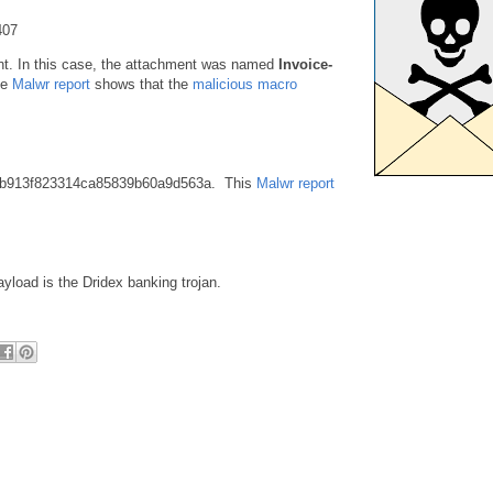
407
ent. In this case, the attachment was named
Invoice-
he
Malwr report
shows that the
malicious macro
9b913f823314ca85839b60a9d563a. This
Malwr report
ayload is the Dridex banking trojan.