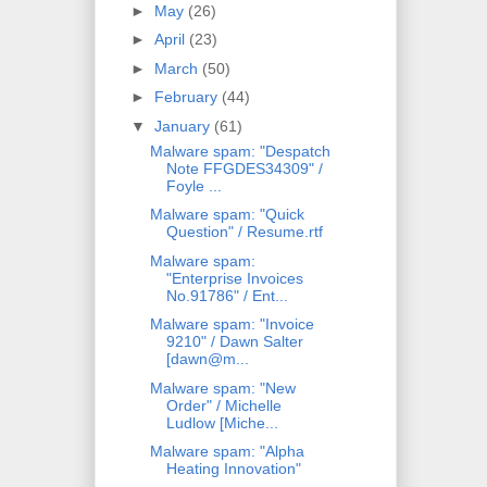
►
May
(26)
►
April
(23)
►
March
(50)
►
February
(44)
▼
January
(61)
Malware spam: "Despatch
Note FFGDES34309" /
Foyle ...
Malware spam: "Quick
Question" / Resume.rtf
Malware spam:
"Enterprise Invoices
No.91786" / Ent...
Malware spam: "Invoice
9210" / Dawn Salter
[dawn@m...
Malware spam: "New
Order" / Michelle
Ludlow [Miche...
Malware spam: "Alpha
Heating Innovation"