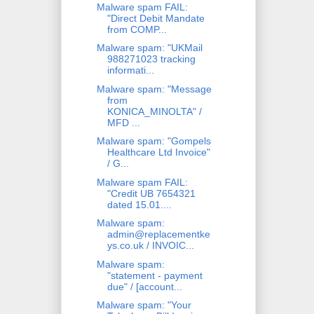
Malware spam FAIL:
"Direct Debit Mandate
from COMP...
Malware spam: "UKMail
988271023 tracking
informati...
Malware spam: "Message
from
KONICA_MINOLTA" /
MFD ...
Malware spam: "Gompels
Healthcare Ltd Invoice"
/ G...
Malware spam FAIL:
"Credit UB 7654321
dated 15.01....
Malware spam:
admin@replacementke
ys.co.uk / INVOIC...
Malware spam:
"statement - payment
due" / [account...
Malware spam: "Your