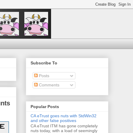
Subscribe To
Posts
Comments
unts
Popular Posts
CA eTrust goes nuts with StdWin32
and other false positives
CA eTrust ITM has gone completely
nuts today, with a load of seemingly