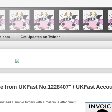
o.com
Get Updates on Twitter
ice from UKFast No.1228407" / UKFast Acco
 instead a simple forgery with a malicious attachment.