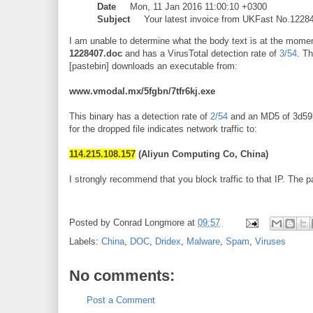
Date
Mon, 11 Jan 2016 11:00:10 +0300
Subject
Your latest invoice from UKFast No.1228
I am unable to determine what the body text is at the mom
1228407.doc
and has a VirusTotal detection rate of
3/54
. T
[pastebin] downloads an executable from:
www.vmodal.mx/5fgbn/7tfr6kj.exe
This binary has a detection rate of
2/54
and an MD5 of 3d5
for the dropped file indicates network traffic to:
114.215.108.157
(Aliyun Computing Co, China)
I strongly recommend that you block traffic to that IP. The p
Posted by
Conrad Longmore
at
09:57
Labels:
China
,
DOC
,
Dridex
,
Malware
,
Spam
,
Viruses
No comments:
Post a Comment