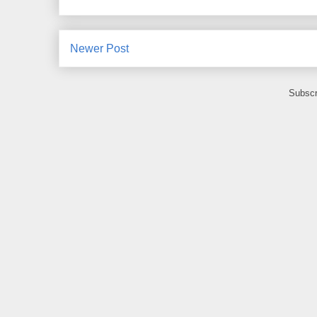
Newer Post
Subscr