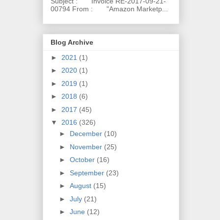
Subject : Invoice RE-2017-09-21-
00794 From : "Amazon Marketp...
Blog Archive
►
2021
(1)
►
2020
(1)
►
2019
(1)
►
2018
(6)
►
2017
(45)
▼
2016
(326)
►
December
(10)
►
November
(25)
►
October
(16)
►
September
(23)
►
August
(15)
►
July
(21)
►
June
(12)