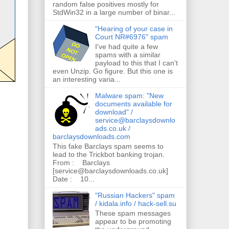
random false positives mostly for
StdWin32 in a large number of binar...
"Hearing of your case in
Court NR#6976" spam
I've had quite a few
spams with a similar
payload to this that I can't
even Unzip. Go figure. But this one is
an interesting varia...
Malware spam: "New
documents available for
download" /
service@barclaysdownlo
ads.co.uk /
barclaysdownloads.com
This fake Barclays spam seems to
lead to the Trickbot banking trojan.
From : Barclays
[service@barclaysdownloads.co.uk]
Date : 10...
"Russian Hackers" spam
/ kidala.info / hack-sell.su
These spam messages
appear to be promoting