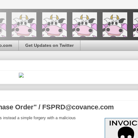
o.com
Get Updates on Twitter
chase Order" / FSPRD@covance.com
s instead a simple forgery with a malicious