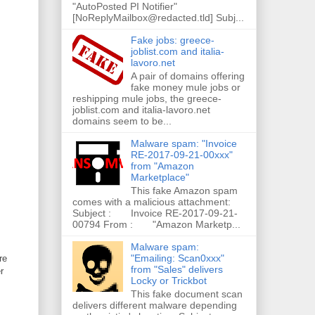
"AutoPosted PI Notifier"
[NoReplyMailbox@redacted.tld] Subj...
Fake jobs: greece-
joblist.com and italia-
lavoro.net
A pair of domains offering
fake money mule jobs or
reshipping mule jobs, the greece-
joblist.com and italia-lavoro.net
domains seem to be...
Malware spam: "Invoice
RE-2017-09-21-00xxx"
from "Amazon
Marketplace"
This fake Amazon spam
comes with a malicious attachment:
Subject : Invoice RE-2017-09-21-
00794 From : "Amazon Marketp...
Malware spam:
"Emailing: Scan0xxx"
re
from "Sales" delivers
r
Locky or Trickbot
This fake document scan
delivers different malware depending