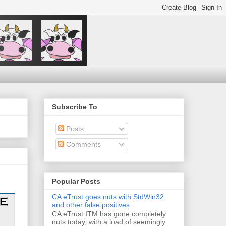
Subscribe To
Posts
Comments
Popular Posts
CA eTrust goes nuts with StdWin32
and other false positives
CA eTrust ITM has gone completely
nuts today, with a load of seemingly