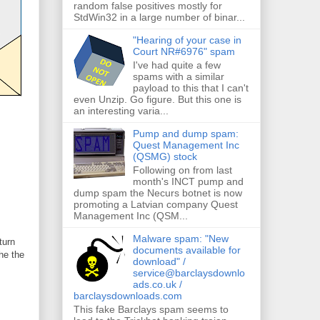
random false positives mostly for
StdWin32 in a large number of binar...
"Hearing of your case in
Court NR#6976" spam
I've had quite a few
spams with a similar
payload to this that I can't
even Unzip. Go figure. But this one is
an interesting varia...
Pump and dump spam:
Quest Management Inc
(QSMG) stock
Following on from last
month's INCT pump and
dump spam the Necurs botnet is now
promoting a Latvian company Quest
Management Inc (QSM...
Malware spam: "New
turn
documents available for
he the
download" /
service@barclaysdownlo
ads.co.uk /
barclaysdownloads.com
This fake Barclays spam seems to