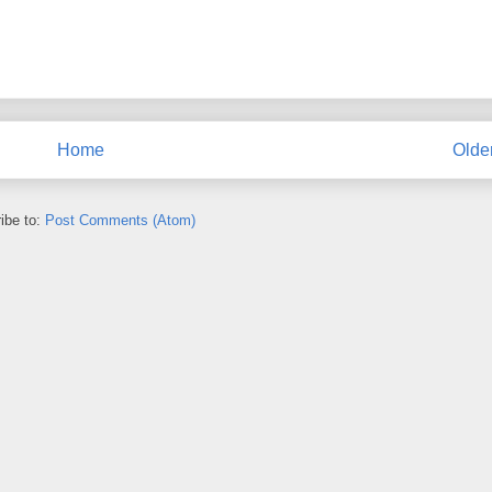
Home
Olde
ibe to:
Post Comments (Atom)