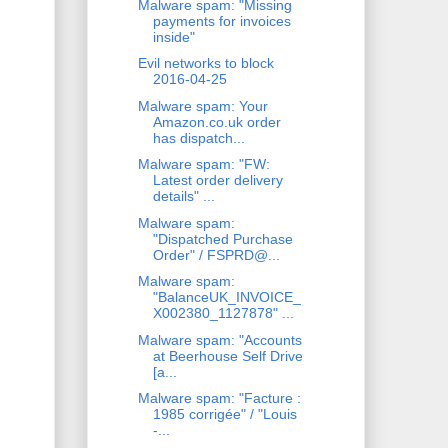
Malware spam: "Missing
payments for invoices
inside"
Evil networks to block
2016-04-25
Malware spam: Your
Amazon.co.uk order
has dispatch...
Malware spam: "FW:
Latest order delivery
details" ...
Malware spam:
"Dispatched Purchase
Order" / FSPRD@...
Malware spam:
"BalanceUK_INVOICE_
X002380_1127878" ...
Malware spam: "Accounts
at Beerhouse Self Drive
[a...
Malware spam: "Facture :
1985 corrigée" / "Louis
-...