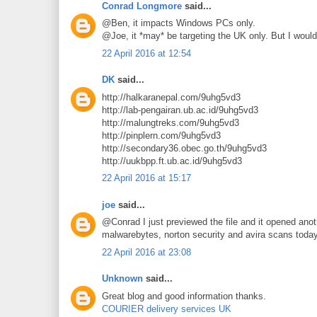
Conrad Longmore
said...
@Ben, it impacts Windows PCs only.
@Joe, it *may* be targeting the UK only. But I would
22 April 2016 at 12:54
DK
said...
http://halkaranepal.com/9uhg5vd3
http://lab-pengairan.ub.ac.id/9uhg5vd3
http://malungtreks.com/9uhg5vd3
http://pinplern.com/9uhg5vd3
http://secondary36.obec.go.th/9uhg5vd3
http://uukbpp.ft.ub.ac.id/9uhg5vd3
22 April 2016 at 15:17
joe
said...
@Conrad I just previewed the file and it opened anoth
malwarebytes, norton security and avira scans toda
22 April 2016 at 23:08
Unknown
said...
Great blog and good information thanks.
COURIER delivery services UK