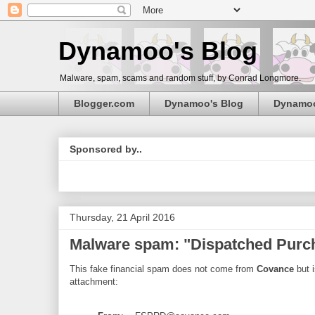
Dynamoo's Blog
Malware, spam, scams and random stuff, by Conrad Longmore.
Blogger.com
Dynamoo's Blog
Dynamo
Sponsored by..
Thursday, 21 April 2016
Malware spam: "Dispatched Pur
This fake financial spam does not come from
Covance
but i
attachment: