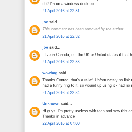
do? I'm on a windows desktop..
21 April 2016 at 22:31
joe
said...
This comment has been removed by the author.
21 April 2016 at 22:32
joe
said...
I live in Canada, not the UK or United states if that 
21 April 2016 at 22:33
wowbag
said...
Thanks Conrad, that's a relief. Unfortunately no li
had a funny ring to it, so wound up using it - had n
21 April 2016 at 22:34
Unknown
said...
Hi guys, I'm pretty useless with tech and saw this a
Thanks in advance
22 April 2016 at 07:00