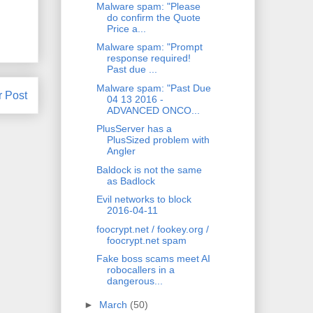
Malware spam: "Please
do confirm the Quote
Price a...
Malware spam: "Prompt
response required!
Past due ...
Malware spam: "Past Due
r Post
04 13 2016 -
ADVANCED ONCO...
PlusServer has a
PlusSized problem with
Angler
Baldock is not the same
as Badlock
Evil networks to block
2016-04-11
foocrypt.net / fookey.org /
foocrypt.net spam
Fake boss scams meet AI
robocallers in a
dangerous...
►
March
(50)