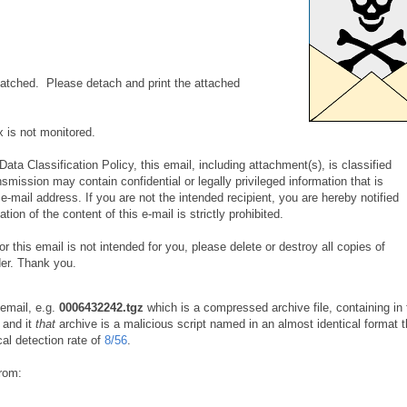
tched. Please detach and print the attached
x is not monitored.
ata Classification Policy, this email, including attachment(s), is classified
nsmission may contain confidential or legally privileged information that is
 e-mail address. If you are not the intended recipient, you are hereby notified
tion of the content of this e-mail is strictly prohibited.
or this email is not intended for you, please delete or destroy all copies of
er. Thank you.
 email, e.g.
0006432242.tgz
which is a compressed archive file, containing in 
and it
that
archive is a malicious script named in an almost identical format t
cal detection rate of
8/56
.
from: