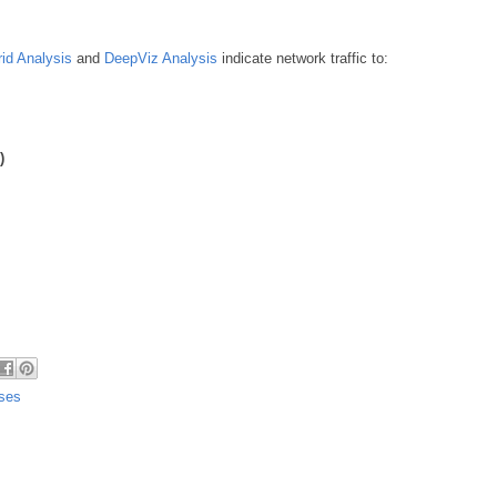
id Analysis
and
DeepViz Analysis
indicate network traffic to:
)
uses