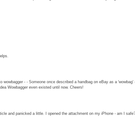
helps.
nk to wowbagger - - Someone once described a handbag on eBay as a 'wowbag' -
o idea Wowbagger even existed until now. Cheers!
rticle and panicked a little. I opened the attachment on my iPhone - am I safe