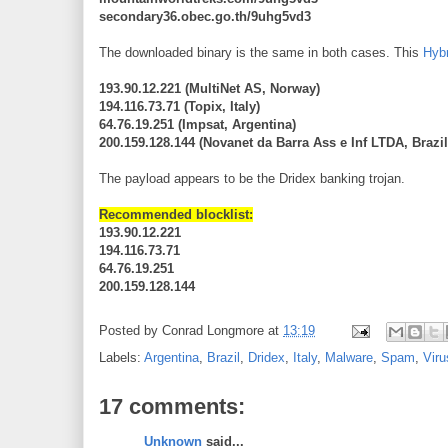
secondary36.obec.go.th/9uhg5vd3
The downloaded binary is the same in both cases. This
Hybr
193.90.12.221 (MultiNet AS, Norway)
194.116.73.71 (Topix, Italy)
64.76.19.251 (Impsat, Argentina)
200.159.128.144 (Novanet da Barra Ass e Inf LTDA, Brazil
The payload appears to be the Dridex banking trojan.
Recommended blocklist:
193.90.12.221
194.116.73.71
64.76.19.251
200.159.128.144
Posted by
Conrad Longmore
at
13:19
Labels:
Argentina
,
Brazil
,
Dridex
,
Italy
,
Malware
,
Spam
,
Vir
17 comments:
Unknown
said...