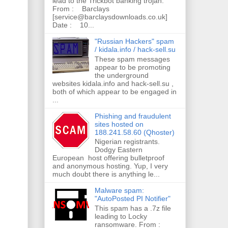
lead to the Trickbot banking trojan.
From : Barclays
[service@barclaysdownloads.co.uk]
Date : 10...
"Russian Hackers" spam
/ kidala.info / hack-sell.su
These spam messages
appear to be promoting
the underground
websites kidala.info and hack-sell.su ,
both of which appear to be engaged in
...
Phishing and fraudulent
sites hosted on
188.241.58.60 (Qhoster)
Nigerian registrants.
Dodgy Eastern
European host offering bulletproof
and anonymous hosting. Yup, I very
much doubt there is anything le...
Malware spam:
"AutoPosted PI Notifier"
This spam has a .7z file
leading to Locky
ransomware. From :