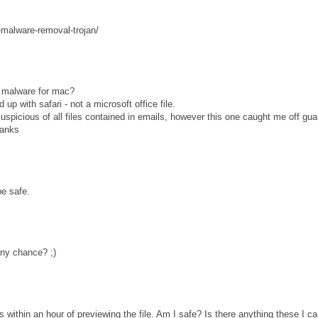
-malware-removal-trojan/
is malware for mac?
up with safari - not a microsoft office file.
uspicious of all files contained in emails, however this one caught me off gua
hanks
e safe.
ny chance? ;)
s within an hour of previewing the file. Am I safe? Is there anything these I c