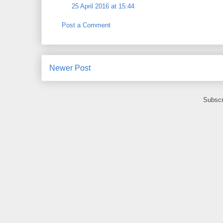
25 April 2016 at 15:44
Post a Comment
Newer Post
Subscr