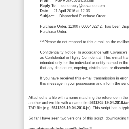
From
: FSPRD@covance.com
Reply-To
: donotreply@covance.com
Date
: 21 April 2016 at 12:03
Subject
: Dispatched Purchase Order
Purchase Order, 11300 / 0006432242, has been Dispa
Purchase Order.
***Please do not respond to this e-mail as the mailbo
________________________________
Confidentiality Notice: In accordance with Covance's D
as Confidential or Highly Confidential. This e-mail tra
intended only for the individual or entity named in the
that any disclosure, copying, distribution, or dissemina
If you have received this e-mail transmission in error 
this message in your possession and inform the send
Attached is a file with a name matching the reference in the
another archive file with a name like
5611205-19.04.2016.tar
TAR file (e.g.
5611205-19.04.2016.js
). This script has a typi
So far I have seen two versions of this script, downloading 
mountainworldtreks.com/9uhg5vd3