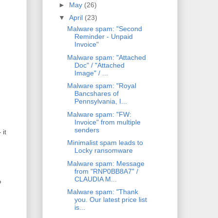
►
May
(26)
▼
April
(23)
Malware spam: "Second
Reminder - Unpaid
Invoice"
Malware spam: "Attached
Doc" / "Attached
Image" / ...
Malware spam: "Royal
Bancshares of
Pennsylvania, I...
Malware spam: "FW:
Invoice" from multiple
senders
 it
Minimalist spam leads to
Locky ransomware
Malware spam: Message
from "RNP0BB8A7" /
CLAUDIA M...
?
Malware spam: "Thank
you. Our latest price list
is...