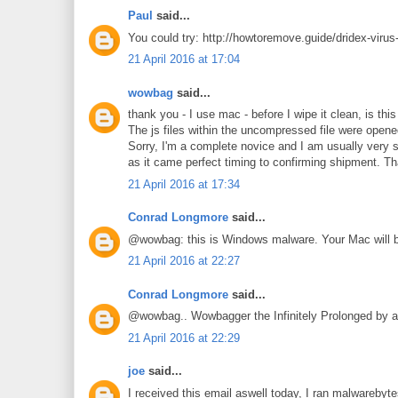
Paul
said...
You could try: http://howtoremove.guide/dridex-virus
21 April 2016 at 17:04
wowbag
said...
thank you - I use mac - before I wipe it clean, is th
The js files within the uncompressed file were opened 
Sorry, I'm a complete novice and I am usually very s
as it came perfect timing to confirming shipment. T
21 April 2016 at 17:34
Conrad Longmore
said...
@wowbag: this is Windows malware. Your Mac will b
21 April 2016 at 22:27
Conrad Longmore
said...
@wowbag.. Wowbagger the Infinitely Prolonged by a
21 April 2016 at 22:29
joe
said...
I received this email aswell today, I ran malwarebyte