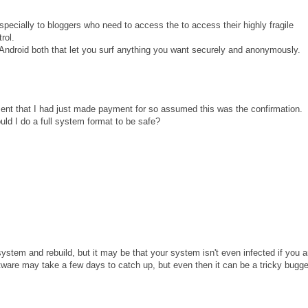
ecially to bloggers who need to access the to access their highly fragile
rol.
droid both that let you surf anything you want securely and anonymously.
ipment that I had just made payment for so assumed this was the confirmation.
ould I do a full system format to be safe?
stem and rebuild, but it may be that your system isn't even infected if you a
ftware may take a few days to catch up, but even then it can be a tricky bugge