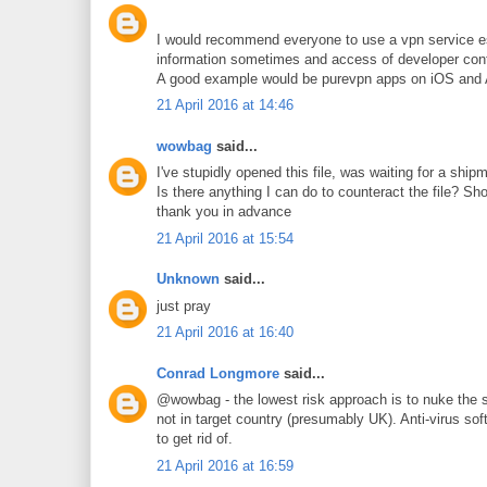
I would recommend everyone to use a vpn service esp
information sometimes and access of developer cont
A good example would be purevpn apps on iOS and An
21 April 2016 at 14:46
wowbag
said...
I've stupidly opened this file, was waiting for a sh
Is there anything I can do to counteract the file? Sh
thank you in advance
21 April 2016 at 15:54
Unknown
said...
just pray
21 April 2016 at 16:40
Conrad Longmore
said...
@wowbag - the lowest risk approach is to nuke the sy
not in target country (presumably UK). Anti-virus so
to get rid of.
21 April 2016 at 16:59