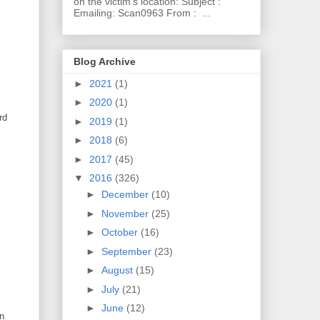
on the victim's location: Subject :
Emailing: Scan0963 From : ...
Blog Archive
►
2021
(1)
►
2020
(1)
rd
►
2019
(1)
►
2018
(6)
►
2017
(45)
▼
2016
(326)
►
December
(10)
►
November
(25)
►
October
(16)
►
September
(23)
►
August
(15)
►
July
(21)
►
June
(12)
an