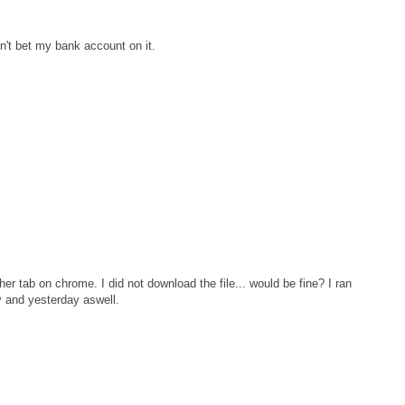
n't bet my bank account on it.
er tab on chrome. I did not download the file... would be fine? I ran
y and yesterday aswell.