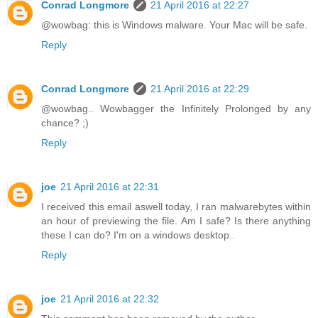
Conrad Longmore
21 April 2016 at 22:27
@wowbag: this is Windows malware. Your Mac will be safe.
Reply
Conrad Longmore
21 April 2016 at 22:29
@wowbag.. Wowbagger the Infinitely Prolonged by any
chance? ;)
Reply
joe
21 April 2016 at 22:31
I received this email aswell today, I ran malwarebytes within
an hour of previewing the file. Am I safe? Is there anything
these I can do? I'm on a windows desktop..
Reply
joe
21 April 2016 at 22:32