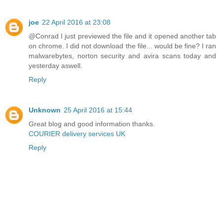
joe
22 April 2016 at 23:08
@Conrad I just previewed the file and it opened another tab
on chrome. I did not download the file... would be fine? I ran
malwarebytes, norton security and avira scans today and
yesterday aswell.
Reply
Unknown
25 April 2016 at 15:44
Great blog and good information thanks.
COURIER delivery services UK
Reply