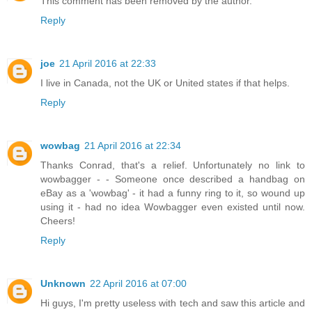
This comment has been removed by the author.
Reply
joe
21 April 2016 at 22:33
I live in Canada, not the UK or United states if that helps.
Reply
wowbag
21 April 2016 at 22:34
Thanks Conrad, that's a relief. Unfortunately no link to
wowbagger - - Someone once described a handbag on
eBay as a 'wowbag' - it had a funny ring to it, so wound up
using it - had no idea Wowbagger even existed until now.
Cheers!
Reply
Unknown
22 April 2016 at 07:00
Hi guys, I'm pretty useless with tech and saw this article and