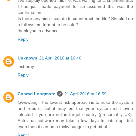
I've stupidly opened this file, was waiting for a shipment that
I had just made payment for so assumed this was the
confirmation.
Is there anything I can do to counteract the file? Should I do
a full system format to be safe?
thank you in advance
Reply
Unknown
21 April 2016 at 16:40
just pray
Reply
Conrad Longmore
21 April 2016 at 16:59
@wowbag - the lowest risk approach is to nuke the system
and rebuild, but it may be that your system isn't even
infected if you are not in target country (presumably UK).
Anti-virus software may take a few days to catch up, but
even then it can be a tricky bugger to get rid of.
Reply