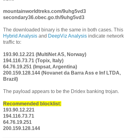
mountainworldtreks.com/9uhg5vd3
secondary36.obec.go.th/9uhg5vd3
The downloaded binary is the same in both cases. This
Hybrid Analysis
and
DeepViz Analysis
indicate network
traffic to:
193.90.12.221 (MultiNet AS, Norway)
194.116.73.71 (Topix, Italy)
64.76.19.251 (Impsat, Argentina)
200.159.128.144 (Novanet da Barra Ass e Inf LTDA,
Brazil)
The payload appears to be the Dridex banking trojan.
Recommended blocklist:
193.90.12.221
194.116.73.71
64.76.19.251
200.159.128.144