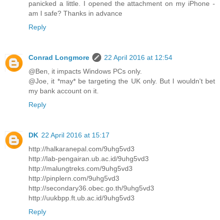
panicked a little. I opened the attachment on my iPhone -
am I safe? Thanks in advance
Reply
Conrad Longmore
22 April 2016 at 12:54
@Ben, it impacts Windows PCs only.
@Joe, it *may* be targeting the UK only. But I wouldn't bet
my bank account on it.
Reply
DK
22 April 2016 at 15:17
http://halkaranepal.com/9uhg5vd3
http://lab-pengairan.ub.ac.id/9uhg5vd3
http://malungtreks.com/9uhg5vd3
http://pinplern.com/9uhg5vd3
http://secondary36.obec.go.th/9uhg5vd3
http://uukbpp.ft.ub.ac.id/9uhg5vd3
Reply