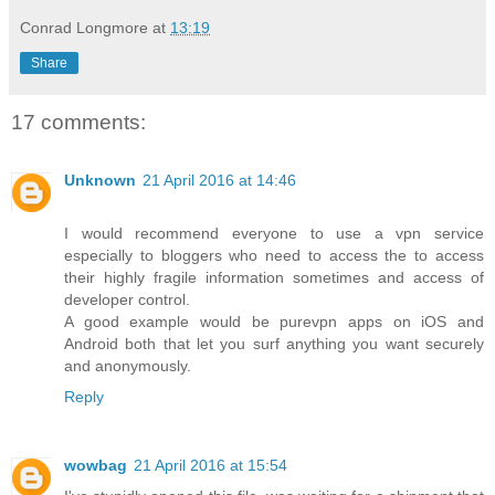
Conrad Longmore
at
13:19
Share
17 comments:
Unknown
21 April 2016 at 14:46
I would recommend everyone to use a vpn service
especially to bloggers who need to access the to access
their highly fragile information sometimes and access of
developer control.
A good example would be purevpn apps on iOS and
Android both that let you surf anything you want securely
and anonymously.
Reply
wowbag
21 April 2016 at 15:54