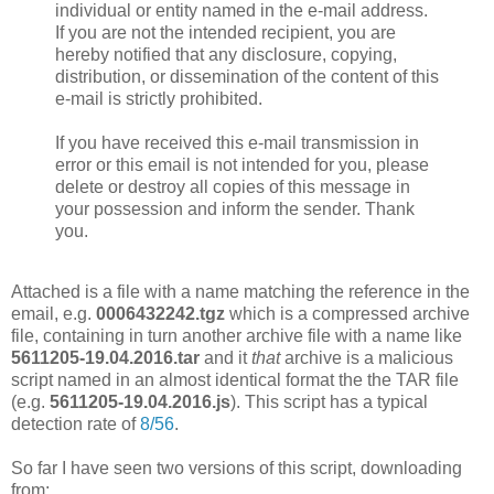
individual or entity named in the e-mail address.
If you are not the intended recipient, you are
hereby notified that any disclosure, copying,
distribution, or dissemination of the content of this
e-mail is strictly prohibited.
If you have received this e-mail transmission in
error or this email is not intended for you, please
delete or destroy all copies of this message in
your possession and inform the sender. Thank
you.
Attached is a file with a name matching the reference in the
email, e.g.
0006432242.tgz
which is a compressed archive
file, containing in turn another archive file with a name like
5611205-19.04.2016.tar
and it
that
archive is a malicious
script named in an almost identical format the the TAR file
(e.g.
5611205-19.04.2016.js
). This script has a typical
detection rate of
8/56
.
So far I have seen two versions of this script, downloading
from: