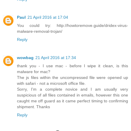
Paul
21 April 2016 at 17:04
You could try: http://howtoremove.guide/dridex-virus-
malware-removal-trojan/
Reply
wowbag
21 April 2016 at 17:34
thank you - I use mac - before I wipe it clean, is this
malware for mac?
The js files within the uncompressed file were opened up
with safari - not a microsoft office file.
Sorry, I'm a complete novice and I am usually very
suspicious of all files contained in emails, however this one
caught me off guard as it came perfect timing to confirming
shipment. Thanks
Reply