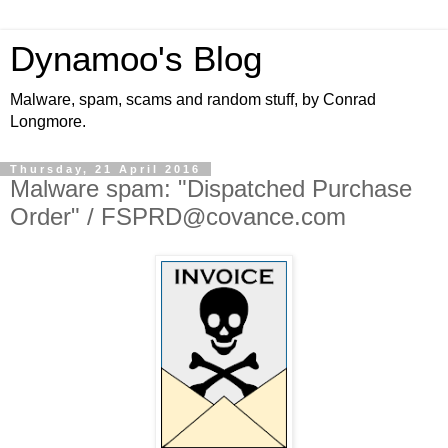
Dynamoo's Blog
Malware, spam, scams and random stuff, by Conrad
Longmore.
Thursday, 21 April 2016
Malware spam: "Dispatched Purchase
Order" / FSPRD@covance.com