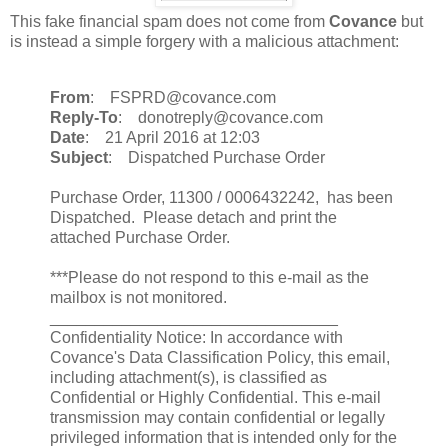
This fake financial spam does not come from
Covance
but
is instead a simple forgery with a malicious attachment:
From
: FSPRD@covance.com
Reply-To
: donotreply@covance.com
Date
: 21 April 2016 at 12:03
Subject
: Dispatched Purchase Order
Purchase Order, 11300 / 0006432242, has been
Dispatched. Please detach and print the
attached Purchase Order.
***Please do not respond to this e-mail as the
mailbox is not monitored.
________________________________
Confidentiality Notice: In accordance with
Covance's Data Classification Policy, this email,
including attachment(s), is classified as
Confidential or Highly Confidential. This e-mail
transmission may contain confidential or legally
privileged information that is intended only for the