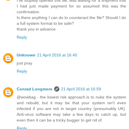
I've stupidly opened this file, was waiting for a shipment that
I had just made payment for so assumed this was the
confirmation.
Is there anything I can do to counteract the file? Should I do
a full system format to be safe?
thank you in advance
Reply
Unknown
21 April 2016 at 16:40
just pray
Reply
Conrad Longmore
21 April 2016 at 16:59
@wowbag - the lowest risk approach is to nuke the system
and rebuild, but it may be that your system isn't even
infected if you are not in target country (presumably UK).
Anti-virus software may take a few days to catch up, but
even then it can be a tricky bugger to get rid of.
Reply