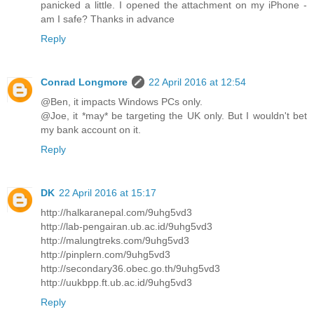
panicked a little. I opened the attachment on my iPhone -
am I safe? Thanks in advance
Reply
Conrad Longmore
22 April 2016 at 12:54
@Ben, it impacts Windows PCs only.
@Joe, it *may* be targeting the UK only. But I wouldn't bet
my bank account on it.
Reply
DK
22 April 2016 at 15:17
http://halkaranepal.com/9uhg5vd3
http://lab-pengairan.ub.ac.id/9uhg5vd3
http://malungtreks.com/9uhg5vd3
http://pinplern.com/9uhg5vd3
http://secondary36.obec.go.th/9uhg5vd3
http://uukbpp.ft.ub.ac.id/9uhg5vd3
Reply