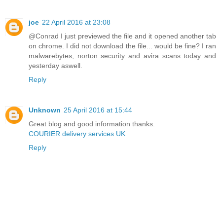
joe
22 April 2016 at 23:08
@Conrad I just previewed the file and it opened another tab
on chrome. I did not download the file... would be fine? I ran
malwarebytes, norton security and avira scans today and
yesterday aswell.
Reply
Unknown
25 April 2016 at 15:44
Great blog and good information thanks.
COURIER delivery services UK
Reply