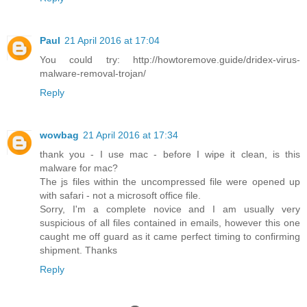
Paul
21 April 2016 at 17:04
You could try: http://howtoremove.guide/dridex-virus-
malware-removal-trojan/
Reply
wowbag
21 April 2016 at 17:34
thank you - I use mac - before I wipe it clean, is this
malware for mac?
The js files within the uncompressed file were opened up
with safari - not a microsoft office file.
Sorry, I'm a complete novice and I am usually very
suspicious of all files contained in emails, however this one
caught me off guard as it came perfect timing to confirming
shipment. Thanks
Reply