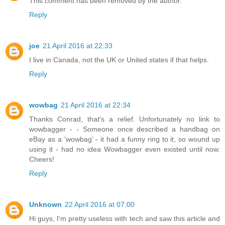
This comment has been removed by the author.
Reply
joe
21 April 2016 at 22:33
I live in Canada, not the UK or United states if that helps.
Reply
wowbag
21 April 2016 at 22:34
Thanks Conrad, that's a relief. Unfortunately no link to
wowbagger - - Someone once described a handbag on
eBay as a 'wowbag' - it had a funny ring to it, so wound up
using it - had no idea Wowbagger even existed until now.
Cheers!
Reply
Unknown
22 April 2016 at 07:00
Hi guys, I'm pretty useless with tech and saw this article and