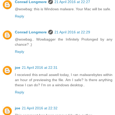
Conrad Longmore
21 April 2016 at 22:27
@wowbag: this is Windows malware. Your Mac will be safe.
Reply
Conrad Longmore
21 April 2016 at 22:29
@wowbag.. Wowbagger the Infinitely Prolonged by any
chance? ;)
Reply
joe
21 April 2016 at 22:31
I received this email aswell today, I ran malwarebytes within
an hour of previewing the file. Am I safe? Is there anything
these I can do? I'm on a windows desktop..
Reply
joe
21 April 2016 at 22:32