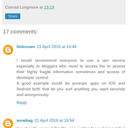
Conrad Longmore
at
13:19
Share
17 comments:
Unknown
21 April 2016 at 14:46
I would recommend everyone to use a vpn service
especially to bloggers who need to access the to access
their highly fragile information sometimes and access of
developer control.
A good example would be purevpn apps on iOS and
Android both that let you surf anything you want securely
and anonymously.
Reply
wowbag
21 April 2016 at 15:54