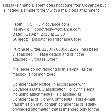
This fake financial spam does not come from
Covance
but
is instead a simple forgery with a malicious attachment:
From
: FSPRD@covance.com
Reply-To
: donotreply@covance.com
Date
: 21 April 2016 at 12:03
Subject
: Dispatched Purchase Order
Purchase Order, 11300 / 0006432242, has been
Dispatched. Please detach and print the
attached Purchase Order.
***Please do not respond to this e-mail as the
mailbox is not monitored.
________________________________
Confidentiality Notice: In accordance with
Covance's Data Classification Policy, this email,
including attachment(s), is classified as
Confidential or Highly Confidential. This e-mail
transmission may contain confidential or legally
privileged information that is intended only for the