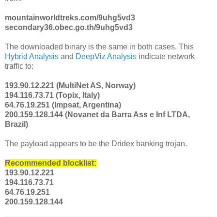
mountainworldtreks.com/9uhg5vd3
secondary36.obec.go.th/9uhg5vd3
The downloaded binary is the same in both cases. This
Hybrid Analysis
and
DeepViz Analysis
indicate network
traffic to:
193.90.12.221 (MultiNet AS, Norway)
194.116.73.71 (Topix, Italy)
64.76.19.251 (Impsat, Argentina)
200.159.128.144 (Novanet da Barra Ass e Inf LTDA,
Brazil)
The payload appears to be the Dridex banking trojan.
Recommended blocklist:
193.90.12.221
194.116.73.71
64.76.19.251
200.159.128.144