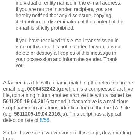
individual or entity named in the e-mail address.
If you are not the intended recipient, you are
hereby notified that any disclosure, copying,
distribution, or dissemination of the content of this
e-mail is strictly prohibited.
If you have received this e-mail transmission in
error or this email is not intended for you, please
delete or destroy all copies of this message in
your possession and inform the sender. Thank
you.
Attached is a file with a name matching the reference in the
email, e.g.
0006432242.tgz
which is a compressed archive
file, containing in turn another archive file with a name like
5611205-19.04.2016.tar
and it
that
archive is a malicious
script named in an almost identical format the the TAR file
(e.g.
5611205-19.04.2016.js
). This script has a typical
detection rate of
8/56
.
So far I have seen two versions of this script, downloading
from: