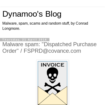
Dynamoo's Blog
Malware, spam, scams and random stuff, by Conrad
Longmore.
Thursday, 21 April 2016
Malware spam: "Dispatched Purchase
Order" / FSPRD@covance.com