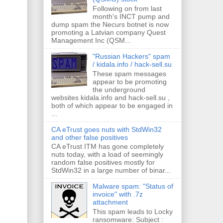
Following on from last
month's INCT pump and
dump spam the Necurs botnet is now
promoting a Latvian company Quest
Management Inc (QSM...
"Russian Hackers" spam
/ kidala.info / hack-sell.su
These spam messages
appear to be promoting
the underground
websites kidala.info and hack-sell.su ,
both of which appear to be engaged in
...
CA eTrust goes nuts with StdWin32
and other false positives
CA eTrust ITM has gone completely
nuts today, with a load of seemingly
random false positives mostly for
StdWin32 in a large number of binar...
Malware spam: "Status of
invoice" with .7z
attachment
This spam leads to Locky
ransomware: Subject :