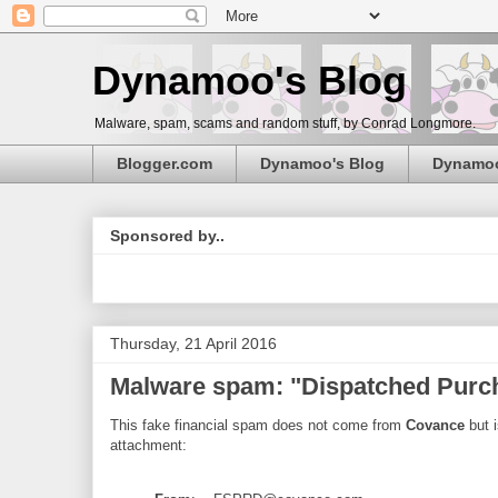
Dynamoo's Blog
Malware, spam, scams and random stuff, by Conrad Longmore.
Blogger.com
Dynamoo's Blog
Dynamo
Sponsored by..
Thursday, 21 April 2016
Malware spam: "Dispatched Pur
This fake financial spam does not come from
Covance
but i
attachment: