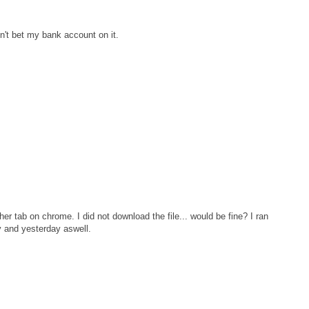
n't bet my bank account on it.
er tab on chrome. I did not download the file... would be fine? I ran
y and yesterday aswell.