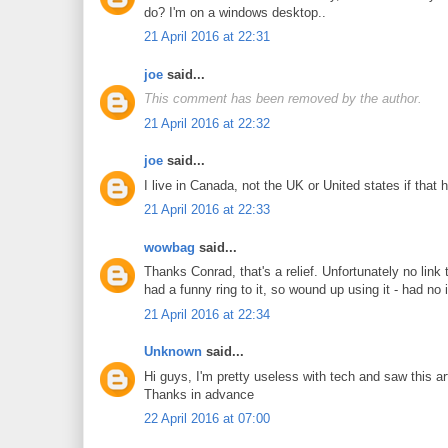
do? I'm on a windows desktop..
21 April 2016 at 22:31
joe
said...
This comment has been removed by the author.
21 April 2016 at 22:32
joe
said...
I live in Canada, not the UK or United states if that 
21 April 2016 at 22:33
wowbag
said...
Thanks Conrad, that's a relief. Unfortunately no li
had a funny ring to it, so wound up using it - had n
21 April 2016 at 22:34
Unknown
said...
Hi guys, I'm pretty useless with tech and saw this a
Thanks in advance
22 April 2016 at 07:00