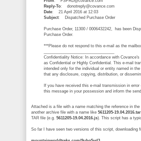
From
: FSPRD@covance.com
Reply-To
: donotreply@covance.com
Date
: 21 April 2016 at 12:03
Subject
: Dispatched Purchase Order
Purchase Order, 11300 / 0006432242, has been Dispa
Purchase Order.
***Please do not respond to this e-mail as the mailbo
________________________________
Confidentiality Notice: In accordance with Covance's D
as Confidential or Highly Confidential. This e-mail tra
intended only for the individual or entity named in the
that any disclosure, copying, distribution, or dissemina
If you have received this e-mail transmission in error 
this message in your possession and inform the send
Attached is a file with a name matching the reference in the
another archive file with a name like
5611205-19.04.2016.tar
TAR file (e.g.
5611205-19.04.2016.js
). This script has a typi
So far I have seen two versions of this script, downloading 
mountainworldtreks.com/9uhg5vd3