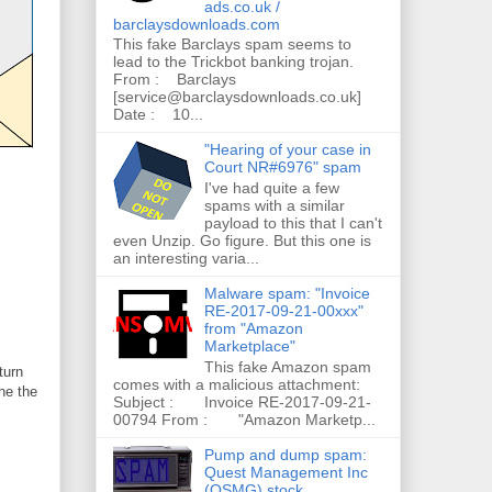
ads.co.uk /
barclaysdownloads.com
This fake Barclays spam seems to
lead to the Trickbot banking trojan.
From : Barclays
[service@barclaysdownloads.co.uk]
Date : 10...
"Hearing of your case in
Court NR#6976" spam
I've had quite a few
spams with a similar
payload to this that I can't
even Unzip. Go figure. But this one is
an interesting varia...
Malware spam: "Invoice
RE-2017-09-21-00xxx"
from "Amazon
Marketplace"
This fake Amazon spam
turn
comes with a malicious attachment:
he the
Subject : Invoice RE-2017-09-21-
00794 From : "Amazon Marketp...
Pump and dump spam:
Quest Management Inc
(QSMG) stock