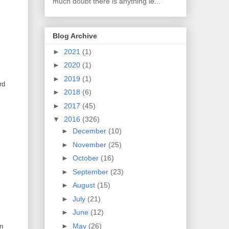
much doubt there is anything le...
Blog Archive
►
2021
(1)
►
2020
(1)
►
2019
(1)
rd
►
2018
(6)
►
2017
(45)
▼
2016
(326)
►
December
(10)
►
November
(25)
►
October
(16)
►
September
(23)
►
August
(15)
►
July
(21)
►
June
(12)
►
May
(26)
an