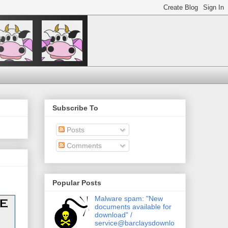
Subscribe To
Posts
Comments
Popular Posts
Malware spam: "New
documents available for
download" /
service@barclaysdownlo