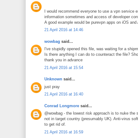
I would recommend everyone to use a vpn service esp
information sometimes and access of developer cont
A good example would be purevpn apps on iOS and An
21 April 2016 at 14:46
wowbag
said...
I've stupidly opened this file, was waiting for a sh
Is there anything I can do to counteract the file? Sh
thank you in advance
21 April 2016 at 15:54
Unknown
said...
just pray
21 April 2016 at 16:40
Conrad Longmore
said...
@wowbag - the lowest risk approach is to nuke the sy
not in target country (presumably UK). Anti-virus so
to get rid of.
21 April 2016 at 16:59