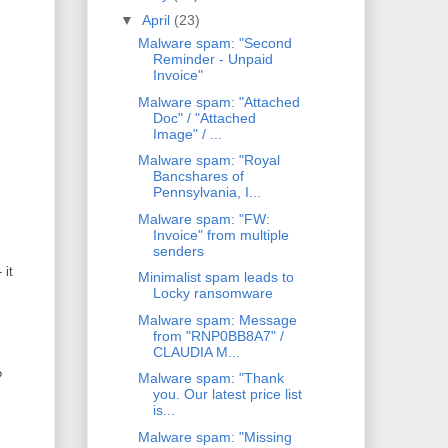
▼
April
(23)
Malware spam: "Second
Reminder - Unpaid
Invoice"
Malware spam: "Attached
Doc" / "Attached
Image" / ...
Malware spam: "Royal
Bancshares of
Pennsylvania, I...
Malware spam: "FW:
Invoice" from multiple
senders
 it
Minimalist spam leads to
Locky ransomware
Malware spam: Message
from "RNP0BB8A7" /
CLAUDIA M...
?
Malware spam: "Thank
you. Our latest price list
is...
Malware spam: "Missing