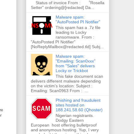
Status of invoice From : "Rosella
Setter" ordering@[redacted] Da...
Malware spam:
"AutoPosted PI Notifier"
This spam has a .7z file
leading to Locky
ransomware. From :
"AutoPosted PI Notifier"
[NoReplyMailbox@redacted.tld] Subj...
Malware spam:
"Emailing: Scan0xxx"
from "Sales" delivers
Locky or Trickbot
This fake document scan
delivers different malware depending
on the victim's location: Subject :
Emailing: Scan0963 From : ...
Phishing and fraudulent
sites hosted on
188.241.58.60 (Qhoster)
re
Nigerian registrants.
r
Dodgy Eastern
European host offering bulletproof
and anonymous hosting. Yup, I very