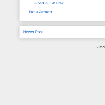
25 April 2016 at 15:44
Post a Comment
Newer Post
Subscr