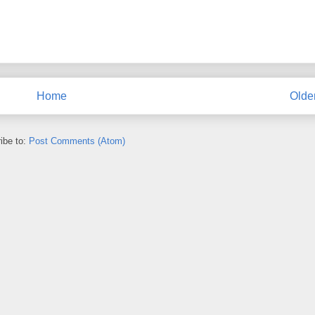
Home
Olde
ibe to:
Post Comments (Atom)