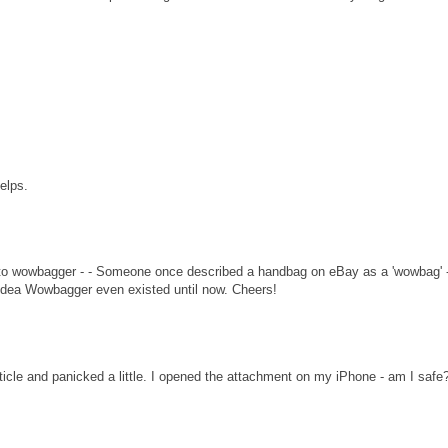
helps.
nk to wowbagger - - Someone once described a handbag on eBay as a 'wowbag' -
o idea Wowbagger even existed until now. Cheers!
rticle and panicked a little. I opened the attachment on my iPhone - am I safe