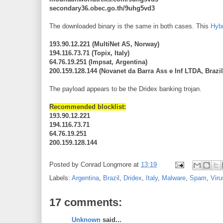
secondary36.obec.go.th/9uhg5vd3
The downloaded binary is the same in both cases. This
Hybr
193.90.12.221 (MultiNet AS, Norway)
194.116.73.71 (Topix, Italy)
64.76.19.251 (Impsat, Argentina)
200.159.128.144 (Novanet da Barra Ass e Inf LTDA, Brazil
The payload appears to be the Dridex banking trojan.
Recommended blocklist:
193.90.12.221
194.116.73.71
64.76.19.251
200.159.128.144
Posted by
Conrad Longmore
at
13:19
Labels:
Argentina
,
Brazil
,
Dridex
,
Italy
,
Malware
,
Spam
,
Vir
17 comments:
Unknown
said...