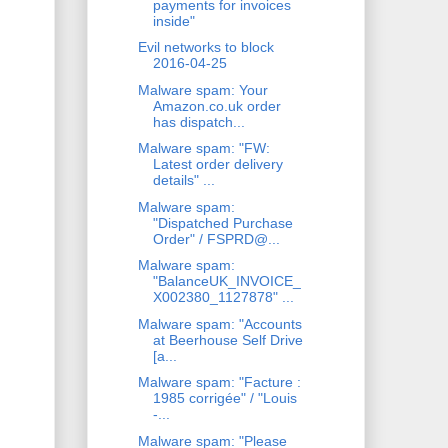
payments for invoices
inside"
Evil networks to block
2016-04-25
Malware spam: Your
Amazon.co.uk order
has dispatch...
Malware spam: "FW:
Latest order delivery
details" ...
Malware spam:
"Dispatched Purchase
Order" / FSPRD@...
Malware spam:
"BalanceUK_INVOICE_
X002380_1127878" ...
Malware spam: "Accounts
at Beerhouse Self Drive
[a...
Malware spam: "Facture :
1985 corrigée" / "Louis
-...
Malware spam: "Please