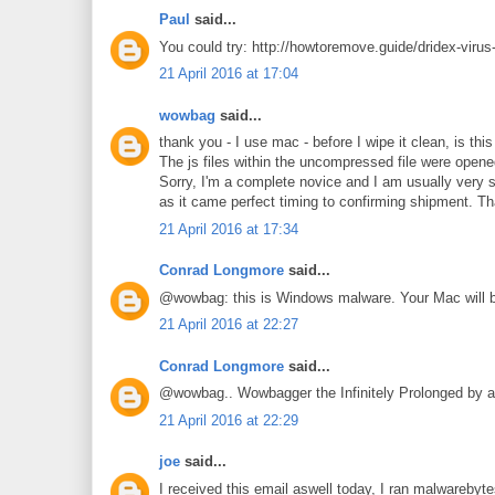
Paul
said...
You could try: http://howtoremove.guide/dridex-virus
21 April 2016 at 17:04
wowbag
said...
thank you - I use mac - before I wipe it clean, is th
The js files within the uncompressed file were opened 
Sorry, I'm a complete novice and I am usually very s
as it came perfect timing to confirming shipment. T
21 April 2016 at 17:34
Conrad Longmore
said...
@wowbag: this is Windows malware. Your Mac will b
21 April 2016 at 22:27
Conrad Longmore
said...
@wowbag.. Wowbagger the Infinitely Prolonged by a
21 April 2016 at 22:29
joe
said...
I received this email aswell today, I ran malwarebyte