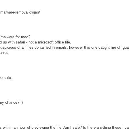
-malware-removal-trojan/
is malware for mac?
up with safari - not a microsoft office file.
uspicious of all files contained in emails, however this one caught me off gua
hanks
e safe.
ny chance? ;)
s within an hour of previewing the file. Am I safe? Is there anything these I c