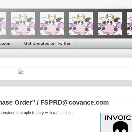
o.com
Get Updates on Twitter
chase Order" / FSPRD@covance.com
s instead a simple forgery with a malicious