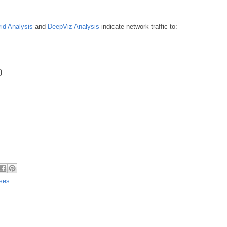
id Analysis
and
DeepViz Analysis
indicate network traffic to:
)
uses