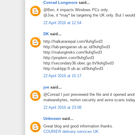
Conrad Longmore
said...
@Ben, it impacts Windows PCs only.
@Joe, it *may* be targeting the UK only. But I would
22 April 2016 at 12:54
DK
said...
http://halkaranepal.com/9uhg5vd3
http://lab-pengairan.ub.ac.id/9uhg5vd3
http://malungtreks.com/9uhg5vd3
http://pinplern.com/9uhg5vd3
http://secondary36.obec.go.th/9uhg5vd3
http://uukbpp.ft.ub.ac.id/9uhg5vd3
22 April 2016 at 15:17
joe
said...
@Conrad I just previewed the file and it opened anoth
malwarebytes, norton security and avira scans toda
22 April 2016 at 23:08
Unknown
said...
Great blog and good information thanks.
COURIER delivery services UK