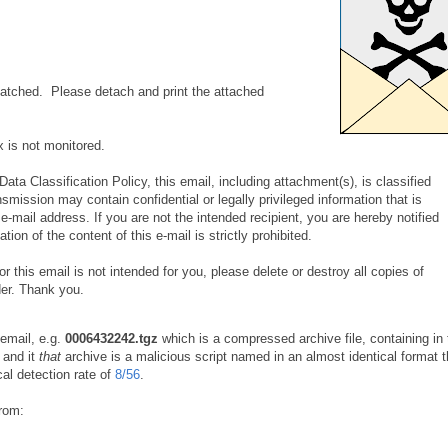
tched. Please detach and print the attached
x is not monitored.
ata Classification Policy, this email, including attachment(s), is classified
nsmission may contain confidential or legally privileged information that is
 e-mail address. If you are not the intended recipient, you are hereby notified
tion of the content of this e-mail is strictly prohibited.
or this email is not intended for you, please delete or destroy all copies of
er. Thank you.
 email, e.g.
0006432242.tgz
which is a compressed archive file, containing in 
and it
that
archive is a malicious script named in an almost identical format t
cal detection rate of
8/56
.
from: