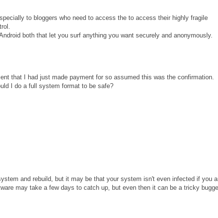
ecially to bloggers who need to access the to access their highly fragile
rol.
droid both that let you surf anything you want securely and anonymously.
ipment that I had just made payment for so assumed this was the confirmation.
ould I do a full system format to be safe?
stem and rebuild, but it may be that your system isn't even infected if you a
ftware may take a few days to catch up, but even then it can be a tricky bugge