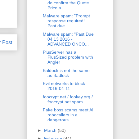
do confirm the Quote
Price a...
Malware spam: "Prompt
response required!
Past due ...
Malware spam: "Past Due
04 13 2016 -
r Post
ADVANCED ONCO...
PlusServer has a
PlusSized problem with
Angler
Baldock is not the same
as Badlock
Evil networks to block
2016-04-11
foocrypt.net / fookey.org /
foocrypt.net spam
Fake boss scams meet AI
robocallers in a
dangerous...
►
March
(50)
►
February
(44)