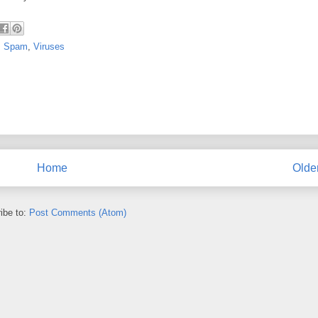
,
Spam
,
Viruses
Home
Olde
ibe to:
Post Comments (Atom)