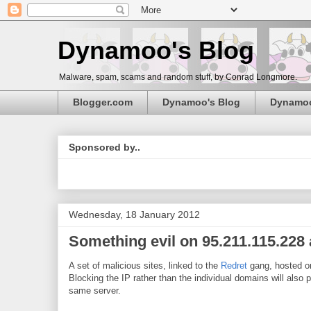
Dynamoo's Blog
Malware, spam, scams and random stuff, by Conrad Longmore.
Blogger.com
Dynamoo's Blog
Dynamo
Sponsored by..
Wednesday, 18 January 2012
Something evil on 95.211.115.228 
A set of malicious sites, linked to the
Redret
gang, hosted 
Blocking the IP rather than the individual domains will also 
same server.