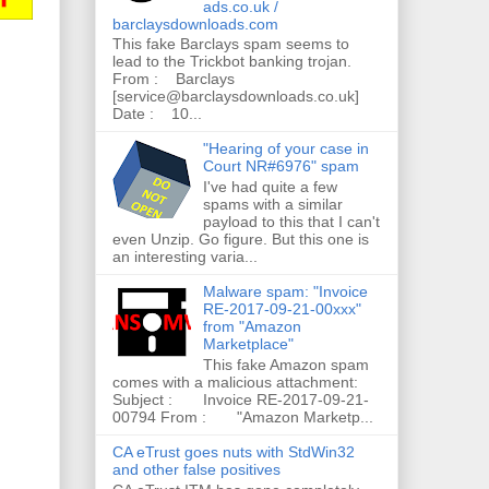
ads.co.uk /
barclaysdownloads.com
This fake Barclays spam seems to
lead to the Trickbot banking trojan.
From : Barclays
[service@barclaysdownloads.co.uk]
Date : 10...
"Hearing of your case in
Court NR#6976" spam
I've had quite a few
spams with a similar
payload to this that I can't
even Unzip. Go figure. But this one is
an interesting varia...
Malware spam: "Invoice
RE-2017-09-21-00xxx"
from "Amazon
Marketplace"
This fake Amazon spam
comes with a malicious attachment:
Subject : Invoice RE-2017-09-21-
00794 From : "Amazon Marketp...
CA eTrust goes nuts with StdWin32
and other false positives