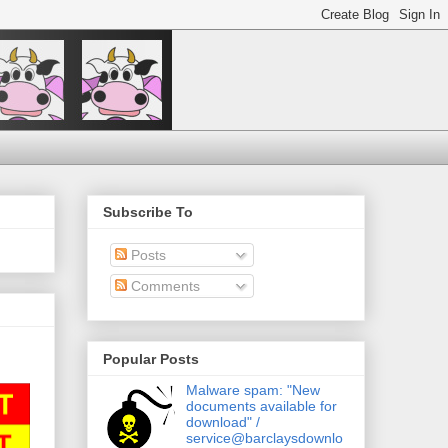
Subscribe To
Posts
Comments
Popular Posts
Malware spam: "New
documents available for
download" /
service@barclaysdownlo