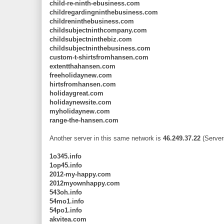
child-re-ninth-ebusiness.com
childregardingninthebusiness.com
childreninthebusiness.com
childsubjectninthcompany.com
childsubjectninthebiz.com
childsubjectninthebusiness.com
custom-t-shirtsfromhansen.com
extentthahansen.com
freeholidaynew.com
hirtsfromhansen.com
holidaygreat.com
holidaynewsite.com
myholidaynew.com
range-the-hansen.com
Another server in this same network is
46.249.37.22
(Server
1o345.info
1op45.info
2012-my-happy.com
2012myownhappy.com
543oh.info
54mo1.info
54po1.info
akvitea.com