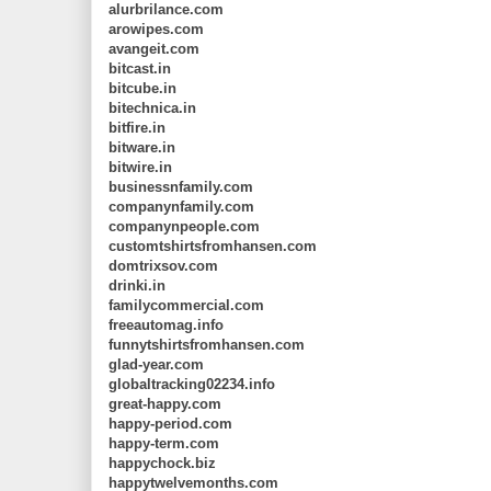
alurbrilance.com
arowipes.com
avangeit.com
bitcast.in
bitcube.in
bitechnica.in
bitfire.in
bitware.in
bitwire.in
businessnfamily.com
companynfamily.com
companynpeople.com
customtshirtsfromhansen.com
domtrixsov.com
drinki.in
familycommercial.com
freeautomag.info
funnytshirtsfromhansen.com
glad-year.com
globaltracking02234.info
great-happy.com
happy-period.com
happy-term.com
happychock.biz
happytwelvemonths.com