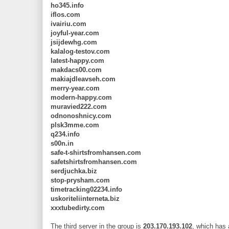
ho345.info
iflos.com
ivairiu.com
joyful-year.com
jsijdewhg.com
kalalog-testov.com
latest-happy.com
makdacs00.com
makiajdleavseh.com
merry-year.com
modern-happy.com
muravied222.com
odnonoshnicy.com
plsk3mme.com
q234.info
s00n.in
safe-t-shirtsfromhansen.com
safetshirtsfromhansen.com
serdjuchka.biz
stop-prysham.com
timetracking02234.info
uskoriteliinterneta.biz
xxxtubedirty.com
The third server in the group is
203.170.193.102
, which has 