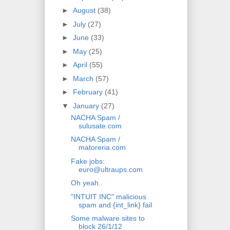
►
August
(38)
►
July
(27)
►
June
(33)
►
May
(25)
►
April
(55)
►
March
(57)
►
February
(41)
▼
January
(27)
NACHA Spam /
sulusate.com
NACHA Spam /
matoreria.com
Fake jobs:
euro@ultraups.com
Oh yeah..
"INTUIT INC" malicious
spam and {int_link} fail
Some malware sites to
block 26/1/12