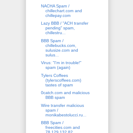
NACHA Spam /
chillechart.com and
chillepay.com
Lazy BBB / "ACH transfer
pending" spam,
chillestru...
BBB Spam /
chillebucks.com,
sulusize.com and
sulus...
Virus: "I'm in trouble!"
spam (again)
Tylers Coffees
(tylerscoffees.com)
tastes of spam
0catch.com and malicious
BBB spam
Wire transfer malicious
spam /
monikabestolucci.ru...
BBB Spam /
freecities.com and
78.129.132.82