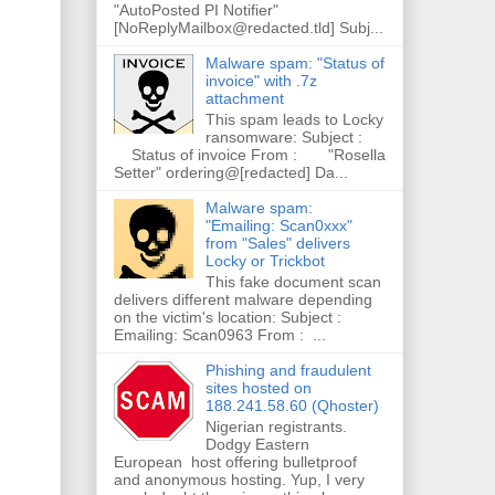
"AutoPosted PI Notifier"
[NoReplyMailbox@redacted.tld] Subj...
Malware spam: "Status of
invoice" with .7z
attachment
This spam leads to Locky
ransomware: Subject :
Status of invoice From : "Rosella
Setter" ordering@[redacted] Da...
Malware spam:
"Emailing: Scan0xxx"
from "Sales" delivers
Locky or Trickbot
This fake document scan
delivers different malware depending
on the victim's location: Subject :
Emailing: Scan0963 From : ...
Phishing and fraudulent
sites hosted on
188.241.58.60 (Qhoster)
Nigerian registrants.
Dodgy Eastern
European host offering bulletproof
and anonymous hosting. Yup, I very