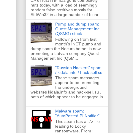
CA eTrust ITM has gone completely
nuts today, with a load of seemingly
random false positives mostly for
StdWin32 in a large number of binar...
Pump and dump spam:
Quest Management Inc
(QSMG) stock
Following on from last
month's INCT pump and
dump spam the Necurs botnet is now
promoting a Latvian company Quest
Management Inc (QSM...
"Russian Hackers" spam
/ kidala.info / hack-sell.su
These spam messages
appear to be promoting
the underground
websites kidala.info and hack-sell.su ,
both of which appear to be engaged in
...
Malware spam:
"AutoPosted PI Notifier"
This spam has a .7z file
leading to Locky
ransomware. From :