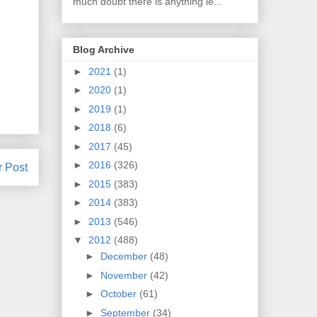
much doubt there is anything le...
Blog Archive
►
2021
(1)
►
2020
(1)
►
2019
(1)
►
2018
(6)
►
2017
(45)
►
2016
(326)
r Post
►
2015
(383)
►
2014
(383)
►
2013
(546)
▼
2012
(488)
►
December
(48)
►
November
(42)
►
October
(61)
►
September
(34)