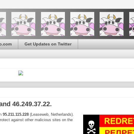
o.com
Get Updates on Twitter
and 46.249.37.22.
on
95.211.115.228
(Leaseweb, Netherlands).
protect against other malicious sites on the