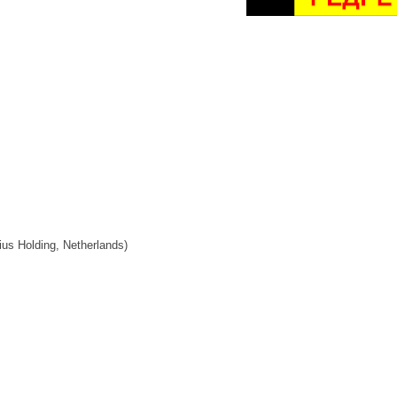
ius Holding, Netherlands)