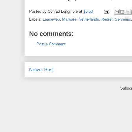
Posted by
Conrad Longmore
at
15:50
Labels:
Leaseweb
,
Malware
,
Netherlands
,
Redret
,
Serverius
No comments:
Post a Comment
Newer Post
Subscr