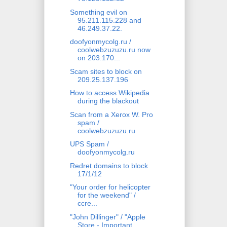
Something evil on
95.211.115.228 and
46.249.37.22.
doofyonmycolg.ru /
coolwebzuzuzu.ru now
on 203.170...
Scam sites to block on
209.25.137.196
How to access Wikipedia
during the blackout
Scan from a Xerox W. Pro
spam /
coolwebzuzuzu.ru
UPS Spam /
doofyonmycolg.ru
Redret domains to block
17/1/12
"Your order for helicopter
for the weekend" /
ccre...
"John Dillinger" / "Apple
Store - Important