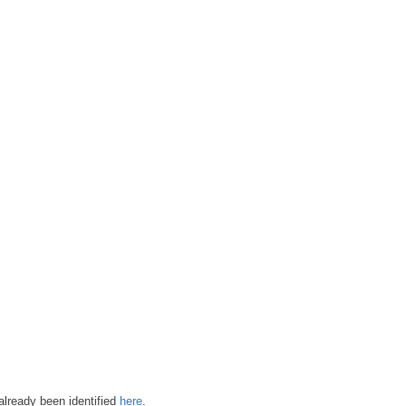
already been identified
here
.