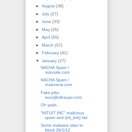
►
August
(38)
►
July
(27)
►
June
(33)
►
May
(25)
►
April
(55)
►
March
(57)
►
February
(41)
▼
January
(27)
NACHA Spam /
sulusate.com
NACHA Spam /
matoreria.com
Fake jobs:
euro@ultraups.com
Oh yeah..
"INTUIT INC" malicious
spam and {int_link} fail
Some malware sites to
block 26/1/12