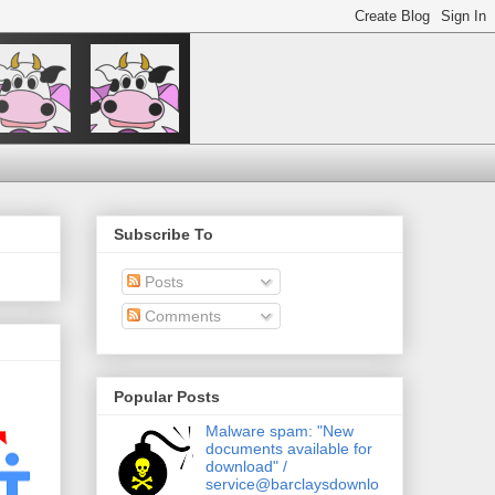
Subscribe To
Posts
Comments
Popular Posts
Malware spam: "New
documents available for
download" /
service@barclaysdownlo