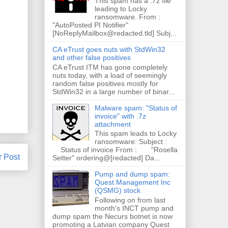
This spam has a .7z file
leading to Locky
ransomware. From :
"AutoPosted PI Notifier"
[NoReplyMailbox@redacted.tld] Subj...
CA eTrust goes nuts with StdWin32
and other false positives
CA eTrust ITM has gone completely
nuts today, with a load of seemingly
random false positives mostly for
StdWin32 in a large number of binar...
Malware spam: "Status of
invoice" with .7z
attachment
This spam leads to Locky
ransomware: Subject :
Status of invoice From : "Rosella
r Post
Setter" ordering@[redacted] Da...
Pump and dump spam:
Quest Management Inc
(QSMG) stock
Following on from last
month's INCT pump and
dump spam the Necurs botnet is now
promoting a Latvian company Quest