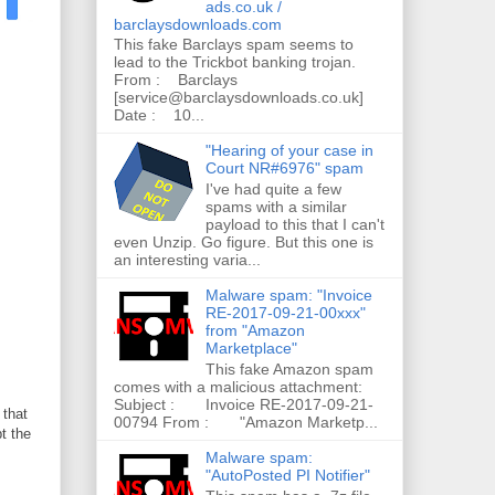
ads.co.uk /
barclaysdownloads.com
This fake Barclays spam seems to
lead to the Trickbot banking trojan.
From : Barclays
[service@barclaysdownloads.co.uk]
Date : 10...
"Hearing of your case in
Court NR#6976" spam
I've had quite a few
spams with a similar
payload to this that I can't
even Unzip. Go figure. But this one is
an interesting varia...
Malware spam: "Invoice
RE-2017-09-21-00xxx"
from "Amazon
Marketplace"
This fake Amazon spam
comes with a malicious attachment:
Subject : Invoice RE-2017-09-21-
 that
00794 From : "Amazon Marketp...
t the
Malware spam:
"AutoPosted PI Notifier"