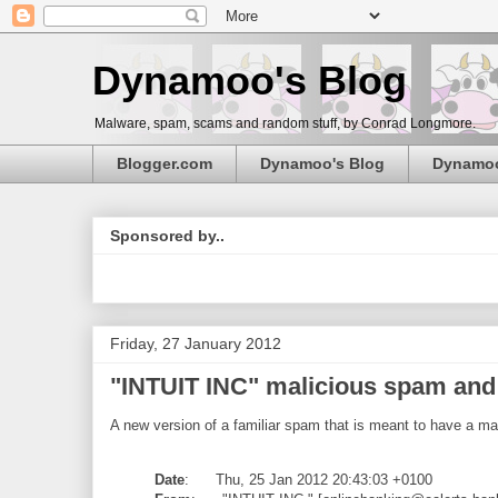
Dynamoo's Blog
Malware, spam, scams and random stuff, by Conrad Longmore.
Blogger.com
Dynamoo's Blog
Dynamo
Sponsored by..
Friday, 27 January 2012
"INTUIT INC" malicious spam and {
A new version of a familiar spam that is meant to have a ma
Date
: Thu, 25 Jan 2012 20:43:03 +0100