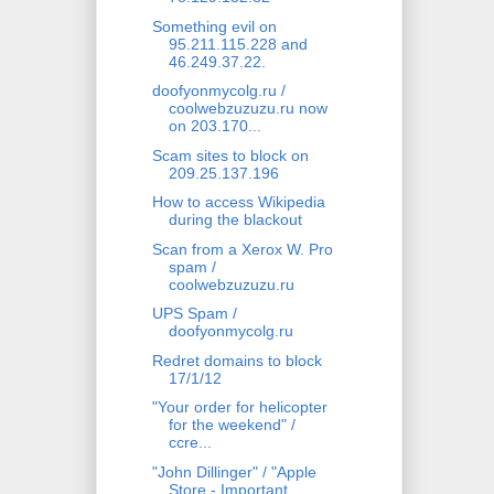
Something evil on
95.211.115.228 and
46.249.37.22.
doofyonmycolg.ru /
coolwebzuzuzu.ru now
on 203.170...
Scam sites to block on
209.25.137.196
How to access Wikipedia
during the blackout
Scan from a Xerox W. Pro
spam /
coolwebzuzuzu.ru
UPS Spam /
doofyonmycolg.ru
Redret domains to block
17/1/12
"Your order for helicopter
for the weekend" /
ccre...
"John Dillinger" / "Apple
Store - Important