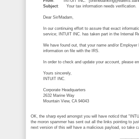
From
: "INTUIT INC." [onlinebanking@ealerts.ban
Subject
: Your tax information needs verification.
Dear Sir/Madam,
In our continuing effort to assure that exact informat
service; INTUIT INC. has taken part in the Interna
We have found out, that your name and/or Employer Ide
information on file with the IRS.
In order to check and update your account, please en
Yours sincerely,
INTUIT INC.
Corporate Headquarters
2632 Marine Way
Mountain View, CA 94043
OK, the sharp eyed amongst you will have noticd that "INTUI
the moron spammer has sent out all the links pointing to ju
next version of this
will
have a malicious payload, so take c