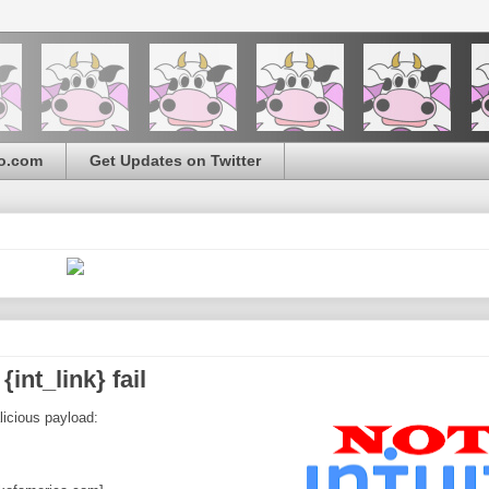
o.com
Get Updates on Twitter
int_link} fail
licious payload: