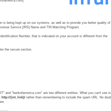
kofamerica.com]
ion is being kept up on our systems, as well as to provide you better quality of
l Revenue Service [IRS] Name and TIN Matching Program.
ntification Number, that is indicated on your account is different from the
ter the secure section.
T" and "bankofamerica.com" are two different entities. What you can't see is
st
http://{int_link}/
rather than remembering to include the spam URL. No doub
are.