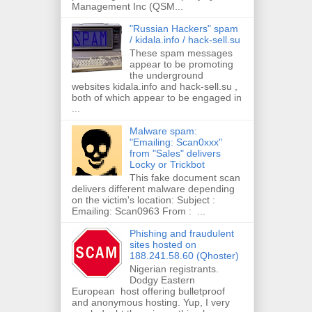
Management Inc (QSM...
"Russian Hackers" spam
/ kidala.info / hack-sell.su
These spam messages
appear to be promoting
the underground
websites kidala.info and hack-sell.su ,
both of which appear to be engaged in
...
Malware spam:
"Emailing: Scan0xxx"
from "Sales" delivers
Locky or Trickbot
This fake document scan
delivers different malware depending
on the victim's location: Subject :
Emailing: Scan0963 From : ...
Phishing and fraudulent
sites hosted on
188.241.58.60 (Qhoster)
Nigerian registrants.
Dodgy Eastern
European host offering bulletproof
and anonymous hosting. Yup, I very