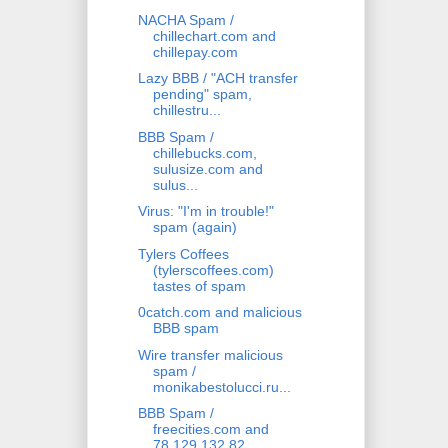
NACHA Spam /
chillechart.com and
chillepay.com
Lazy BBB / "ACH transfer
pending" spam,
chillestru...
BBB Spam /
chillebucks.com,
sulusize.com and
sulus...
Virus: "I'm in trouble!"
spam (again)
Tylers Coffees
(tylerscoffees.com)
tastes of spam
0catch.com and malicious
BBB spam
Wire transfer malicious
spam /
monikabestolucci.ru...
BBB Spam /
freecities.com and
78.129.132.82