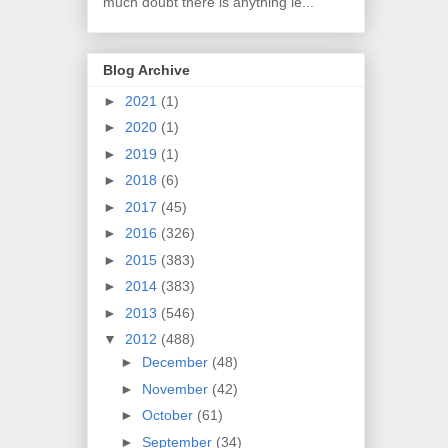
much doubt there is anything le...
Blog Archive
►
2021
(1)
►
2020
(1)
►
2019
(1)
►
2018
(6)
►
2017
(45)
►
2016
(326)
►
2015
(383)
►
2014
(383)
►
2013
(546)
▼
2012
(488)
►
December
(48)
►
November
(42)
►
October
(61)
►
September
(34)