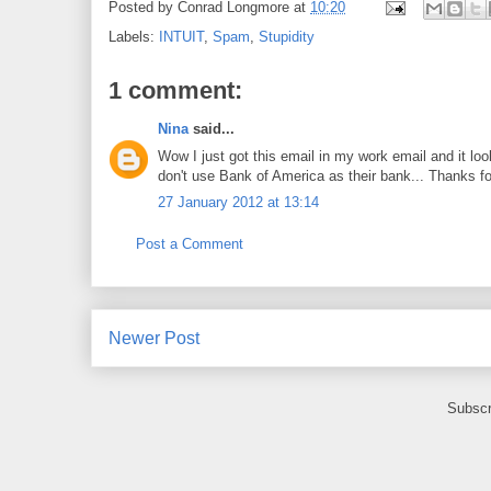
Posted by
Conrad Longmore
at
10:20
Labels:
INTUIT
,
Spam
,
Stupidity
1 comment:
Nina
said...
Wow I just got this email in my work email and it 
don't use Bank of America as their bank... Thanks fo
27 January 2012 at 13:14
Post a Comment
Newer Post
Subscr