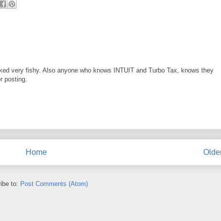
looked very fishy. Also anyone who knows INTUIT and Turbo Tax, knows they
r posting.
Home
Olde
ibe to:
Post Comments (Atom)