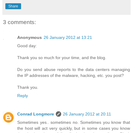
Share
3 comments:
Anonymous
26 January 2012 at 13:21
Good day:
Thank you so much for your time, and the blog.
Do you send abuse reports to the data centers managing
the IP addresses of the malware, hacking, etc. you post?
Thank you.
Reply
Conrad Longmore
26 January 2012 at 20:11
Sometimes yes.. sometimes no. Sometimes you know that
the host will act very quickly, but in some cases you know