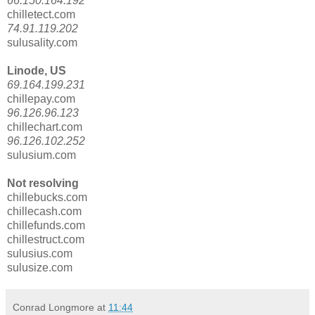
66.150.164.192
chilletect.com
74.91.119.202
sulusality.com
Linode, US
69.164.199.231
chillepay.com
96.126.96.123
chillechart.com
96.126.102.252
sulusium.com
Not resolving
chillebucks.com
chillecash.com
chillefunds.com
chillestruct.com
sulusius.com
sulusize.com
Conrad Longmore
at
11:44