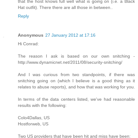
that the host knows full well what is going on (i.e. a Black
Hat outfit). There there are all those in between..
Reply
Anonymous
27 January 2012 at 17:16
Hi Conrad:
The reason I ask is based on our own snitching -
http://www.dynamicnet.net/2011/08/security-snitching/
And I was curious from two standpoints, if there was
snitching going on (which I believe is a good thing as it
relates to abuse reports), and how that was working for you.
In terms of the data centers listed, we've had reasonable
results with the following:
Colo4Dallas, US
Hostforweb, US
Two US providers that have been hit and miss have been: