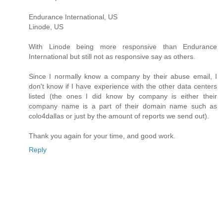
Endurance International, US
Linode, US
With Linode being more responsive than Endurance
International but still not as responsive say as others.
Since I normally know a company by their abuse email, I
don't know if I have experience with the other data centers
listed (the ones I did know by company is either their
company name is a part of their domain name such as
colo4dallas or just by the amount of reports we send out).
Thank you again for your time, and good work.
Reply