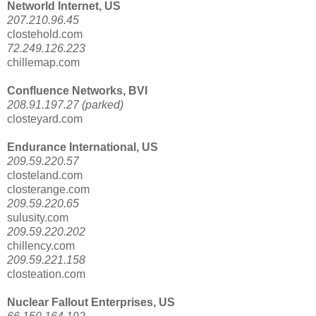
Networld Internet, US
207.210.96.45
clostehold.com
72.249.126.223
chillemap.com
Confluence Networks, BVI
208.91.197.27 (parked)
closteyard.com
Endurance International, US
209.59.220.57
closteland.com
closterange.com
209.59.220.65
sulusity.com
209.59.220.202
chillency.com
209.59.221.158
closteation.com
Nuclear Fallout Enterprises, US