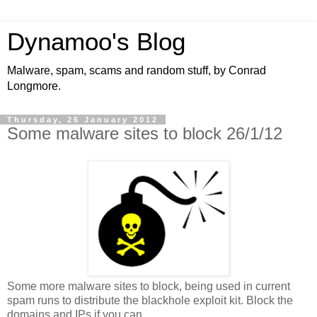
Dynamoo's Blog
Malware, spam, scams and random stuff, by Conrad
Longmore.
Thursday, 26 January 2012
Some malware sites to block 26/1/12
Some more malware sites to block, being used in current
spam runs to distribute the blackhole exploit kit. Block the
domains and IPs if you can.