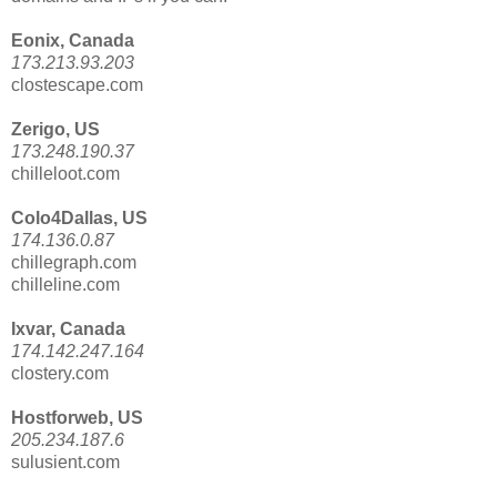
Eonix, Canada
173.213.93.203
clostescape.com
Zerigo, US
173.248.190.37
chilleloot.com
Colo4Dallas, US
174.136.0.87
chillegraph.com
chilleline.com
Ixvar, Canada
174.142.247.164
clostery.com
Hostforweb, US
205.234.187.6
sulusient.com