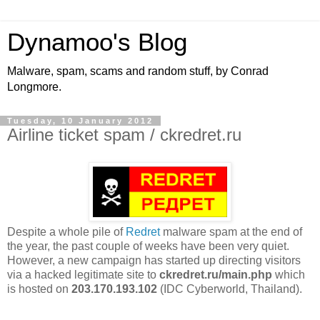
Dynamoo's Blog
Malware, spam, scams and random stuff, by Conrad
Longmore.
Tuesday, 10 January 2012
Airline ticket spam / ckredret.ru
Despite a whole pile of
Redret
malware spam at the end of
the year, the past couple of weeks have been very quiet.
However, a new campaign has started up directing visitors
via a hacked legitimate site to
ckredret.ru/main.php
which
is hosted on
203.170.193.102
(IDC Cyberworld, Thailand).