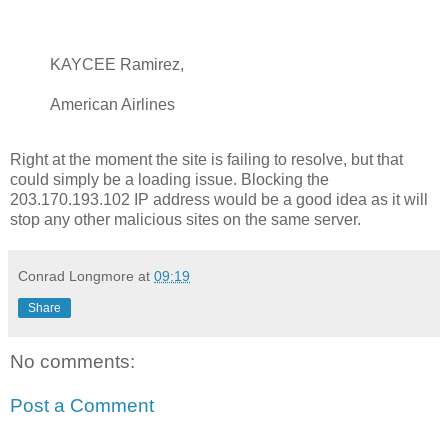
KAYCEE Ramirez,
American Airlines
Right at the moment the site is failing to resolve, but that
could simply be a loading issue. Blocking the
203.170.193.102 IP address would be a good idea as it will
stop any other malicious sites on the same server.
Conrad Longmore
at
09:19
Share
No comments:
Post a Comment