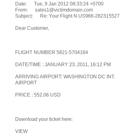
Date: Tue, 9 Jan 2012 08:33:24 +0700
From: sales1@victimdomain.com
Subject: Re: Your Flight N US966-282315527
Dear Customer,
FLIGHT NUMBER 5821-5704164
DATE/TIME : JANUARY 23, 2011, 16:12 PM
ARRIVING AIRPORT: WASHINGTON DC INT.
AIRPORT
PRICE : 552.06 USD
Download your ticket here:
VIEW