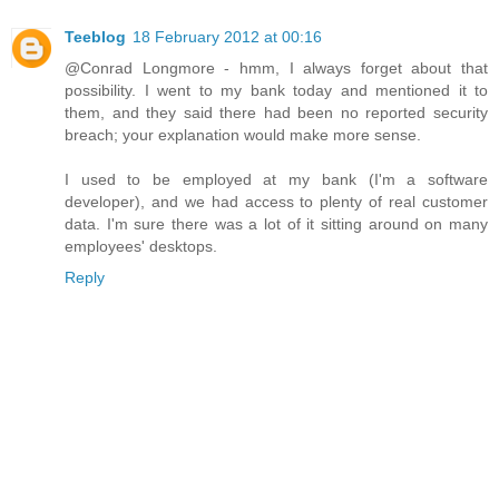
Teeblog
18 February 2012 at 00:16
@Conrad Longmore - hmm, I always forget about that
possibility. I went to my bank today and mentioned it to
them, and they said there had been no reported security
breach; your explanation would make more sense.
I used to be employed at my bank (I'm a software
developer), and we had access to plenty of real customer
data. I'm sure there was a lot of it sitting around on many
employees' desktops.
Reply