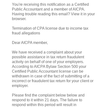
You're receiving this notification as a Certified
Public Accountant and a member of AICPA.
Having trouble reading this email? View it in your
browser.
Termination of CPA license due to income tax
fraud allegations
Dear AICPA member,
We have received a complaint about your
possible assistance in tax return fraudulent
activity on behalf of one of your employers.
According to AICPA Bylaw Section 500 your
Certified Public Accountant license can be
withdrawn in case of the fact of submitting of a
incorrect or fraudulent tax return for your client or
employer.
Please find the complaint below below and
respond to it within 21 days. The failure to
respond within this period will result in