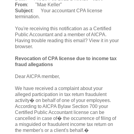
From
: "Mae Keller"
Subject
: Your accountant CPA license
termination.
You're receiving this notification as a Certified
Public Accountant and a member of AICPA.
Having trouble reading this email? View it in your
browser.
Revocation of CPA license due to income tax
fraud allegations
Dear AICPA member,
We have received a complaint about your
alleged participation in tax return fraudulent
activity� on behalf of one of your employees.
According to AICPA Bylaw Section 700 your
Certified Public Accountant license can be
cancelled in case of� the occurrence of filing of
a misguided or fraudulent income tax return on
the member's or a client's behalf.�