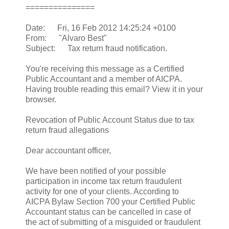
===============
Date: Fri, 16 Feb 2012 14:25:24 +0100
From: "Alvaro Best"
Subject: Tax return fraud notification.
You're receiving this message as a Certified
Public Accountant and a member of AICPA.
Having trouble reading this email? View it in your
browser.
Revocation of Public Account Status due to tax
return fraud allegations
Dear accountant officer,
We have been notified of your possible
participation in income tax return fraudulent
activity for one of your clients. According to
AICPA Bylaw Section 700 your Certified Public
Accountant status can be cancelled in case of
the act of submitting of a misguided or fraudulent