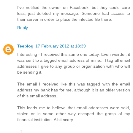
I've notified the owner on Facebook, but they could care
less, just deleted my message. Someone had access to
their server in order to place the infected file there.
Reply
Teeblog
17 February 2012 at 18:39
Interesting - I received this same one today. Even weirder, it
was sent to a tagged email address of mine... I tag all email
addresses I give to any group or organization with who will
be sending it.
The email I received like this was tagged with the email
address my bank has for me, although it is an older version
of this email address.
This leads me to believe that email addresses were sold,
stolen or in some other way escaped the grasp of my
financial institution. A bit scary...
- T