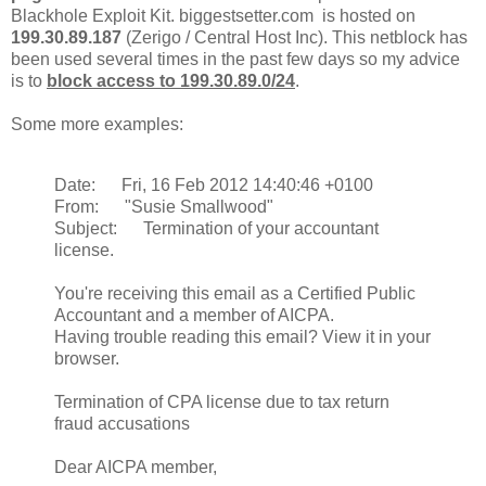
Blackhole Exploit Kit. biggestsetter.com is hosted on
199.30.89.187
(Zerigo / Central Host Inc). This netblock has
been used several times in the past few days so my advice
is to
block access to 199.30.89.0/24
.
Some more examples:
Date: Fri, 16 Feb 2012 14:40:46 +0100
From: "Susie Smallwood"
Subject: Termination of your accountant
license.
You're receiving this email as a Certified Public
Accountant and a member of AICPA.
Having trouble reading this email? View it in your
browser.
Termination of CPA license due to tax return
fraud accusations
Dear AICPA member,