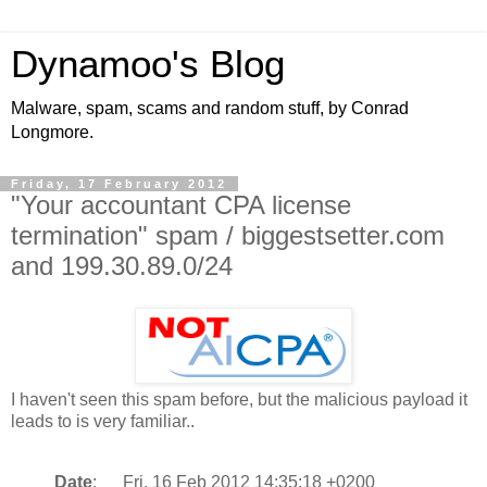
Dynamoo's Blog
Malware, spam, scams and random stuff, by Conrad
Longmore.
Friday, 17 February 2012
"Your accountant CPA license
termination" spam / biggestsetter.com
and 199.30.89.0/24
I haven't seen this spam before, but the malicious payload it
leads to is very familiar..
Date
: Fri, 16 Feb 2012 14:35:18 +0200