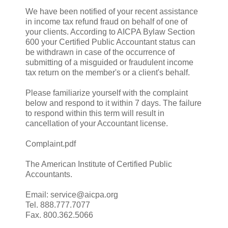
We have been notified of your recent assistance
in income tax refund fraud on behalf of one of
your clients. According to AICPA Bylaw Section
600 your Certified Public Accountant status can
be withdrawn in case of the occurrence of
submitting of a misguided or fraudulent income
tax return on the member's or a client's behalf.
Please familiarize yourself with the complaint
below and respond to it within 7 days. The failure
to respond within this term will result in
cancellation of your Accountant license.
Complaint.pdf
The American Institute of Certified Public
Accountants.
Email: service@aicpa.org
Tel. 888.777.7077
Fax. 800.362.5066