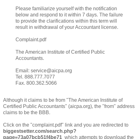
Please familiarize yourself with the notification
below and respond to it within 7 days. The failure
to provide the clarifications within this term will
result in withdrawal of your Accountant license.
Complaint.pdf
The American Institute of Certified Public
Accountants.
Email: service@aicpa.org
Tel. 888.777.7077
Fax. 800.362.5066
Although it claims to be from "The American Institute of
Certified Public Accountants" (aicpa.org), the "from" address
claims to be the BBB.
Click on the "complaint.pdf" link and you are redirected to
biggestsetter.com/search.php?
page=73a07bcb51f4be71
which attempts to download the