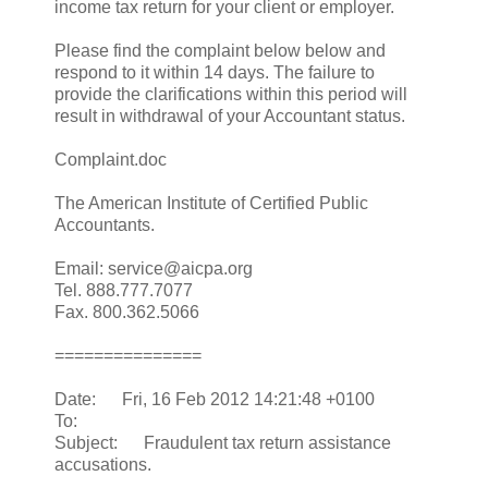
income tax return for your client or employer.
Please find the complaint below below and
respond to it within 14 days. The failure to
provide the clarifications within this period will
result in withdrawal of your Accountant status.
Complaint.doc
The American Institute of Certified Public
Accountants.
Email: service@aicpa.org
Tel. 888.777.7077
Fax. 800.362.5066
===============
Date: Fri, 16 Feb 2012 14:21:48 +0100
To:
Subject: Fraudulent tax return assistance
accusations.