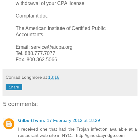
withdrawal of your CPA license.
Complaint.doc
The American Institute of Certified Public
Accountants.
Email: service@aicpa.org
Tel. 888.777.7077
Fax. 800.362.5066
Conrad Longmore
at
13:16
Share
5 comments:
GilbertTwins
17 February 2012 at 18:29
I received one that had the Trojan infection available at a
restaurant web site in NYC... http://ginosbayridge.com