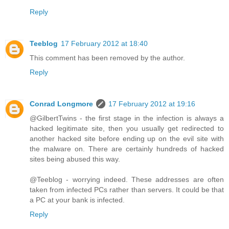
Reply
Teeblog
17 February 2012 at 18:40
This comment has been removed by the author.
Reply
Conrad Longmore
17 February 2012 at 19:16
@GilbertTwins - the first stage in the infection is always a
hacked legitimate site, then you usually get redirected to
another hacked site before ending up on the evil site with
the malware on. There are certainly hundreds of hacked
sites being abused this way.
@Teeblog - worrying indeed. These addresses are often
taken from infected PCs rather than servers. It could be that
a PC at your bank is infected.
Reply