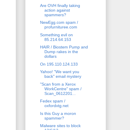
Are OVH finally taking
action against
spammers?
NewEgg.com spam /
profurnituree.com
Something evil on
85.214.64.153
HAIR / Biostem Pump and
Dump rakes in the
dollars
On 195.110.124.133
Yahoo! "We want you
back" email mystery
"Scan from a Xerox
WorkCentre" spam /
Scan_0612201...
Fedex spam /
oxfordxtg.net
Is this Guy a moron
spammer?
Malware sites to block