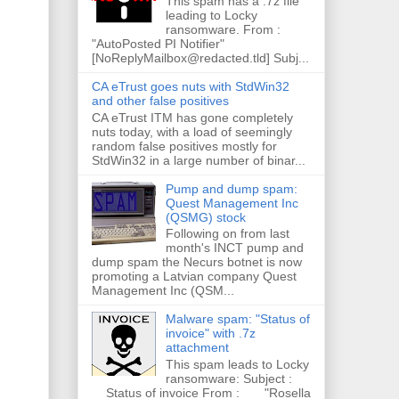
This spam has a .7z file
leading to Locky
ransomware. From :
"AutoPosted PI Notifier"
[NoReplyMailbox@redacted.tld] Subj...
CA eTrust goes nuts with StdWin32
and other false positives
CA eTrust ITM has gone completely
nuts today, with a load of seemingly
random false positives mostly for
StdWin32 in a large number of binar...
Pump and dump spam:
Quest Management Inc
(QSMG) stock
Following on from last
month's INCT pump and
dump spam the Necurs botnet is now
promoting a Latvian company Quest
Management Inc (QSM...
Malware spam: "Status of
invoice" with .7z
attachment
This spam leads to Locky
ransomware: Subject :
Status of invoice From : "Rosella