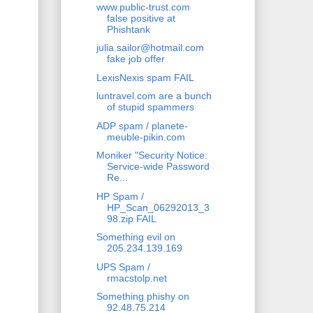
www.public-trust.com
false positive at
Phishtank
julia.sailor@hotmail.com
fake job offer
LexisNexis spam FAIL
luntravel.com are a bunch
of stupid spammers
ADP spam / planete-
meuble-pikin.com
Moniker "Security Notice:
Service-wide Password
Re...
HP Spam /
HP_Scan_06292013_3
98.zip FAIL
Something evil on
205.234.139.169
UPS Spam /
rmacstolp.net
Something phishy on
92.48.75.214