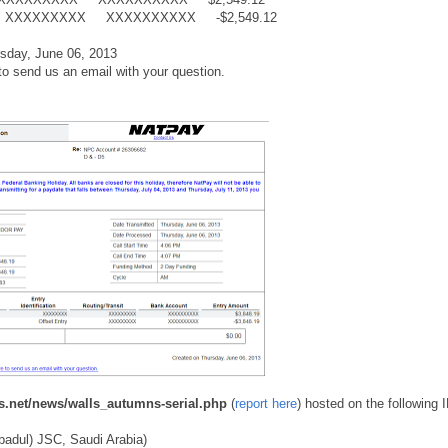
ntry XXXXXXXXX XXXXXXXXXX -$2,549.12
day, June 06, 2013
to send us an email with your question.
.net/news/walls_autumns-serial.php
(
report here
) hosted on the following 
badul) JSC, Saudi Arabia)