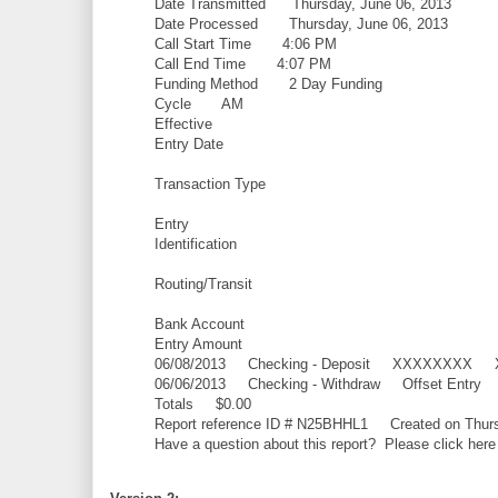
Date Transmitted Thursday, June 06, 2013
Date Processed Thursday, June 06, 2013
Call Start Time 4:06 PM
Call End Time 4:07 PM
Funding Method 2 Day Funding
Cycle AM
Effective
Entry Date
Transaction Type
Entry
Identification
Routing/Transit
Bank Account
Entry Amount
06/08/2013 Checking - Deposit XXXXXXX
06/06/2013 Checking - Withdraw Offset E
Totals $0.00
Report reference ID # N25BHHL1 Created on Thurs
Have a question about this report? Please click here