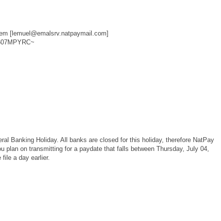
m [lemuel@emalsrv.natpaymail.com]
~607MPYRC~
al Banking Holiday. All banks are closed for this holiday, therefore NatPay
you plan on transmitting for a paydate that falls between Thursday, July 04,
ile a day earlier.