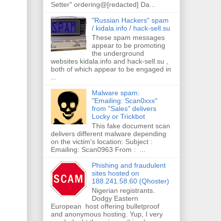
Setter" ordering@[redacted] Da...
"Russian Hackers" spam
/ kidala.info / hack-sell.su
These spam messages
appear to be promoting
the underground
websites kidala.info and hack-sell.su ,
both of which appear to be engaged in
...
Malware spam:
"Emailing: Scan0xxx"
from "Sales" delivers
Locky or Trickbot
This fake document scan
delivers different malware depending
on the victim's location: Subject :
Emailing: Scan0963 From : ...
Phishing and fraudulent
sites hosted on
188.241.58.60 (Qhoster)
Nigerian registrants.
Dodgy Eastern
European host offering bulletproof
and anonymous hosting. Yup, I very