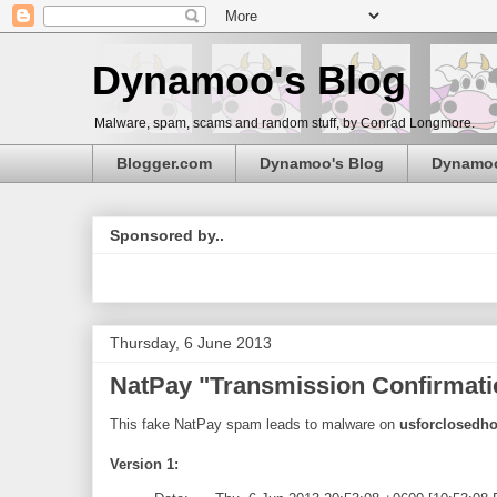
Dynamoo's Blog
Malware, spam, scams and random stuff, by Conrad Longmore.
Blogger.com
Dynamoo's Blog
Dynamo
Sponsored by..
Thursday, 6 June 2013
NatPay "Transmission Confirmati
This fake NatPay spam leads to malware on
usforclosedh
Version 1: