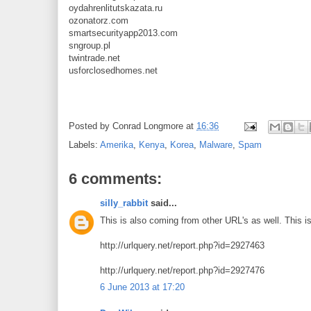
oydahrenlitutskazata.ru
ozonatorz.com
smartsecurityapp2013.com
sngroup.pl
twintrade.net
usforclosedhomes.net
Posted by
Conrad Longmore
at
16:36
Labels:
Amerika
,
Kenya
,
Korea
,
Malware
,
Spam
6 comments:
silly_rabbit
said...
This is also coming from other URL's as well. This is
http://urlquery.net/report.php?id=2927463
http://urlquery.net/report.php?id=2927476
6 June 2013 at 17:20