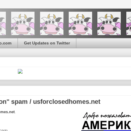
o.com
Get Updates on Twitter
on" spam / usforclosedhomes.net
omes.net
.