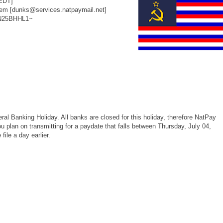
EDT]
m [dunks@services.natpaymail.net]
~N25BHHL1~
al Banking Holiday. All banks are closed for this holiday, therefore NatPay
you plan on transmitting for a paydate that falls between Thursday, July 04,
ile a day earlier.