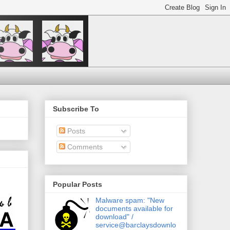
Subscribe To
Posts
Comments
Popular Posts
Malware spam: "New
documents available for
download" /
service@barclaysdownlo