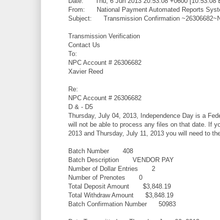
Date: Thu, 6 Jun 2013 20:53:08 +0600 [10:53:08 
From: National Payment Automated Reports Syste
Subject: Transmission Confirmation ~26306682
Transmission Verification
Contact Us
To:
NPC Account # 26306682
Xavier Reed
Re:
NPC Account # 26306682
D & - D5
Thursday, July 04, 2013, Independence Day is a Feder
will not be able to process any files on that date. If 
2013 and Thursday, July 11, 2013 you will need to the f
Batch Number 408
Batch Description VENDOR PAY
Number of Dollar Entries 2
Number of Prenotes 0
Total Deposit Amount $3,848.19
Total Withdraw Amount $3,848.19
Batch Confirmation Number 50983