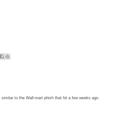
 similar to the Wall-mart phish that hit a few weeks ago.