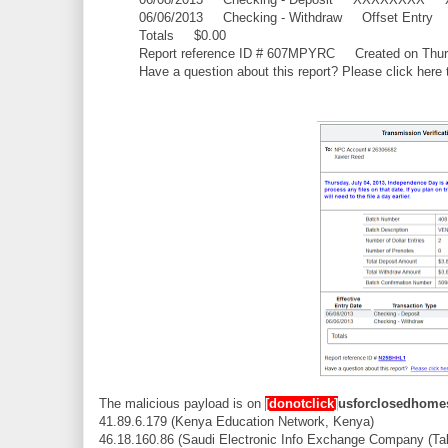
06/06/2013 Checking - Withdraw Offset E
Totals $0.00
Report reference ID # 607MPYRC Created on Thurs
Have a question about this report? Please click here 
The malicious payload is on
[donotclick]
usforclosedhomes
41.89.6.179 (Kenya Education Network, Kenya)
46.18.160.86 (Saudi Electronic Info Exchange Company (Ta