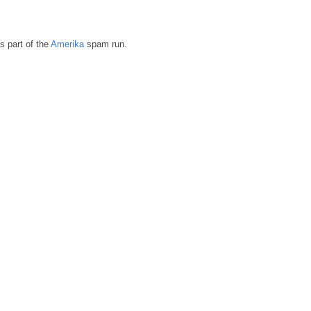
s part of the
Amerika
spam run.