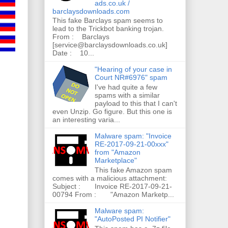
ads.co.uk /
barclaysdownloads.com
This fake Barclays spam seems to
lead to the Trickbot banking trojan.
From : Barclays
[service@barclaysdownloads.co.uk]
Date : 10...
"Hearing of your case in
Court NR#6976" spam
I've had quite a few
spams with a similar
payload to this that I can't
even Unzip. Go figure. But this one is
an interesting varia...
Malware spam: "Invoice
RE-2017-09-21-00xxx"
from "Amazon
Marketplace"
This fake Amazon spam
comes with a malicious attachment:
Subject : Invoice RE-2017-09-21-
00794 From : "Amazon Marketp...
Malware spam:
"AutoPosted PI Notifier"