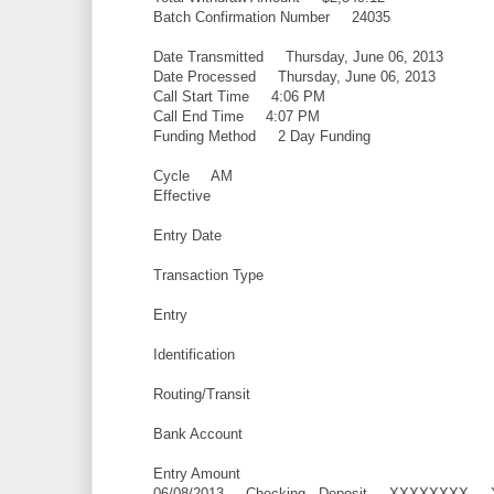
Batch Confirmation Number 24035
Date Transmitted Thursday, June 06, 2013
Date Processed Thursday, June 06, 2013
Call Start Time 4:06 PM
Call End Time 4:07 PM
Funding Method 2 Day Funding
Cycle AM
Effective
Entry Date
Transaction Type
Entry
Identification
Routing/Transit
Bank Account
Entry Amount
06/08/2013 Checking - Deposit XXXXXXX