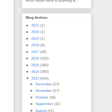
much doubt there is anything le...
Blog Archive
►
2021
(1)
►
2020
(1)
►
2019
(1)
►
2018
(6)
►
2017
(45)
►
2016
(326)
►
2015
(383)
►
2014
(383)
▼
2013
(546)
►
December
(22)
►
November
(27)
►
October
(36)
►
September
(42)
►
August
(41)