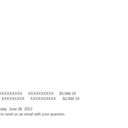
X XXXXXXXXX XXXXXXXXXX $3,848.19
ntry XXXXXXXXX XXXXXXXXXX -$3,848.19
day, June 06, 2013
 to send us an email with your question.