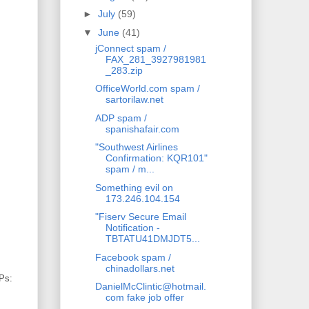
►
July
(59)
▼
June
(41)
jConnect spam /
FAX_281_3927981981
_283.zip
OfficeWorld.com spam /
sartorilaw.net
ADP spam /
spanishafair.com
"Southwest Airlines
Confirmation: KQR101"
spam / m...
Something evil on
173.246.104.154
"Fiserv Secure Email
Notification -
TBTATU41DMJDT5...
Facebook spam /
chinadollars.net
IPs:
DanielMcClintic@hotmail.
com fake job offer