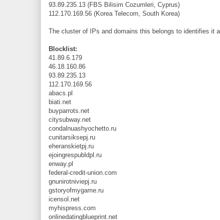
93.89.235.13 (FBS Bilisim Cozumleri, Cyprus)
112.170.169.56 (Korea Telecom, South Korea)
The cluster of IPs and domains this belongs to identifies it a
Blocklist:
41.89.6.179
46.18.160.86
93.89.235.13
112.170.169.56
abacs.pl
biati.net
buyparrots.net
citysubway.net
condalnuashyochetto.ru
cunitarsiksepj.ru
eheranskietpj.ru
ejoingrespubldpl.ru
enway.pl
federal-credit-union.com
gnunirotniviepj.ru
gstoryofmygame.ru
icensol.net
myhispress.com
onlinedatingblueprint.net