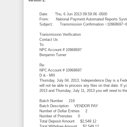
Version 2:
Date: Thu, 6 Jun 2013 09:59:06 -0500
From: National Payment Automated Reports Syste
Subject: Transmission Confirmation ~10968697
Transmission Verification
Contact Us
To:
NPC Account # 10968697
Benjamin Turner
Re:
NPC Account # 10968697
D & - MN
Thursday, July 04, 2013, Independence Day is a Feder
will not be able to process any files on that date. If 
2013 and Thursday, July 11, 2013 you will need to the f
Batch Number 219
Batch Description VENDOR PAY
Number of Dollar Entries 2
Number of Prenotes 0
Total Deposit Amount $2,549.12
Total Withdraw Amount $2,549.12