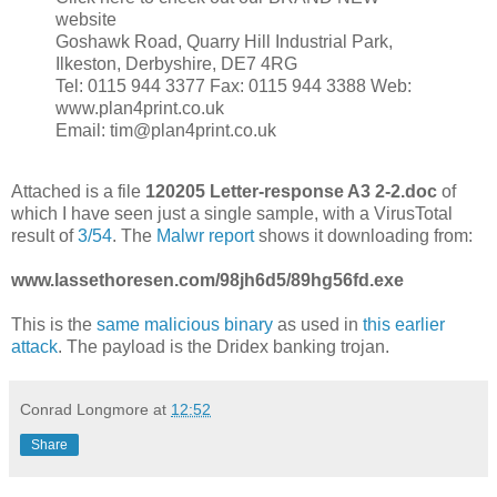
website
Goshawk Road, Quarry Hill Industrial Park,
Ilkeston, Derbyshire, DE7 4RG
Tel: 0115 944 3377 Fax: 0115 944 3388 Web:
www.plan4print.co.uk
Email: tim@plan4print.co.uk
Attached is a file
120205 Letter-response A3 2-2.doc
of
which I have seen just a single sample, with a VirusTotal
result of
3/54
. The
Malwr report
shows it downloading from:
www.lassethoresen.com/98jh6d5/89hg56fd.exe
This is the
same malicious binary
as used in
this earlier
attack
. The payload is the Dridex banking trojan.
Conrad Longmore
at
12:52
Share