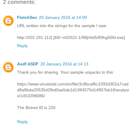
2 comments:
FletchSec
20 January 2016 at 14:00
URL written into the strings for the sample I saw:
http://202.191.112[.]60/~n02022-1/98jh6d5/89hg56fd.exe]
Reply
Asdf ASDF
20 January 2016 at 14:13
Thank you for sharing. Your sample unpacks to this:
https://www.virustotal.com/en/file/3c8bcaf6c1092d302a7cad
d8a8bda20535d2fbd0ae5de1d1384575d14907bb18/analysi
s/1453298086/
The Botnet ID is 220.
Reply