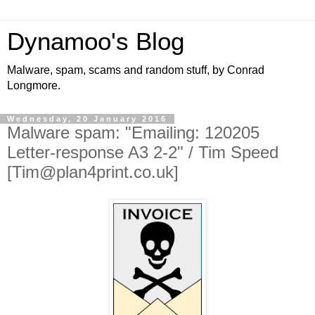
Dynamoo's Blog
Malware, spam, scams and random stuff, by Conrad
Longmore.
Wednesday, 20 January 2016
Malware spam: "Emailing: 120205
Letter-response A3 2-2" / Tim Speed
[Tim@plan4print.co.uk]