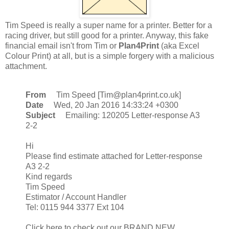
Tim Speed is really a super name for a printer. Better for a
racing driver, but still good for a printer. Anyway, this fake
financial email isn't from Tim or
Plan4Print
(aka Excel
Colour Print) at all, but is a simple forgery with a malicious
attachment.
From
Tim Speed [Tim@plan4print.co.uk]
Date
Wed, 20 Jan 2016 14:33:24 +0300
Subject
Emailing: 120205 Letter-response A3
2-2
Hi
Please find estimate attached for Letter-response
A3 2-2
Kind regards
Tim Speed
Estimator / Account Handler
Tel: 0115 944 3377 Ext 104
Click here to check out our BRAND NEW