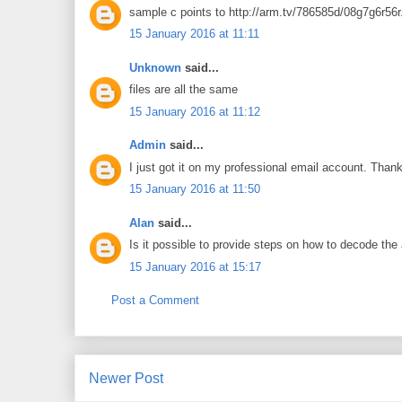
sample c points to http://arm.tv/786585d/08g7g6r56r
15 January 2016 at 11:11
Unknown
said...
files are all the same
15 January 2016 at 11:12
Admin
said...
I just got it on my professional email account. Thank
15 January 2016 at 11:50
Alan
said...
Is it possible to provide steps on how to decode th
15 January 2016 at 15:17
Post a Comment
Newer Post