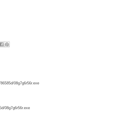
/786585d/08g7g6r56r.exe
85d/08g7g6r56r.exe