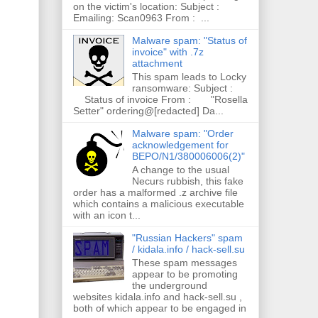
on the victim's location: Subject :
Emailing: Scan0963 From : ...
Malware spam: "Status of
invoice" with .7z
attachment
This spam leads to Locky
ransomware: Subject :
Status of invoice From : "Rosella
Setter" ordering@[redacted] Da...
Malware spam: "Order
acknowledgement for
BEPO/N1/380006006(2)"
A change to the usual
Necurs rubbish, this fake
order has a malformed .z archive file
which contains a malicious executable
with an icon t...
"Russian Hackers" spam
/ kidala.info / hack-sell.su
These spam messages
appear to be promoting
the underground
websites kidala.info and hack-sell.su ,
both of which appear to be engaged in