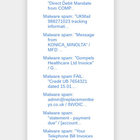
"Direct Debit Mandate
from COMP...
Malware spam: "UKMail
988271023 tracking
informati...
Malware spam: "Message
from
KONICA_MINOLTA" /
MFD ...
Malware spam: "Gompels
Healthcare Ltd Invoice"
/ G...
Malware spam FAIL:
"Credit UB 7654321
dated 15.01....
Malware spam:
admin@replacementke
ys.co.uk / INVOIC...
Malware spam:
"statement - payment
due" / [account...
Malware spam: "Your
Telephone Bill Invoices