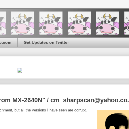
o.com
Get Updates on Twitter
from MX-2640N" / cm_sharpscan@yahoo.co
hment, but all the versions I have seen are corrupt.