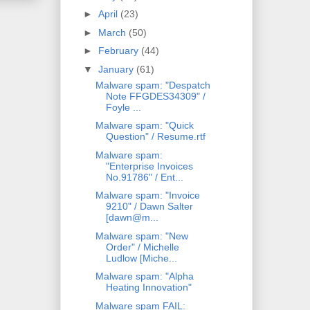
►
April
(23)
►
March
(50)
►
February
(44)
▼
January
(61)
Malware spam: "Despatch
Note FFGDES34309" /
Foyle ...
Malware spam: "Quick
Question" / Resume.rtf
Malware spam:
"Enterprise Invoices
No.91786" / Ent...
Malware spam: "Invoice
9210" / Dawn Salter
[dawn@m...
Malware spam: "New
Order" / Michelle
Ludlow [Miche...
Malware spam: "Alpha
Heating Innovation"
Malware spam FAIL: