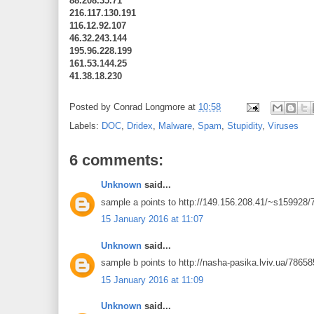
88.208.35.71
216.117.130.191
116.12.92.107
46.32.243.144
195.96.228.199
161.53.144.25
41.38.18.230
Posted by
Conrad Longmore
at
10:58
Labels:
DOC
,
Dridex
,
Malware
,
Spam
,
Stupidity
,
Viruses
6 comments:
Unknown
said...
sample a points to http://149.156.208.41/~s159928
15 January 2016 at 11:07
Unknown
said...
sample b points to http://nasha-pasika.lviv.ua/7865
15 January 2016 at 11:09
Unknown
said...