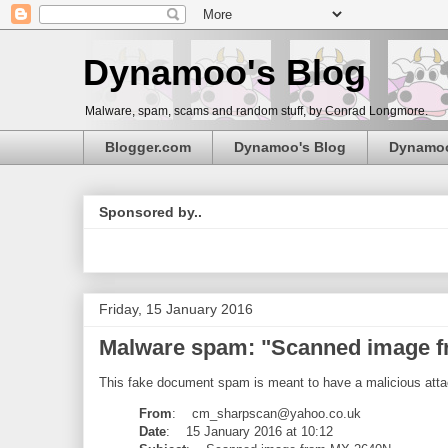
Dynamoo's Blog
Malware, spam, scams and random stuff, by Conrad Longmore.
Blogger.com
Dynamoo's Blog
Dynamo
Sponsored by..
Friday, 15 January 2016
Malware spam: "Scanned image 
This fake document spam is meant to have a malicious attac
From
: cm_sharpscan@yahoo.co.uk
Date
: 15 January 2016 at 10:12