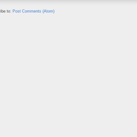
ibe to:
Post Comments (Atom)