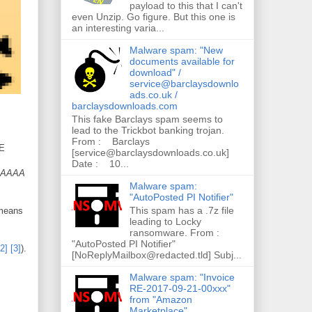
payload to this that I can't
even Unzip. Go figure. But this one is
an interesting varia...
Malware spam: "New
documents available for
download" /
service@barclaysdownlo
ads.co.uk /
barclaysdownloads.com
This fake Barclays spam seems to
lead to the Trickbot banking trojan.
From : Barclays
ME
[service@barclaysdownloads.co.uk]
Date : 10...
AAAAA
Malware spam:
"AutoPosted PI Notifier"
This spam has a .7z file
 means
leading to Locky
ransomware. From :
"AutoPosted PI Notifier"
[2]
[3]
).
[NoReplyMailbox@redacted.tld] Subj...
Malware spam: "Invoice
RE-2017-09-21-00xxx"
from "Amazon
Marketplace"