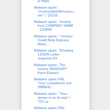
& Repo...
Malware spam:
"invoices@ebillinvoice.c
om" / "20155...
Malware spam: "Invoice
from COMPANY NAME
- 123456"
Malware spam: " Invoice /
Credit Note Express
News...
Malware spam: "Emailing:
120205 Letter-
response A3...
Malware spam: "Tax
Invoice IN092649"/
Karin Edward...
Malware spam FAIL:
"Your compliment (ref:
398864)"...
Malware spam: "Your
device is on its way" /
"O2 Le...
Malware spam FAIL: