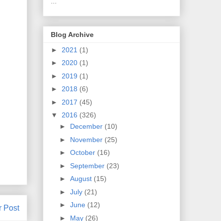
...
Blog Archive
►
2021
(1)
►
2020
(1)
►
2019
(1)
►
2018
(6)
►
2017
(45)
▼
2016
(326)
►
December
(10)
►
November
(25)
►
October
(16)
►
September
(23)
►
August
(15)
►
July
(21)
►
June
(12)
r Post
►
May
(26)