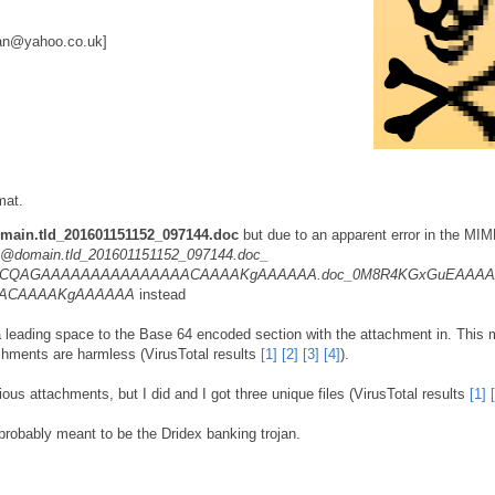
an@yahoo.co.uk]
mat.
ain.tld_201601151152_097144.doc
but due to an apparent error in the MI
@domain.tld_201601151152_097144.doc_
CQAGAAAAAAAAAAAAAAACAAAAKgAAAAAA.doc_0M8R4KGxGuEAAA
AACAAAAKgAAAAAA
instead
a leading space to the Base 64 encoded section with the attachment in. This
achments are harmless (VirusTotal results
[1]
[2]
[3]
[4]
).
ous attachments, but I did and I got three unique files (VirusTotal results
[1]
probably meant to be the Dridex banking trojan.