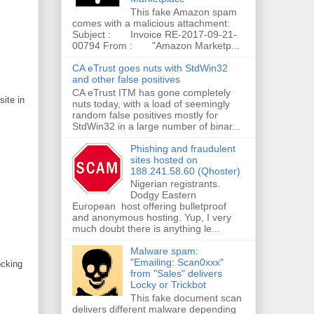
This fake Amazon spam
comes with a malicious attachment:
Subject : Invoice RE-2017-09-21-
00794 From : "Amazon Marketp...
CA eTrust goes nuts with StdWin32
and other false positives
CA eTrust ITM has gone completely
site in
nuts today, with a load of seemingly
random false positives mostly for
StdWin32 in a large number of binar...
Phishing and fraudulent
sites hosted on
188.241.58.60 (Qhoster)
Nigerian registrants.
Dodgy Eastern
European host offering bulletproof
and anonymous hosting. Yup, I very
much doubt there is anything le...
Malware spam:
"Emailing: Scan0xxx"
ocking
from "Sales" delivers
Locky or Trickbot
This fake document scan
delivers different malware depending