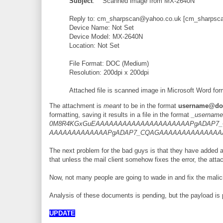
Subject
: Scanned image from MX-2640N
Reply to: cm_sharpscan@yahoo.co.uk [cm_sharpsc
Device Name: Not Set
Device Model: MX-2640N
Location: Not Set
File Format: DOC (Medium)
Resolution: 200dpi x 200dpi
Attached file is scanned image in Microsoft Word for
The attachment is
meant
to be in the format
username@dom
formatting, saving it results in a file in the format
_username
0M8R4KGxGuEAAAAAAAAAAAAAAAAAAAAAPgADAP7_
AAAAAAAAAAAAAPgADAP7_CQAGAAAAAAAAAAAAA
The next problem for the bad guys is that they have added 
that unless the mail client somehow fixes the error, the att
Now, not many people are going to wade in and fix the malici
Analysis of these documents is pending, but the payload is 
UPDATE