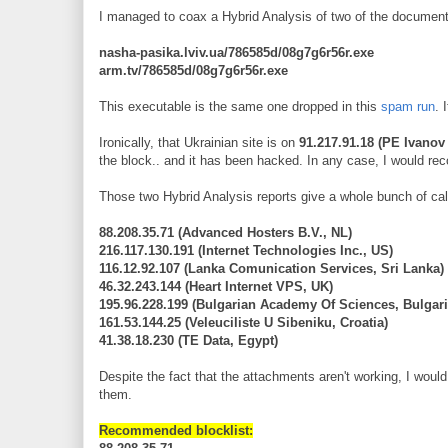
I managed to coax a Hybrid Analysis of two of the documen
nasha-pasika.lviv.ua/786585d/08g7g6r56r.exe
arm.tv/786585d/08g7g6r56r.exe
This executable is the same one dropped in this
spam run
. 
Ironically, that Ukrainian site is on
91.217.91.18 (PE Ivanov 
the block.. and it has been hacked. In any case, I would r
Those two Hybrid Analysis reports give a whole bunch of ca
88.208.35.71 (Advanced Hosters B.V., NL)
216.117.130.191 (Internet Technologies Inc., US)
116.12.92.107 (Lanka Comunication Services, Sri Lanka)
46.32.243.144 (Heart Internet VPS, UK)
195.96.228.199 (Bulgarian Academy Of Sciences, Bulgari
161.53.144.25 (Veleuciliste U Sibeniku, Croatia)
41.38.18.230 (TE Data, Egypt)
Despite the fact that the attachments aren't working, I wou
them.
Recommended blocklist: