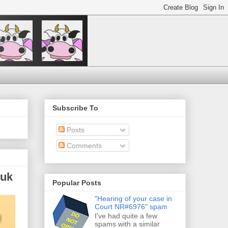
Subscribe To
Posts
Comments
.uk
Popular Posts
"Hearing of your case in
Court NR#6976" spam
I've had quite a few
spams with a similar