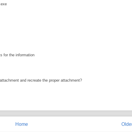
.exe
s for the information
e attachment and recreate the proper attachment?
Home
Olde