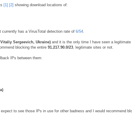
ts
[1]
[2]
showing download locations of:
It currently has a VirusTotal detection rate of
6/54
.
Vitaliy Sergeevich, Ukraine)
and it is the only time I have seen a legitimate 
ecommend blocking the entire
91.217.90.0/23
, legitimate sites or not.
llback IPs between them:
a)
ld expect to see those IPs in use for other badness and I would recommend bl