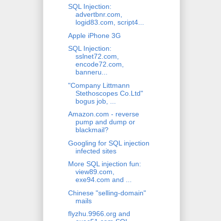
SQL Injection:
advertbnr.com,
logid83.com, script4...
Apple iPhone 3G
SQL Injection:
sslnet72.com,
encode72.com,
banneru...
"Company Littmann
Stethoscopes Co.Ltd"
bogus job, ...
Amazon.com - reverse
pump and dump or
blackmail?
Googling for SQL injection
infected sites
More SQL injection fun:
view89.com,
exe94.com and ...
Chinese "selling-domain"
mails
flyzhu.9966.org and