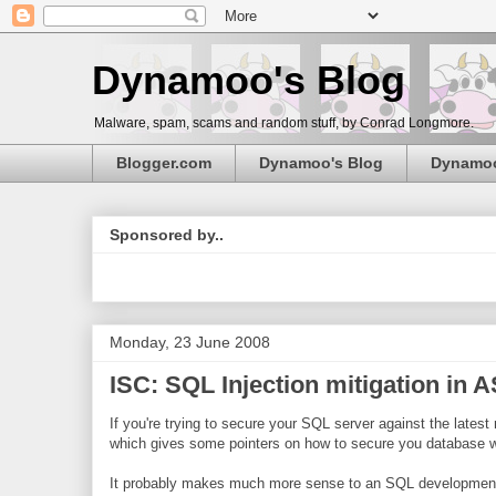
Dynamoo's Blog
Malware, spam, scams and random stuff, by Conrad Longmore.
Blogger.com
Dynamoo's Blog
Dynamo
Sponsored by..
Monday, 23 June 2008
ISC: SQL Injection mitigation in 
If you're trying to secure your SQL server against the latest
which gives some pointers on how to secure you database 
It probably makes much more sense to an SQL development tha