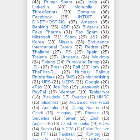
(43)
Printer Spam
(42)
India
(40)
LinkedIn
(40)
Mongolia
(39)
ThreeScripts
(39)
Domains
(38)
Facebook
(38)
INTUIT
(38)
DINETHOSTING
(37)
Amazon
(35)
Banking
(35)
ADP
(32)
Bulgaria
(31)
Fake Pharma
(31)
Fax Spam
(31)
Microsoft
(31)
Scam
(29)
1&1
(28)
Korea
(28)
Nigeria
(28)
Endurance
International Group
(27)
Redret
(27)
Thailand
(27)
IRS
(25)
Spain
(25)
Trojans
(25)
Lithuania
(24)
Moldova
(24)
Poland
(24)
Pump and Dump
(24)
.SU
(23)
Brazil
(23)
Fail
(23)
Italy
(23)
TheFirst-RU
(23)
Nuclear Fallout
Enterprises
(22)
SMS
(22)
Malvertising
(21)
UPS
(21)
USPS
(21)
Google
(20)
eFax
(20)
Joe Job
(19)
Leaseweb
(19)
PayPal
(19)
Vietnam
(19)
Teslacrypt
(18)
Blackhole
(17)
Sweden
(17)
HMRC
(16)
Slicehost
(16)
Advanced Fee Fraud
(15)
Australia
(15)
Dating Scams
(15)
Gandi
(15)
Hungary
(15)
Phones
(15)
Serverius
(15)
Taiwan
(15)
Zbot
(15)
Angler EK
(14)
Czech Republic
(14)
PDFs
(14)
Serbia
(14)
AICPA
(12)
False Positive
(12)
PPI
(12)
Pakistan
(12)
R5X.org
(12)
South Africa
(12)
Adware
(11)
GHOSTnet