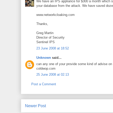
We have an IPS appliance for $300 a month which sto
your database from the attack. We have saved doze
www.networkcloaking.com
Thanks,
Greg Martin
Director of Security
Sentinel IPS
23 June 2008 at 18:52
Unknown
said...
can any one of your provide some kind of advise o
coldwop.com
25 June 2008 at 02:13
Post a Comment
Newer Post