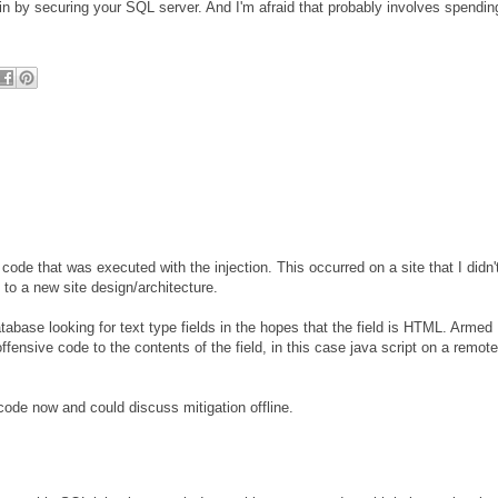
in by securing your SQL server. And I'm afraid that probably involves spendin
code that was executed with the injection. This occurred on a site that I didn'
 to a new site design/architecture.
tabase looking for text type fields in the hopes that the field is HTML. Armed
 offensive code to the contents of the field, in this case java script on a remote
 code now and could discuss mitigation offline.