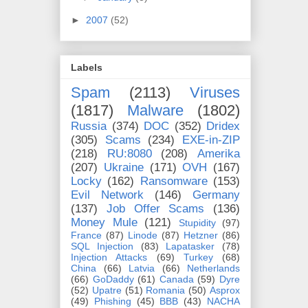
►
2007
(52)
Labels
Spam
(2113)
Viruses
(1817)
Malware
(1802)
Russia
(374)
DOC
(352)
Dridex
(305)
Scams
(234)
EXE-in-ZIP
(218)
RU:8080
(208)
Amerika
(207)
Ukraine
(171)
OVH
(167)
Locky
(162)
Ransomware
(153)
Evil Network
(146)
Germany
(137)
Job Offer Scams
(136)
Money Mule
(121)
Stupidity
(97)
France
(87)
Linode
(87)
Hetzner
(86)
SQL Injection
(83)
Lapatasker
(78)
Injection Attacks
(69)
Turkey
(68)
China
(66)
Latvia
(66)
Netherlands
(66)
GoDaddy
(61)
Canada
(59)
Dyre
(52)
Upatre
(51)
Romania
(50)
Asprox
(49)
Phishing
(45)
BBB
(43)
NACHA