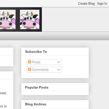
Subscribe To
Posts
Comments
Popular Posts
nter,
Blog Archive
ck is