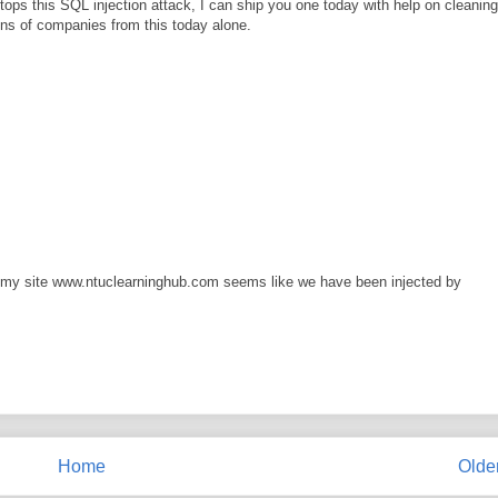
ps this SQL injection attack, I can ship you one today with help on cleaning
ns of companies from this today alone.
n my site www.ntuclearninghub.com seems like we have been injected by
Home
Olde