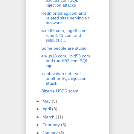
exec51.com SQL
injection attacks
Redmondmag.com and
related sites serving up
malware
win496.com, tag58.com,
rundll841.com and
sslput4.c...
Some people are stupid
en-us18.com, libid53.com
and rundll92.com SQL
inje...
xiaobaishan.net - yet
another SQL injection
attack
Bizarre USPS scam
►
May
(5)
►
April
(8)
►
March
(11)
►
February
(6)
►
January
(8)