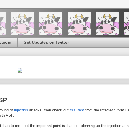
o.com
Get Updates on Twitter
ASP
 round of
injection
attacks, then check out
this item
from the Internet Storm Ce
with ASP.
n to me.. but the important point is that just cleaning up the injection atta