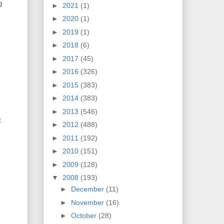
g
►
2021
(1)
►
2020
(1)
►
2019
(1)
►
2018
(6)
►
2017
(45)
►
2016
(326)
►
2015
(383)
►
2014
(383)
►
2013
(546)
t
►
2012
(488)
►
2011
(192)
►
2010
(151)
►
2009
(128)
▼
2008
(193)
►
December
(11)
►
November
(16)
►
October
(28)