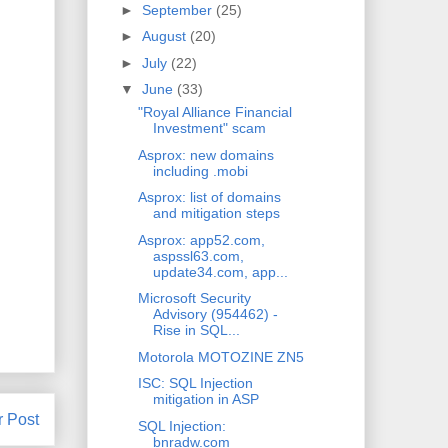
►
September
(25)
►
August
(20)
►
July
(22)
▼
June
(33)
"Royal Alliance Financial
Investment" scam
Asprox: new domains
including .mobi
Asprox: list of domains
and mitigation steps
Asprox: app52.com,
aspssl63.com,
update34.com, app...
Microsoft Security
Advisory (954462) -
Rise in SQL...
Motorola MOTOZINE ZN5
ISC: SQL Injection
mitigation in ASP
r Post
SQL Injection:
bnradw.com