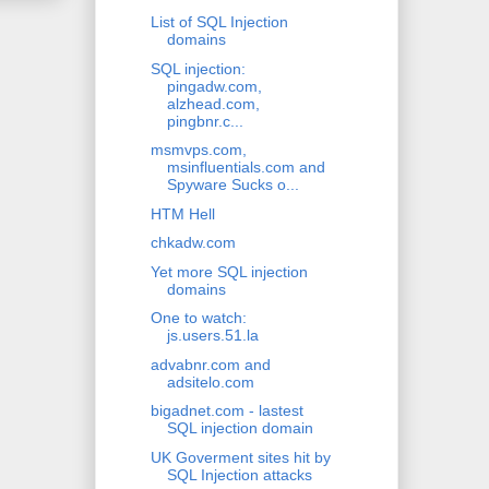
List of SQL Injection
domains
SQL injection:
pingadw.com,
alzhead.com,
pingbnr.c...
msmvps.com,
msinfluentials.com and
Spyware Sucks o...
HTM Hell
chkadw.com
Yet more SQL injection
domains
One to watch:
js.users.51.la
advabnr.com and
adsitelo.com
bigadnet.com - lastest
SQL injection domain
UK Goverment sites hit by
SQL Injection attacks