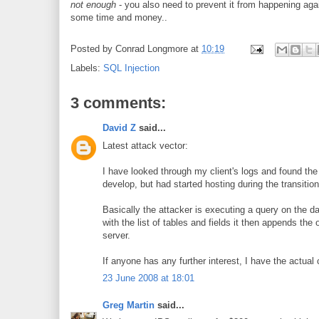
not enough
- you also need to prevent it from happening aga
some time and money..
Posted by
Conrad Longmore
at
10:19
Labels:
SQL Injection
3 comments:
David Z
said...
Latest attack vector:
I have looked through my client's logs and found the 
develop, but had started hosting during the transition
Basically the attacker is executing a query on the da
with the list of tables and fields it then appends the
server.
If anyone has any further interest, I have the actual
23 June 2008 at 18:01
Greg Martin
said...