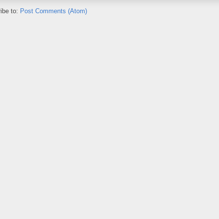
ibe to:
Post Comments (Atom)