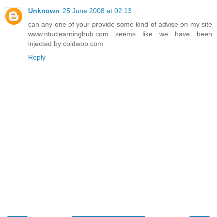
Unknown
25 June 2008 at 02:13
can any one of your provide some kind of advise on my site
www.ntuclearninghub.com seems like we have been
injected by coldwop.com
Reply