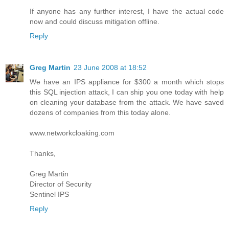
If anyone has any further interest, I have the actual code
now and could discuss mitigation offline.
Reply
Greg Martin
23 June 2008 at 18:52
We have an IPS appliance for $300 a month which stops
this SQL injection attack, I can ship you one today with help
on cleaning your database from the attack. We have saved
dozens of companies from this today alone.
www.networkcloaking.com
Thanks,
Greg Martin
Director of Security
Sentinel IPS
Reply