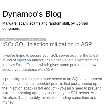
Dynamoo's Blog
Malware, spam, scams and random stuff, by Conrad
Longmore.
Monday, 23 June 2008
ISC: SQL Injection mitigation in ASP
If you're trying to secure your SQL server against the latest
round of
injection
attacks, then check out
this item
from the
Internet Storm Center, which gives some pointers on how to
secure you database with ASP.
It probably makes much more sense to an SQL development
than to me.. but the important point is that just cleaning up
the injection attack is
not enough
- you also need to prevent
it from happening again by securing your SQL server. And
I'm afraid that probably involves spending some time and
money..