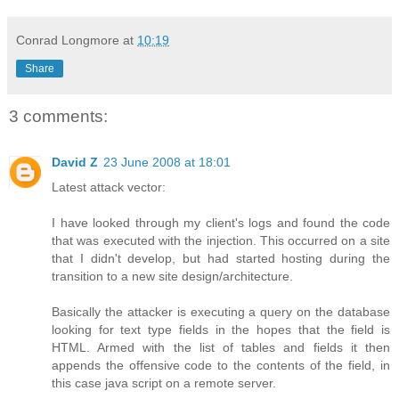
Conrad Longmore
at
10:19
Share
3 comments:
David Z
23 June 2008 at 18:01
Latest attack vector:
I have looked through my client's logs and found the code
that was executed with the injection. This occurred on a site
that I didn't develop, but had started hosting during the
transition to a new site design/architecture.
Basically the attacker is executing a query on the database
looking for text type fields in the hopes that the field is
HTML. Armed with the list of tables and fields it then
appends the offensive code to the contents of the field, in
this case java script on a remote server.