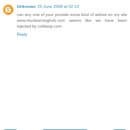
Unknown
25 June 2008 at 02:13
can any one of your provide some kind of advise on my site
www.ntuclearninghub.com seems like we have been
injected by coldwop.com
Reply