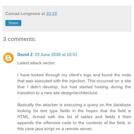
Conrad Longmore
at
10:19
Share
3 comments:
David Z
23 June 2008 at 18:01
Latest attack vector:
I have looked through my client's logs and found the code
that was executed with the injection. This occurred on a site
that I didn't develop, but had started hosting during the
transition to a new site design/architecture.
Basically the attacker is executing a query on the database
looking for text type fields in the hopes that the field is
HTML. Armed with the list of tables and fields it then
appends the offensive code to the contents of the field, in
this case java script on a remote server.