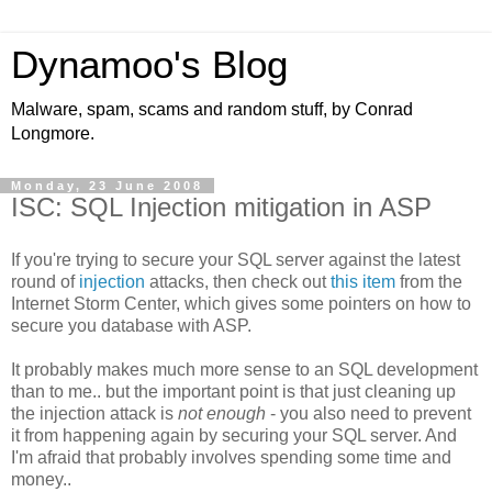
Dynamoo's Blog
Malware, spam, scams and random stuff, by Conrad
Longmore.
Monday, 23 June 2008
ISC: SQL Injection mitigation in ASP
If you're trying to secure your SQL server against the latest
round of
injection
attacks, then check out
this item
from the
Internet Storm Center, which gives some pointers on how to
secure you database with ASP.
It probably makes much more sense to an SQL development
than to me.. but the important point is that just cleaning up
the injection attack is
not enough
- you also need to prevent
it from happening again by securing your SQL server. And
I'm afraid that probably involves spending some time and
money..