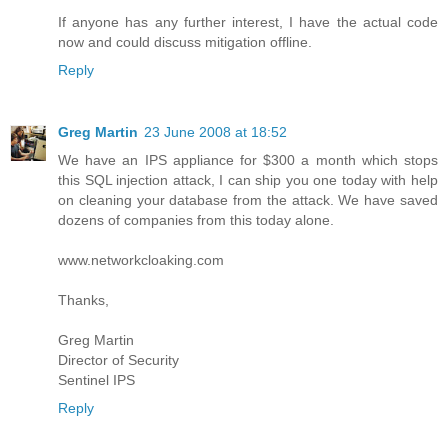
If anyone has any further interest, I have the actual code
now and could discuss mitigation offline.
Reply
Greg Martin
23 June 2008 at 18:52
We have an IPS appliance for $300 a month which stops
this SQL injection attack, I can ship you one today with help
on cleaning your database from the attack. We have saved
dozens of companies from this today alone.
www.networkcloaking.com
Thanks,
Greg Martin
Director of Security
Sentinel IPS
Reply