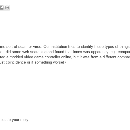
sort of scam or virus. Our institution tries to identify these types of things
 so I did some web searching and found that Innex was apparently legit compa
dered a modded video game controller online, but it was from a different compa
just coincidence or if something worse!?
reciate your reply