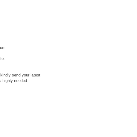
com
te:
kindly send your latest
is highly needed.