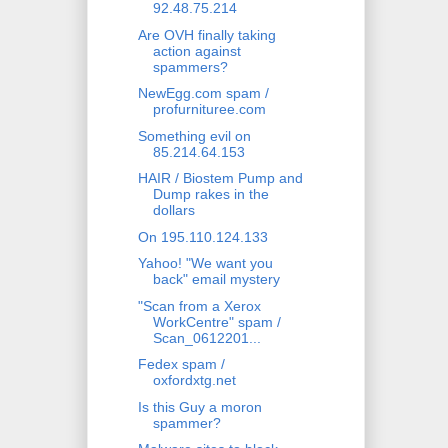
92.48.75.214
Are OVH finally taking
action against
spammers?
NewEgg.com spam /
profurnituree.com
Something evil on
85.214.64.153
HAIR / Biostem Pump and
Dump rakes in the
dollars
On 195.110.124.133
Yahoo! "We want you
back" email mystery
"Scan from a Xerox
WorkCentre" spam /
Scan_0612201...
Fedex spam /
oxfordxtg.net
Is this Guy a moron
spammer?