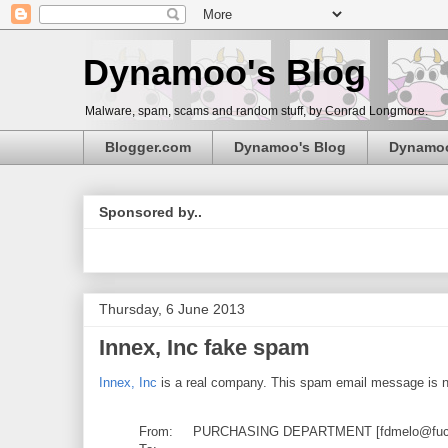
Dynamoo's Blog
Malware, spam, scams and random stuff, by Conrad Longmore.
Blogger.com
Dynamoo's Blog
Dynamo
Sponsored by..
Thursday, 6 June 2013
Innex, Inc fake spam
Innex, Inc
is a real company. This spam email message is no
From: PURCHASING DEPARTMENT [fdmelo@fucsa