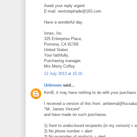
Await your reply urgent
E-mail: nextsteptrade@163.com
Have a wonderful day .
Innex, Inc.
325 Enterprise Place,
Pomona, CA 91768
United States
Your faithfully,
Purchasing manager,
Mrs Merry Coffey
12 July 2013 at 15:16
Unknown
said...
KimB, it may have nothing to do with your purchase. I
I received a version of this from: ambernal@fucsalu
"Mr. James Vincent"
and have made no such purchases.
1) Sent to undisclosed recipients (in my version) = a
2) No phone number = alert
3) No examples of products = alert