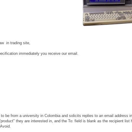
w in trading site,
specification immediately you receive our email.
 to be from a university in Colombia and solicits replies to an email address i
roduct" they are interested in, and the To: field is blank as the recipient list
 Avoid.