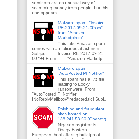
seminars are an unusual way of
scamming money from people, but this
one appears ...
Malware spam: "Invoice
RE-2017-09-21-00xxx"
from "Amazon
Marketplace"
This fake Amazon spam
comes with a malicious attachment:
Subject : Invoice RE-2017-09-21-
00794 From : "Amazon Marketp...
Malware spam:
"AutoPosted PI Notifier"
This spam has a .7z file
leading to Locky
ransomware. From :
"AutoPosted PI Notifier"
[NoReplyMailbox@redacted.tld] Subj...
Phishing and fraudulent
sites hosted on
188.241.58.60 (Qhoster)
Nigerian registrants.
Dodgy Eastern
European host offering bulletproof