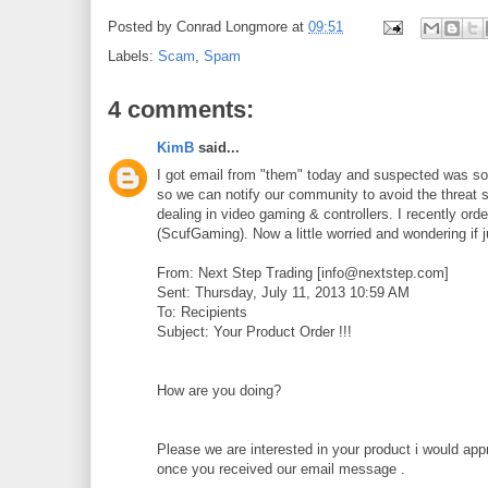
Posted by
Conrad Longmore
at
09:51
Labels:
Scam
,
Spam
4 comments:
KimB
said...
I got email from "them" today and suspected was some 
so we can notify our community to avoid the threat
dealing in video gaming & controllers. I recently or
(ScufGaming). Now a little worried and wondering if 
From: Next Step Trading [info@nextstep.com]
Sent: Thursday, July 11, 2013 10:59 AM
To: Recipients
Subject: Your Product Order !!!
How are you doing?
Please we are interested in your product i would app
once you received our email message .