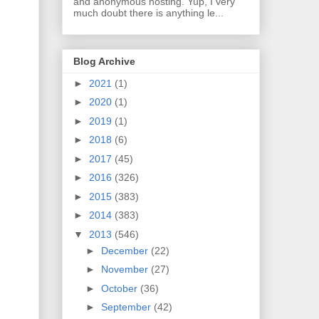
and anonymous hosting. Yup, I very
much doubt there is anything le...
Blog Archive
►
2021
(1)
►
2020
(1)
►
2019
(1)
►
2018
(6)
►
2017
(45)
►
2016
(326)
►
2015
(383)
►
2014
(383)
▼
2013
(546)
►
December
(22)
►
November
(27)
►
October
(36)
►
September
(42)