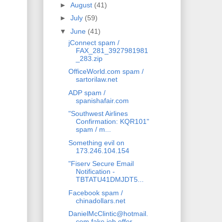
►
August
(41)
►
July
(59)
▼
June
(41)
jConnect spam /
FAX_281_3927981981
_283.zip
OfficeWorld.com spam /
sartorilaw.net
ADP spam /
spanishafair.com
"Southwest Airlines
Confirmation: KQR101"
spam / m...
Something evil on
173.246.104.154
"Fiserv Secure Email
Notification -
TBTATU41DMJDT5...
Facebook spam /
chinadollars.net
DanielMcClintic@hotmail.
com fake job offer