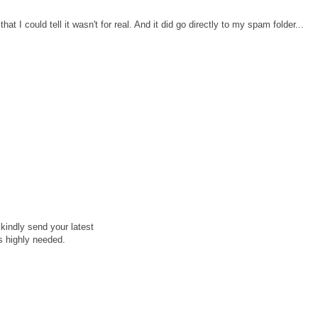
at I could tell it wasn't for real. And it did go directly to my spam folder...
kindly send your latest
is highly needed.