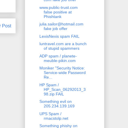
www.public-trust.com
false positive at
Phishtank
julia.sailor@hotmail.com
r Post
fake job offer
LexisNexis spam FAIL
luntravel.com are a bunch
of stupid spammers
ADP spam / planete-
meuble-pikin.com
Moniker "Security Notice:
Service-wide Password
Re...
HP Spam /
HP_Scan_06292013_3
98.zip FAIL
Something evil on
205.234.139.169
UPS Spam /
rmacstolp.net
Something phishy on