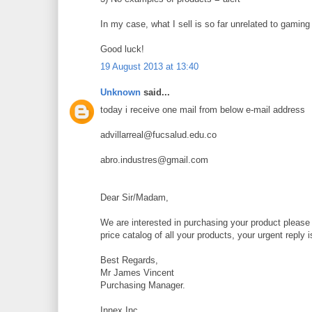
In my case, what I sell is so far unrelated to gaming th
Good luck!
19 August 2013 at 13:40
Unknown
said...
today i receive one mail from below e-mail address
advillarreal@fucsalud.edu.co
abro.industres@gmail.com
Dear Sir/Madam,
We are interested in purchasing your product please 
price catalog of all your products, your urgent reply 
Best Regards,
Mr James Vincent
Purchasing Manager.
Innex,Inc.