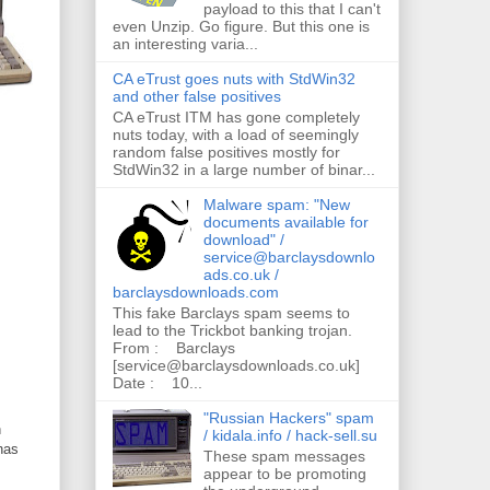
payload to this that I can't
even Unzip. Go figure. But this one is
an interesting varia...
CA eTrust goes nuts with StdWin32
and other false positives
CA eTrust ITM has gone completely
nuts today, with a load of seemingly
random false positives mostly for
StdWin32 in a large number of binar...
Malware spam: "New
documents available for
download" /
service@barclaysdownlo
ads.co.uk /
barclaysdownloads.com
This fake Barclays spam seems to
lead to the Trickbot banking trojan.
From : Barclays
[service@barclaysdownloads.co.uk]
Date : 10...
"Russian Hackers" spam
n
/ kidala.info / hack-sell.su
 has
These spam messages
appear to be promoting