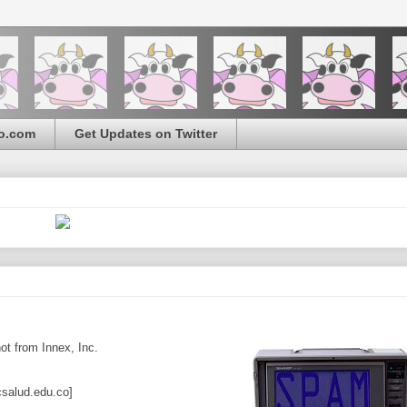
o.com
Get Updates on Twitter
t from Innex, Inc.
lud.edu.co]