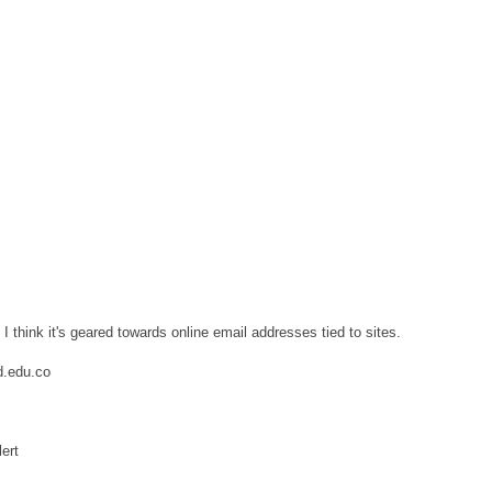
 think it's geared towards online email addresses tied to sites.
d.edu.co
lert