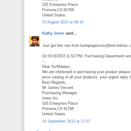
325 Enterprise Place
Pomona,CA 91768
United States.
23 August 2013 at 08:14
Kathy Jones
said...
Just got this one from burlapagencies@bol-onlines.
On 9/13/2013 11:52 PM, Purchasing Department wro
--
Dear Sir/Madam,
We are interested in purchasing your product please 
price catalog of all your products, your urgent reply 
Best Regards,
Mr James Vincent
Purchasing Manager.
Innex,Inc.
325 Enterprise Place
Pomona,CA 91768
United States.
14 September 2013 at 17:07