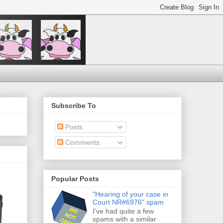
Subscribe To
Posts
Comments
Popular Posts
"Hearing of your case in
Court NR#6976" spam
I've had quite a few
spams with a similar