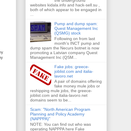
the underground
websites kidala.info and hack-sell.su ,
both of which appear to be engaged in
...
Pump and dump spam:
Quest Management Inc
(QSMG) stock
Following on from last
month's INCT pump and
dump spam the Necurs botnet is now
ny
promoting a Latvian company Quest
Management Inc (QSM...
ny
Fake jobs: greece-
joblist.com and italia-
lavoro.net
A pair of domains offering
fake money mule jobs or
reshipping mule jobs, the greece-
joblist.com and italia-lavoro.net
domains seem to be...
Scam: "North American Program
Planning and Policy Academy
(NAPPPA)"
NOTE: You can find out who was
operating NAPPPA here Fake