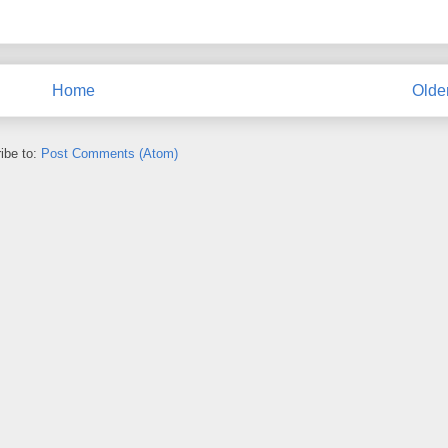
Home
Olde
ibe to:
Post Comments (Atom)