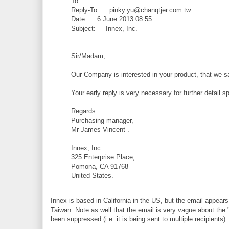
To:
Reply-To: pinky.yu@chanqtjer.com.tw
Date: 6 June 2013 08:55
Subject: Innex, Inc.
Sir/Madam,
Our Company is interested in your product, that we sa
Your early reply is very necessary for further detail 
Regards
Purchasing manager,
Mr James Vincent .
Innex, Inc.
325 Enterprise Place,
Pomona, CA 91768
United States.
Innex is based in California in the US, but the email appears
Taiwan. Note as well that the email is very vague about the "p
been suppressed (i.e. it is being sent to multiple recipients).