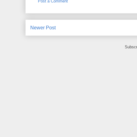
Post a Comment
Newer Post
Subscr