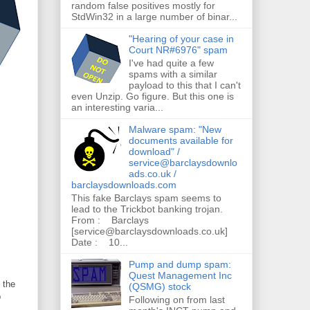
random false positives mostly for
StdWin32 in a large number of binar...
"Hearing of your case in
Court NR#6976" spam
I've had quite a few
spams with a similar
payload to this that I can't
even Unzip. Go figure. But this one is
an interesting varia...
Malware spam: "New
documents available for
download" /
service@barclaysdownlo
ads.co.uk /
barclaysdownloads.com
This fake Barclays spam seems to
lead to the Trickbot banking trojan.
From : Barclays
[service@barclaysdownloads.co.uk]
Date : 10...
Pump and dump spam:
Quest Management Inc
 the
(QSMG) stock
b
Following on from last