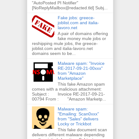
"AutoPosted PI Notifier"
[NoReplyMailbox@redacted.tld] Subj...
Fake jobs: greece-
joblist.com and italia-
lavoro.net
A pair of domains offering
fake money mule jobs or
reshipping mule jobs, the greece-
joblist.com and italia-lavoro.net
domains seem to be...
Malware spam: "Invoice
RE-2017-09-21-00xxx"
from "Amazon
Marketplace"
This fake Amazon spam
comes with a malicious attachment:
Subject : Invoice RE-2017-09-21-
00794 From : "Amazon Marketp...
Malware spam:
"Emailing: Scan0xxx"
from "Sales" delivers
Locky or Trickbot
This fake document scan
delivers different malware depending