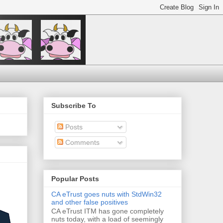
Subscribe To
Posts
Comments
Popular Posts
CA eTrust goes nuts with StdWin32
and other false positives
CA eTrust ITM has gone completely
nuts today, with a load of seemingly