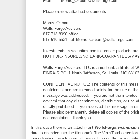
From: Morris_Osborn@wellsfargo.com
Please review attached documents.
Morris_Osborn
Wells Fargo Advisors
817-718-8096 office
817-610-5531 cell Morris_Osborn@wellsfargo.com
Investments in securities and insurance products are
NOT FDIC-INSURED/NO BANK-GUARANTEES/MA
Wells Fargo Advisors, LLC is a nonbank affiliate o
FINRA/SIPC. 1 North Jefferson, St. Louis, MO 6310
CONFIDENTIAL NOTICE: The contents of this messag
confidential and are intended solely for the use of th
message was addressed. If you are not the intended 
advised that any dissemination, distribution, or use o
strictly prohibited. If you received this message in err
Please also permanently delete all copies of the ori
documentation. Thank you.
In this case there is an attachment
WellsFargo.
victimnam
date is encoded into the filename). The VirusTotal detection 
zipped) when I would normally expect to see the executable 