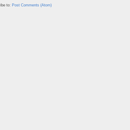
ibe to:
Post Comments (Atom)