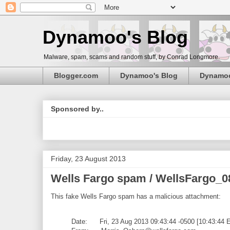
Dynamoo's Blog
Malware, spam, scams and random stuff, by Conrad Longmore.
Blogger.com
Dynamoo's Blog
Dynamo
Sponsored by..
Friday, 23 August 2013
Wells Fargo spam / WellsFargo_0
This fake Wells Fargo spam has a malicious attachment:
Date: Fri, 23 Aug 2013 09:43:44 -0500 [10:43:44 