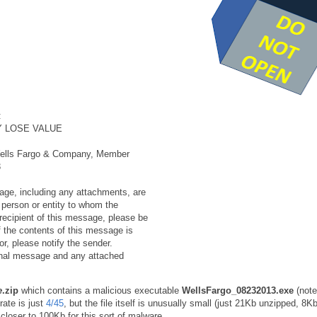
:
Y LOSE VALUE
f Wells Fargo & Company, Member
3
e, including any attachments, are
e person or entity to whom the
recipient of this message, please be
f the contents of this message is
or, please notify the sender.
ginal message and any attached
e
.zip
which contains a malicious executable
WellsFargo_08232013.exe
(note
rate is just
4/45
, but the file itself is unusually small (just 21Kb unzipped, 8K
closer to 100Kb for this sort of malware.