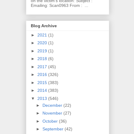
on the victim's location: Subject :
Emailing: Scan0963 From : ...
Blog Archive
►
2021
(1)
►
2020
(1)
►
2019
(1)
►
2018
(6)
►
2017
(45)
►
2016
(326)
►
2015
(383)
►
2014
(383)
▼
2013
(546)
►
December
(22)
►
November
(27)
►
October
(36)
►
September
(42)