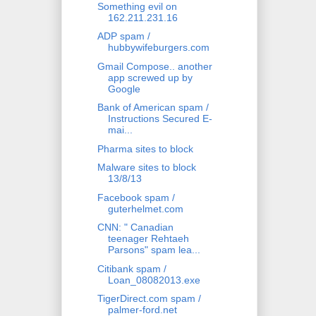
Something evil on
162.211.231.16
ADP spam /
hubbywifeburgers.com
Gmail Compose.. another
app screwed up by
Google
Bank of American spam /
Instructions Secured E-
mai...
Pharma sites to block
Malware sites to block
13/8/13
Facebook spam /
guterhelmet.com
CNN: " Canadian
teenager Rehtaeh
Parsons" spam lea...
Citibank spam /
Loan_08082013.exe
TigerDirect.com spam /
palmer-ford.net