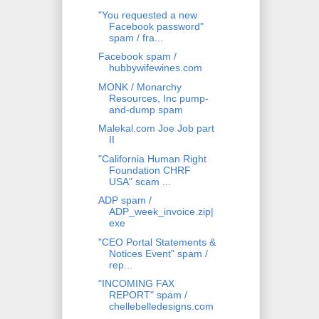
"You requested a new
Facebook password"
spam / fra...
Facebook spam /
hubbywifewines.com
MONK / Monarchy
Resources, Inc pump-
and-dump spam
Malekal.com Joe Job part
II
"California Human Right
Foundation CHRF
USA" scam ...
ADP spam /
ADP_week_invoice.zip|
exe
"CEO Portal Statements &
Notices Event" spam /
rep...
"INCOMING FAX
REPORT" spam /
chellebelledesigns.com