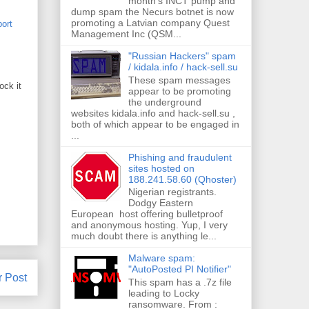
month's INCT pump and
dump spam the Necurs botnet is now
promoting a Latvian company Quest
port
Management Inc (QSM...
"Russian Hackers" spam
/ kidala.info / hack-sell.su
These spam messages
ock it
appear to be promoting
the underground
websites kidala.info and hack-sell.su ,
both of which appear to be engaged in
...
Phishing and fraudulent
sites hosted on
188.241.58.60 (Qhoster)
Nigerian registrants.
Dodgy Eastern
European host offering bulletproof
and anonymous hosting. Yup, I very
much doubt there is anything le...
Malware spam:
"AutoPosted PI Notifier"
r Post
This spam has a .7z file
leading to Locky
ransomware. From :