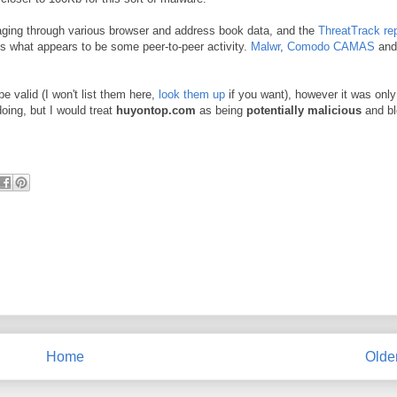
aging through various browser and address book data, and the
ThreatTrack re
s what appears to be some peer-to-peer activity.
Malwr
,
Comodo CAMAS
and
 valid (I won't list them here,
look them up
if you want), however it was only
doing, but I would treat
huyontop.com
as being
potentially malicious
and bl
Home
Olde