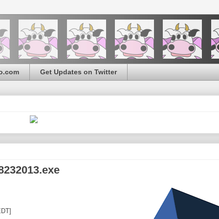
o.com
Get Updates on Twitter
8232013.exe
EDT]