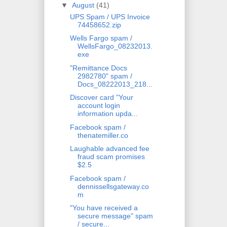
▼
August
(41)
UPS Spam / UPS Invoice
74458652.zip
Wells Fargo spam /
WellsFargo_08232013.
exe
"Remittance Docs
2982780" spam /
Docs_08222013_218...
Discover card "Your
account login
information upda...
Facebook spam /
thenatemiller.co
Laughable advanced fee
fraud scam promises
$2.5
Facebook spam /
dennissellsgateway.co
m
"You have received a
secure message" spam
/ secure...