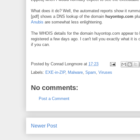
What does it do? Well, the automated reports show it rumm
[pdf] shows a DNS lookup of the domain
huyontop.com
plu
Anubis
are somewhat less enlightening.
The WHOIS details for the domain huyontop.com appear to be
registered a few days ago. I can't tell you exactly what it is 
if you can.
Posted by
Conrad Longmore
at
17:23
Labels:
EXE-in-ZIP
,
Malware
,
Spam
,
Viruses
No comments:
Post a Comment
Newer Post