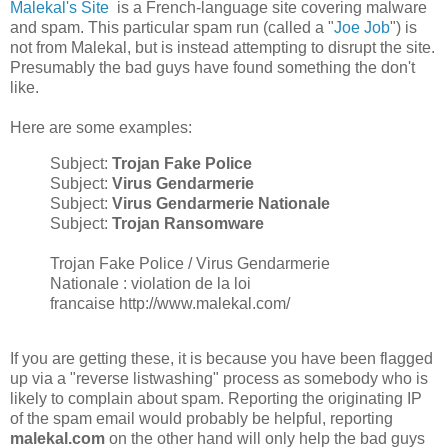
Malekal's Site
is a French-language site covering malware
and spam. This particular spam run (called a "
Joe Job
") is
not from Malekal, but is instead attempting to disrupt the site.
Presumably the bad guys have found something the don't
like.
Here are some examples:
Subject:
Trojan Fake Police
Subject:
Virus Gendarmerie
Subject:
Virus Gendarmerie Nationale
Subject:
Trojan Ransomware
Trojan Fake Police / Virus Gendarmerie
Nationale : violation de la loi
francaise http://www.malekal.com/
If you are getting these, it is because you have been flagged
up via a "reverse listwashing" process as somebody who is
likely to complain about spam. Reporting the originating IP
of the spam email would probably be helpful, reporting
malekal.com
on the other hand will only help the bad guys