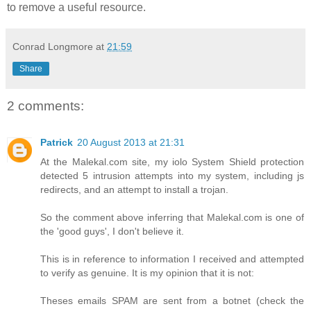
to remove a useful resource.
Conrad Longmore
at
21:59
Share
2 comments:
Patrick
20 August 2013 at 21:31
At the Malekal.com site, my iolo System Shield protection
detected 5 intrusion attempts into my system, including js
redirects, and an attempt to install a trojan.
So the comment above inferring that Malekal.com is one of
the 'good guys', I don't believe it.
This is in reference to information I received and attempted
to verify as genuine. It is my opinion that it is not:
Theses emails SPAM are sent from a botnet (check the