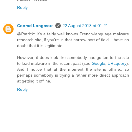
Reply
Conrad Longmore
22 August 2013 at 01:21
@Patrick: It's a fairly well known French-language malware
research site, if you're in that narrow sort of field. I have no
doubt that it is legitimate.
However, it does look like somebody has gotten to the site
to load malware in the recent past (see
Google
,
URLquery
).
And I notice that at the moment the site is offline.. so
perhaps somebody is trying a rather more direct approach
at getting it offline.
Reply