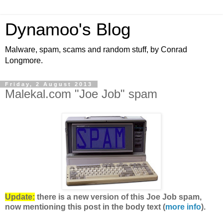
Dynamoo's Blog
Malware, spam, scams and random stuff, by Conrad
Longmore.
Friday, 2 August 2013
Malekal.com "Joe Job" spam
Update:
there is a new version of this Joe Job spam,
now mentioning this post in the body text (
more info
).