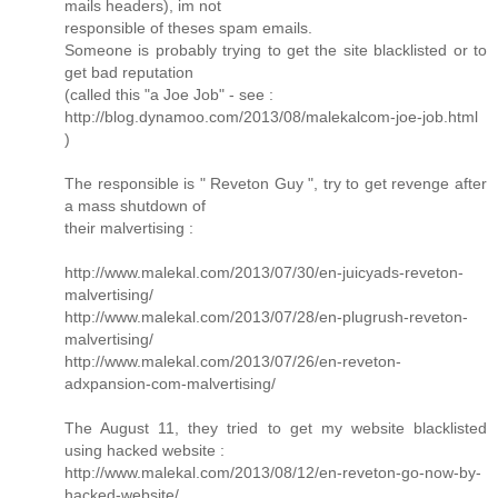
mails headers), im not
responsible of theses spam emails.
Someone is probably trying to get the site blacklisted or to
get bad reputation
(called this "a Joe Job" - see :
http://blog.dynamoo.com/2013/08/malekalcom-joe-job.html
)
The responsible is " Reveton Guy ", try to get revenge after
a mass shutdown of
their malvertising :
http://www.malekal.com/2013/07/30/en-juicyads-reveton-
malvertising/
http://www.malekal.com/2013/07/28/en-plugrush-reveton-
malvertising/
http://www.malekal.com/2013/07/26/en-reveton-
adxpansion-com-malvertising/
The August 11, they tried to get my website blacklisted
using hacked website :
http://www.malekal.com/2013/08/12/en-reveton-go-now-by-
hacked-website/