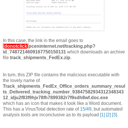
In this case, the link in the email goes to
[donotclick]
pceninternet.net/tracking.php?
id_7487214609167750150131
which downloads an archive
file
track_shipments_FedEx.zip
.
In turn, this ZIP file contains the malicious executable with
the lovely name of
Track_shipments_FedEx_Office_orders_summary_resul
ts_Delivered_tracking_number_93847582934312348343
12_idju2f83f9hjv78fh7899382r7f9sdh8wf.doc.exe
which has an icon that makes it look like a Word document.
This has a VirusTotal detection rate of
15/49
, but automated
analysis tools are inconclusive as to its payload
[1]
[2]
[3]
.