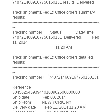
7487214609167750150131 results: Delivered
Track shipments/FedEx Office orders summary
results:
---------------------------------------------------------------------
--
Tracking number Status Date/Time
7487214609167750150131 Delivered Feb
11, 2014
11:20 AM
Track shipments/FedEx Office orders detailed
results:
---------------------------------------------------------------------
--
Tracking number 7487214609167750150131
Reference
304562545939440100902500000000
Ship date Feb 03, 2014
Ship From NEW YORK, NY
Delivery date Feb 11, 2014 11:20 AM