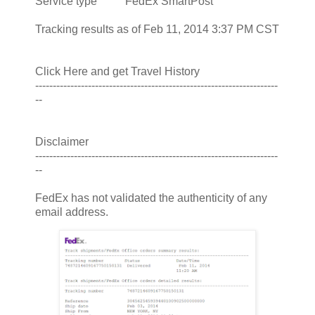
Service type FedEx SmartPost
Tracking results as of Feb 11, 2014 3:37 PM CST
Click Here and get Travel History
---------------------------------------------------------------------
--
Disclaimer
---------------------------------------------------------------------
--
FedEx has not validated the authenticity of any
email address.