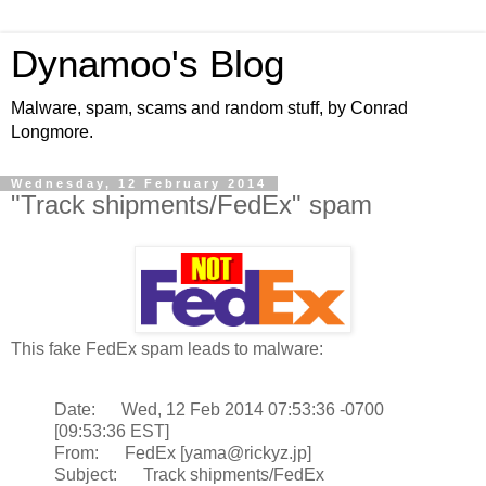
Dynamoo's Blog
Malware, spam, scams and random stuff, by Conrad
Longmore.
Wednesday, 12 February 2014
"Track shipments/FedEx" spam
This fake FedEx spam leads to malware:
Date: Wed, 12 Feb 2014 07:53:36 -0700
[09:53:36 EST]
From: FedEx [yama@rickyz.jp]
Subject: Track shipments/FedEx