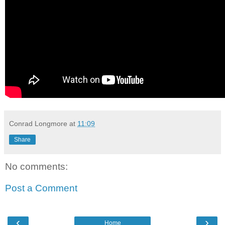
Conrad Longmore
at
11:09
Share
No comments:
Post a Comment
‹
›
Home