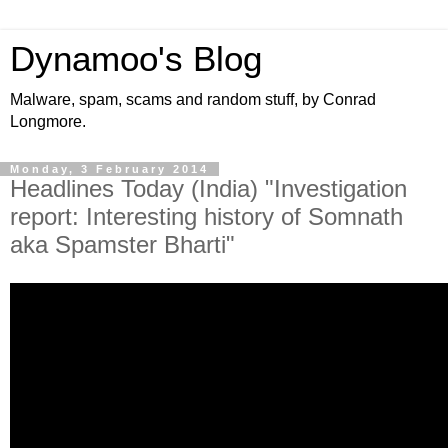
Dynamoo's Blog
Malware, spam, scams and random stuff, by Conrad
Longmore.
Monday, 3 February 2014
Headlines Today (India) "Investigation
report: Interesting history of Somnath
aka Spamster Bharti"