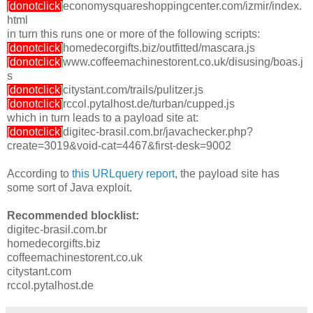
[donotclick]
economysquareshoppingcenter.com/izmir/index.
html
in turn this runs one or more of the following scripts:
[donotclick]
homedecorgifts.biz/outfitted/mascara.js
[donotclick]
www.coffeemachinestorent.co.uk/disusing/boas.j
s
[donotclick]
citystant.com/trails/pulitzer.js
[donotclick]
rccol.pytalhost.de/turban/cupped.js
which in turn leads to a payload site at:
[donotclick]
digitec-brasil.com.br/javachecker.php?
create=3019&void-cat=4467&first-desk=9002
According to
this URLquery report
, the payload site has
some sort of Java exploit.
Recommended blocklist:
digitec-brasil.com.br
homedecorgifts.biz
coffeemachinestorent.co.uk
citystant.com
rccol.pytalhost.de