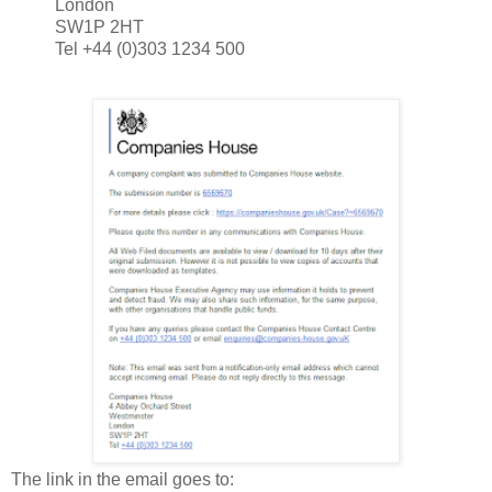
London
SW1P 2HT
Tel +44 (0)303 1234 500
The link in the email goes to: