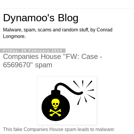
Dynamoo's Blog
Malware, spam, scams and random stuff, by Conrad
Longmore.
Friday, 28 February 2014
Companies House "FW: Case -
6569670" spam
This fake Companies House spam leads to malware: