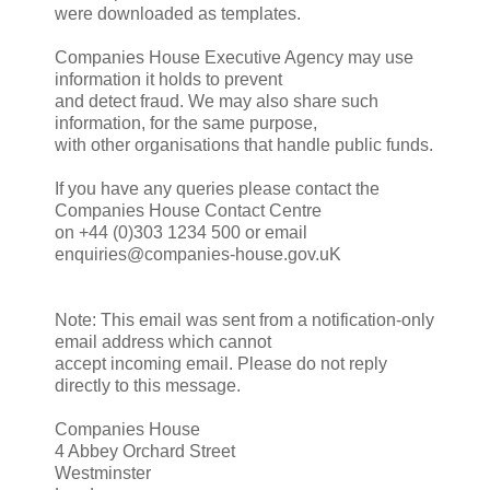
were downloaded as templates.
Companies House Executive Agency may use
information it holds to prevent
and detect fraud. We may also share such
information, for the same purpose,
with other organisations that handle public funds.
If you have any queries please contact the
Companies House Contact Centre
on +44 (0)303 1234 500 or email
enquiries@companies-house.gov.uK
Note: This email was sent from a notification-only
email address which cannot
accept incoming email. Please do not reply
directly to this message.
Companies House
4 Abbey Orchard Street
Westminster