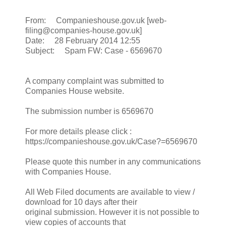
From: Companieshouse.gov.uk [web-
filing@companies-house.gov.uk]
Date: 28 February 2014 12:55
Subject: Spam FW: Case - 6569670
A company complaint was submitted to
Companies House website.
The submission number is 6569670
For more details please click :
https://companieshouse.gov.uk/Case?=6569670
Please quote this number in any communications
with Companies House.
All Web Filed documents are available to view /
download for 10 days after their
original submission. However it is not possible to
view copies of accounts that