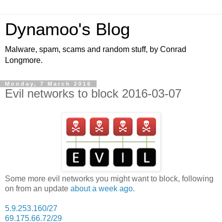
Dynamoo's Blog
Malware, spam, scams and random stuff, by Conrad
Longmore.
Monday, 7 March 2016
Evil networks to block 2016-03-07
Some more evil networks you might want to block, following
on from an update
about a week ago
.
5.9.253.160/27
69.175.66.72/29