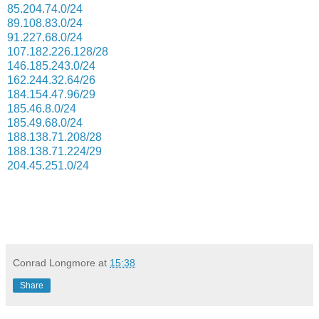
85.204.74.0/24
89.108.83.0/24
91.227.68.0/24
107.182.226.128/28
146.185.243.0/24
162.244.32.64/26
184.154.47.96/29
185.46.8.0/24
185.49.68.0/24
188.138.71.208/28
188.138.71.224/29
204.45.251.0/24
Conrad Longmore
at
15:38
Share