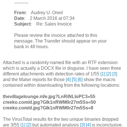
----------
From
: Audrey U. Oneil
Date
: 2 March 2016 at 07:34
Subject
: Re: Sales Invoice
Please review the invoice attached to this
message. The Transfer should appear on your
bank in 48 hours.
Attached is a randomly-named file with an RTF extension
which is actually a DOCX file in disguise. I have seen three
different attachments with detection rates of 1/55
[1]
[2]
[3]
and the Malwr reports for those
[4]
[5]
[6]
show the macro
contained within downloading from the following locations:
thevillagelounge.nl/e.jpg?LnRiNLIoPC3=55
creeko.com/d.jpg?GIk1nRWM0r27m5Ss=50
creeko.com/d.jpg?GIk1nRWM0r27m5Ss=8
The VirusTotal results for the two unique binaries dropped
are 3/55
[1]
[2]
but automated analysis
[3]
[4]
is inconclusive.