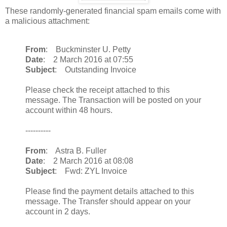
These randomly-generated financial spam emails come with
a malicious attachment:
From
: Buckminster U. Petty
Date
: 2 March 2016 at 07:55
Subject
: Outstanding Invoice
Please check the receipt attached to this
message. The Transaction will be posted on your
account within 48 hours.
----------
From
: Astra B. Fuller
Date
: 2 March 2016 at 08:08
Subject
: Fwd: ZYL Invoice
Please find the payment details attached to this
message. The Transfer should appear on your
account in 2 days.