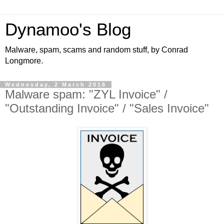
Dynamoo's Blog
Malware, spam, scams and random stuff, by Conrad
Longmore.
Wednesday, 2 March 2016
Malware spam: "ZYL Invoice" /
"Outstanding Invoice" / "Sales Invoice"