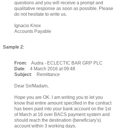
questions and you will receive a prompt and
qualitative response as soon as possible. Please
do not hesitate to write us.
Ignacio Knox
Accounts Payable
Sample 2:
From
: Audra - ECLECTIC BAR GRP PLC
Date
: 4 March 2016 at 09:48
Subject
: Remittance
Dear Sir/Madam,
Hope you are OK. I am writing you to let you
know that entire amount specified in the contract
has been paid into your bank account on the 1st
of March at 16 over BACS payment system and
should reach the destination (beneficiary's)
account within 3 working days.