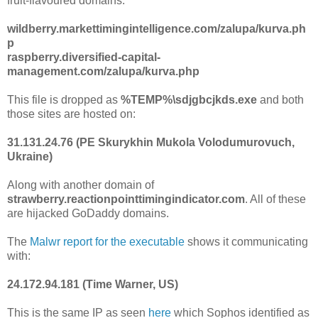
fruit-flavoured domains:
wildberry.markettimingintelligence.com/zalupa/kurva.ph
p
raspberry.diversified-capital-
management.com/zalupa/kurva.php
This file is dropped as
%TEMP%\sdjgbcjkds.exe
and both
those sites are hosted on:
31.131.24.76 (PE Skurykhin Mukola Volodumurovuch,
Ukraine)
Along with another domain of
strawberry.reactionpointtimingindicator.com
. All of these
are hijacked GoDaddy domains.
The
Malwr report for the executable
shows it communicating
with:
24.172.94.181 (Time Warner, US)
This is the same IP as seen
here
which Sophos identified as