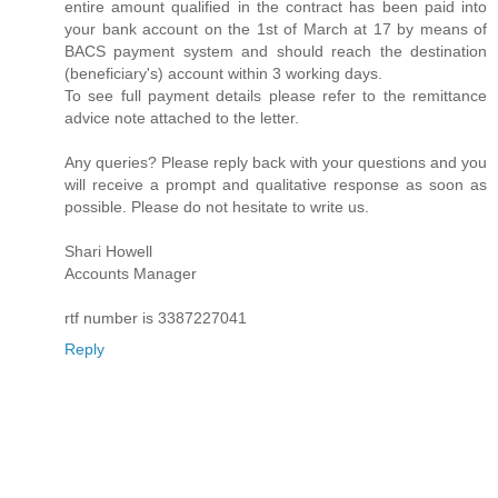
entire amount qualified in the contract has been paid into
your bank account on the 1st of March at 17 by means of
BACS payment system and should reach the destination
(beneficiary's) account within 3 working days.
To see full payment details please refer to the remittance
advice note attached to the letter.
Any queries? Please reply back with your questions and you
will receive a prompt and qualitative response as soon as
possible. Please do not hesitate to write us.
Shari Howell
Accounts Manager
rtf number is 3387227041
Reply