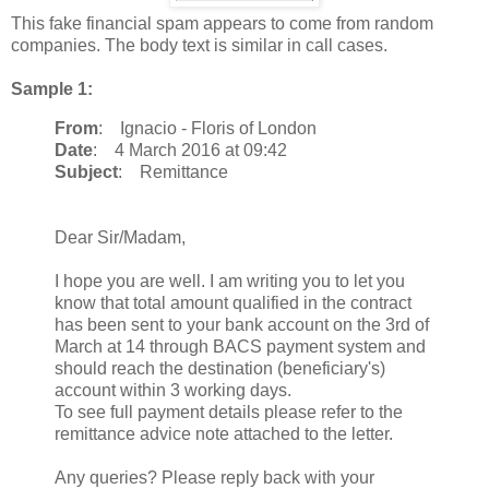
This fake financial spam appears to come from random
companies. The body text is similar in call cases.
Sample 1:
From
: Ignacio - Floris of London
Date
: 4 March 2016 at 09:42
Subject
: Remittance
Dear Sir/Madam,
I hope you are well. I am writing you to let you
know that total amount qualified in the contract
has been sent to your bank account on the 3rd of
March at 14 through BACS payment system and
should reach the destination (beneficiary's)
account within 3 working days.
To see full payment details please refer to the
remittance advice note attached to the letter.
Any queries? Please reply back with your