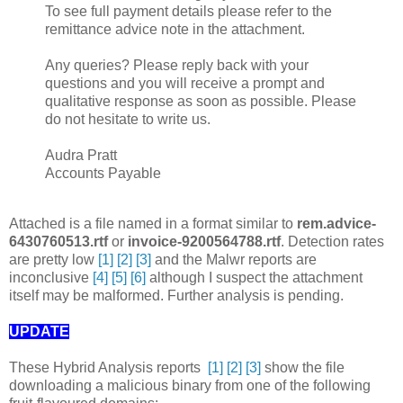
To see full payment details please refer to the
remittance advice note in the attachment.
Any queries? Please reply back with your
questions and you will receive a prompt and
qualitative response as soon as possible. Please
do not hesitate to write us.
Audra Pratt
Accounts Payable
Attached is a file named in a format similar to
rem.advice-
6430760513.rtf
or
invoice-9200564788.rtf
. Detection rates
are pretty low
[1]
[2]
[3]
and the Malwr reports are
inconclusive
[4]
[5]
[6]
although I suspect the attachment
itself may be malformed. Further analysis is pending.
UPDATE
These Hybrid Analysis reports
[1]
[2]
[3]
show the file
downloading a malicious binary from one of the following