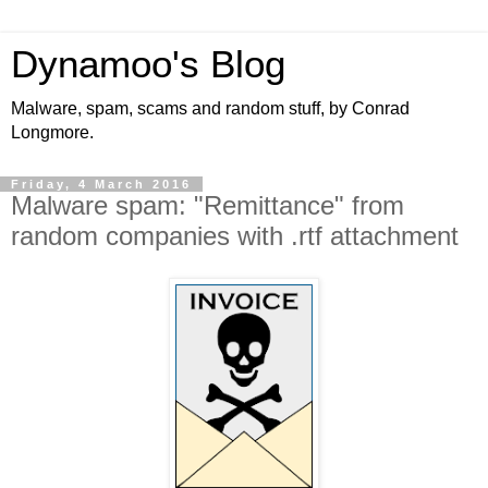
Dynamoo's Blog
Malware, spam, scams and random stuff, by Conrad
Longmore.
Friday, 4 March 2016
Malware spam: "Remittance" from
random companies with .rtf attachment