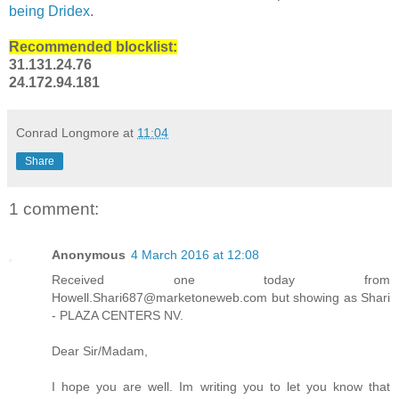
being Dridex
.
Recommended blocklist:
31.131.24.76
24.172.94.181
Conrad Longmore
at
11:04
Share
1 comment:
Anonymous
4 March 2016 at 12:08
Received one today from
Howell.Shari687@marketoneweb.com but showing as Shari
- PLAZA CENTERS NV.
Dear Sir/Madam,
I hope you are well. Im writing you to let you know that