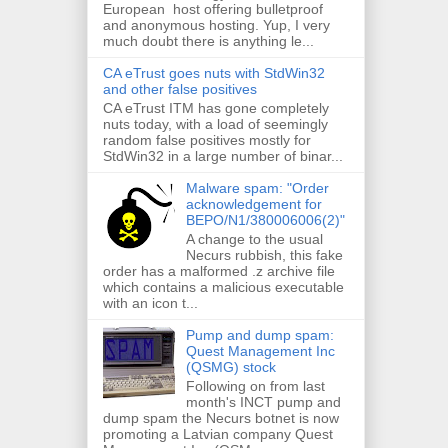
European host offering bulletproof
and anonymous hosting. Yup, I very
much doubt there is anything le...
CA eTrust goes nuts with StdWin32
and other false positives
CA eTrust ITM has gone completely
nuts today, with a load of seemingly
random false positives mostly for
StdWin32 in a large number of binar...
Malware spam: "Order
acknowledgement for
BEPO/N1/380006006(2)"
A change to the usual
Necurs rubbish, this fake
order has a malformed .z archive file
which contains a malicious executable
with an icon t...
Pump and dump spam:
Quest Management Inc
(QSMG) stock
Following on from last
month's INCT pump and
dump spam the Necurs botnet is now
promoting a Latvian company Quest