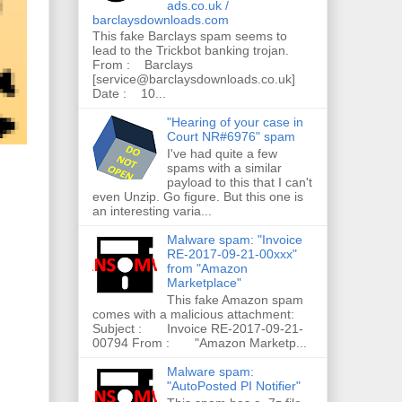
ads.co.uk /
barclaysdownloads.com
This fake Barclays spam seems to
lead to the Trickbot banking trojan.
From : Barclays
[service@barclaysdownloads.co.uk]
Date : 10...
"Hearing of your case in
Court NR#6976" spam
I've had quite a few
spams with a similar
payload to this that I can't
even Unzip. Go figure. But this one is
an interesting varia...
Malware spam: "Invoice
RE-2017-09-21-00xxx"
from "Amazon
Marketplace"
This fake Amazon spam
comes with a malicious attachment:
Subject : Invoice RE-2017-09-21-
00794 From : "Amazon Marketp...
Malware spam:
"AutoPosted PI Notifier"