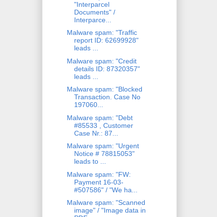
"Interparcel
Documents" /
Interparce...
Malware spam: "Traffic
report ID: 62699928"
leads ...
Malware spam: "Credit
details ID: 87320357"
leads ...
Malware spam: "Blocked
Transaction. Case No
197060...
Malware spam: "Debt
#85533 , Customer
Case Nr.: 87...
Malware spam: "Urgent
Notice # 78815053"
leads to ...
Malware spam: "FW:
Payment 16-03-
#507586" / "We ha...
Malware spam: "Scanned
image" / "Image data in