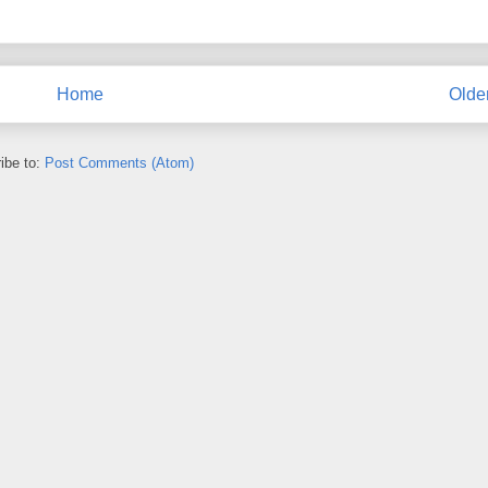
Home
Olde
ibe to:
Post Comments (Atom)