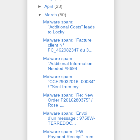
►
April
(23)
▼
March
(50)
Malware spam:
"Additional Costs" leads
to Locky
Malware spam: "Facture
client N°
FC_462982347 du 3...
Malware spam:
"Additional Information
Needed #8694...
Malware spam:
"CCE29032016_00034"
/ "Sent from my ...
Malware spam: "Re: New
Order P2016280375" /
Rose L...
Malware spam: "Envoi
d’un message : 9758W-
TERREDOC...
Malware spam: "FW:
Payment Receipt" from