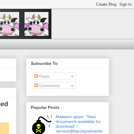
Subscribe To
Posts
Comments
hed
Popular Posts
Malware spam: "New
documents available for
download" /
service@barclaysdownlo