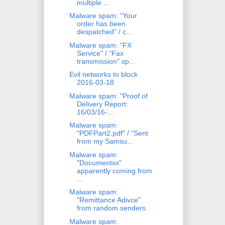
multiple ...
Malware spam: "Your
order has been
despatched" / c...
Malware spam: "FX
Service" / "Fax
transmission" sp...
Evil networks to block
2016-03-18
Malware spam: "Proof of
Delivery Report:
16/03/16-...
Malware spam:
"PDFPart2.pdf" / "Sent
from my Samsu...
Malware spam:
"Documentxx"
apparently coming from
...
Malware spam:
"Remittance Adivce"
from random senders
Malware spam: