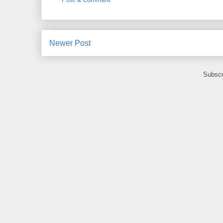
Newer Post
Subscr