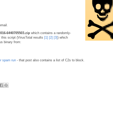
email.
2016-6440705503.zip
which contains a randomly-
this script (VirusTotal results
[1]
[2]
[3]
) which
us binary from:
er spam run
- that post also contains a list of C2s to block.