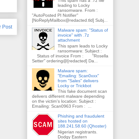
This spam has a .7z file
leading to Locky
ransomware. From :
"AutoPosted PI Notifier"
[NoReplyMailbox@redacted.tld] Subj...
r Post
Malware spam: "Status of
invoice" with .7z
attachment
This spam leads to Locky
ransomware: Subject :
Status of invoice From : "Rosella
Setter" ordering@[redacted] Da...
Malware spam:
"Emailing: Scan0xxx"
from "Sales" delivers
Locky or Trickbot
This fake document scan
delivers different malware depending
on the victim's location: Subject :
Emailing: Scan0963 From : ...
Phishing and fraudulent
sites hosted on
188.241.58.60 (Qhoster)
Nigerian registrants.
Dodgy Eastern