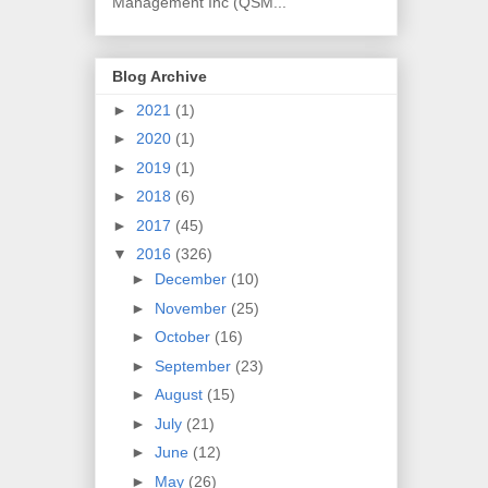
Management Inc (QSM...
Blog Archive
►
2021
(1)
►
2020
(1)
►
2019
(1)
►
2018
(6)
►
2017
(45)
▼
2016
(326)
►
December
(10)
►
November
(25)
►
October
(16)
►
September
(23)
►
August
(15)
►
July
(21)
►
June
(12)
►
May
(26)