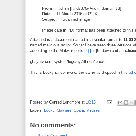
From
: admin [lands375@victimdomain.tld]
Date
: 11 March 2016 at 09:02
Subject
: Scanned image
Image data in PDF format has been attached to this 
Attached is a document named in a similar format to
11-03-
named malicious script. So far I have seen three versions of 
according to the Malwr reports
[4]
[5]
[6] download a malicio
ghayatv.com/system/logs/uy78hn654e.exe
This is Locky ransomware, the same as dropped in
this oth
Posted by
Conrad Longmore
at
10:15
Labels:
Locky
,
Malware
,
Spam
,
Viruses
No comments:
Post a Comment