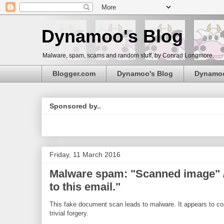
Dynamoo's Blog
Malware, spam, scams and random stuff, by Conrad Longmore.
Blogger.com
Dynamoo's Blog
Dynamo
Sponsored by..
Friday, 11 March 2016
Malware spam: "Scanned image" /
to this email."
This fake document scan leads to malware. It appears to com
trivial forgery.