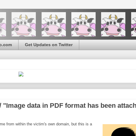
o.com
Get Updates on Twitter
 "Image data in PDF format has been attac
e from within the victim's own domain, but this is a