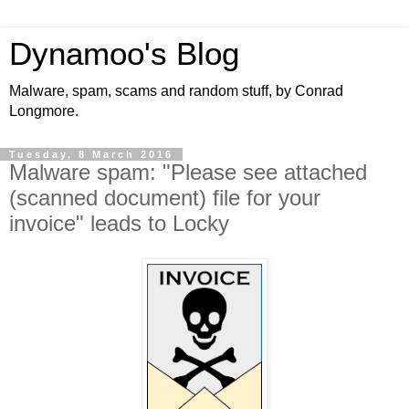
Dynamoo's Blog
Malware, spam, scams and random stuff, by Conrad
Longmore.
Tuesday, 8 March 2016
Malware spam: "Please see attached
(scanned document) file for your
invoice" leads to Locky