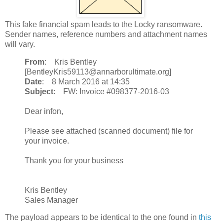
This fake financial spam leads to the Locky ransomware.
Sender names, reference numbers and attachment names
will vary.
From
: Kris Bentley
[BentleyKris59113@annarborultimate.org]
Date
: 8 March 2016 at 14:35
Subject
: FW: Invoice #098377-2016-03
Dear infon,
Please see attached (scanned document) file for
your invoice.
Thank you for your business
Kris Bentley
Sales Manager
The payload appears to be identical to the one found in
this