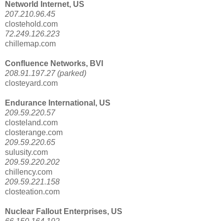
Networld Internet, US
207.210.96.45
clostehold.com
72.249.126.223
chillemap.com
Confluence Networks, BVI
208.91.197.27 (parked)
closteyard.com
Endurance International, US
209.59.220.57
closteland.com
closterange.com
209.59.220.65
sulusity.com
209.59.220.202
chillency.com
209.59.221.158
closteation.com
Nuclear Fallout Enterprises, US