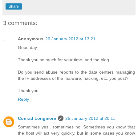
Share
3 comments:
Anonymous
26 January 2012 at 13:21
Good day:
Thank you so much for your time, and the blog.
Do you send abuse reports to the data centers managing
the IP addresses of the malware, hacking, etc. you post?
Thank you.
Reply
Conrad Longmore
26 January 2012 at 20:11
Sometimes yes.. sometimes no. Sometimes you know that
the host will act very quickly, but in some cases you know