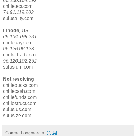
66.150.164.192
chilletect.com
74.91.119.202
sulusality.com
Linode, US
69.164.199.231
chillepay.com
96.126.96.123
chillechart.com
96.126.102.252
sulusium.com
Not resolving
chillebucks.com
chillecash.com
chillefunds.com
chillestruct.com
sulusius.com
sulusize.com
Conrad Longmore
at
11:44