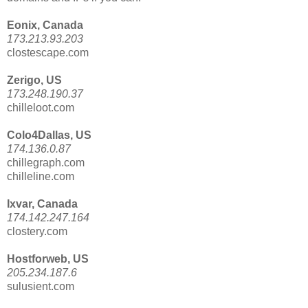
Eonix, Canada
173.213.93.203
clostescape.com
Zerigo, US
173.248.190.37
chilleloot.com
Colo4Dallas, US
174.136.0.87
chillegraph.com
chilleline.com
Ixvar, Canada
174.142.247.164
clostery.com
Hostforweb, US
205.234.187.6
sulusient.com