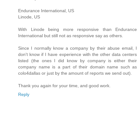
Endurance International, US
Linode, US
With Linode being more responsive than Endurance
International but still not as responsive say as others.
Since I normally know a company by their abuse email, I
don't know if I have experience with the other data centers
listed (the ones I did know by company is either their
company name is a part of their domain name such as
colo4dallas or just by the amount of reports we send out).
Thank you again for your time, and good work.
Reply