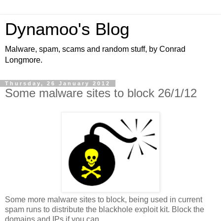
Dynamoo's Blog
Malware, spam, scams and random stuff, by Conrad
Longmore.
Thursday, 26 January 2012
Some malware sites to block 26/1/12
Some more malware sites to block, being used in current
spam runs to distribute the blackhole exploit kit. Block the
domains and IPs if you can.