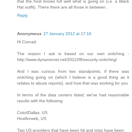
that the host knows full well what is going on (i.e. a Black
Hat outfit). There there are all those in between..
Reply
Anonymous
27 January 2012 at 17:16
Hi Conrad:
The reason I ask is based on our own snitching -
http://www.dynamicnet.net/2011/08/security-snitching/
And I was curious from two standpoints, if there was
snitching going on (which I believe is a good thing as it
relates to abuse reports), and how that was working for you.
In terms of the data centers listed, we've had reasonable
results with the following:
Colo4Dallas, US
Hostforweb, US
Two US providers that have been hit and miss have been: