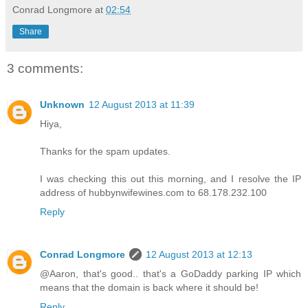
Conrad Longmore
at
02:54
Share
3 comments:
Unknown
12 August 2013 at 11:39
Hiya,
Thanks for the spam updates.
I was checking this out this morning, and I resolve the IP
address of hubbynwifewines.com to 68.178.232.100
Reply
Conrad Longmore
12 August 2013 at 12:13
@Aaron, that's good.. that's a GoDaddy parking IP which
means that the domain is back where it should be!
Reply