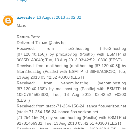
azvezdev
13 August 2013 at 02:32
Мате!
Return-Path:
Delivered-To: ме @ abv.bg
Received: from filter2.host.bg (filter2.host.bg
[87.120.40.156]) by pmx.abv.bg (Postfix) with ESMTP id
3685D1A0040; Tue, 13 Aug 2013 03:42:52 +0300 (EEST)
Received: from mail.host.bg (mail.host.bg [87.120.40.3]) by
filter2.host.bg (Postfix) with ESMTP id 38FBAC8C1C; Tue,
13 Aug 2013 03:42:52 +0300 (EEST)
Received: from venom.host.bg (venom.host.bg
[87.120.40.138]) by mail.host.bg (Postfix) with ESMTP id
108C7B45633D0; Tue, 13 Aug 2013 03:42:52 +0300
(EEST)
Received: from static-71-254-156-24.lsanca.fios.verizon.net
(static-71-254-156-24.lsanca.fios.verizon.net
[71.254.156.24]) by venom.host.bg (Postfix) with ESMTP id
917814669B1; Tue, 13 Aug 2013 03:42:51 +0300 (EEST)
Received: from teutbutcvuujebijft (192.168.1.74) by