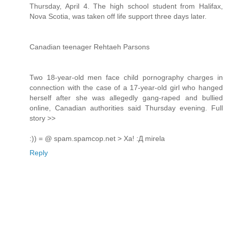
Thursday, April 4. The high school student from Halifax,
Nova Scotia, was taken off life support three days later.
Canadian teenager Rehtaeh Parsons
Two 18-year-old men face child pornography charges in
connection with the case of a 17-year-old girl who hanged
herself after she was allegedly gang-raped and bullied
online, Canadian authorities said Thursday evening. Full
story >>
:)) = @ spam.spamcop.net > Ха! :Д mirela
Reply