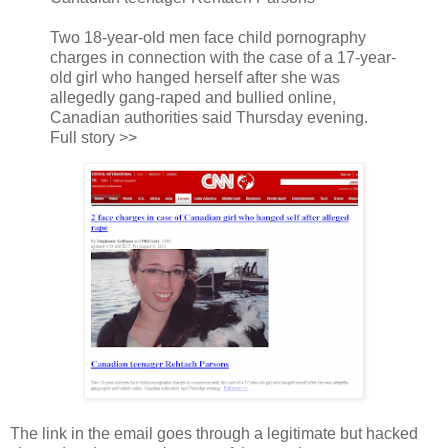
Two 18-year-old men face child pornography
charges in connection with the case of a 17-year-
old girl who hanged herself after she was
allegedly gang-raped and bullied online,
Canadian authorities said Thursday evening.
Full story >>
The link in the email goes through a legitimate but hacked