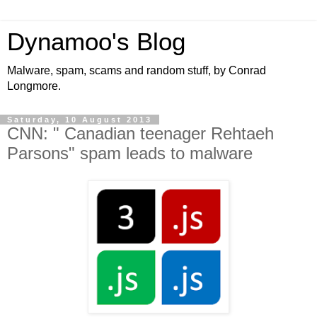
Dynamoo's Blog
Malware, spam, scams and random stuff, by Conrad
Longmore.
Saturday, 10 August 2013
CNN: " Canadian teenager Rehtaeh
Parsons" spam leads to malware