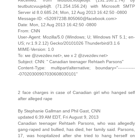
teutbutcvuujebijft. (71.254.156.24) with Microsoft SMTP
Server id 8.0.685.24; Mon, 12 Aug 2013 16:42:50 -0800
Message-ID: <5209723B.805060@facebook.com>
Date: Mon, 12 Aug 2013 16:42:50 -0800
From: CNN
User-Agent: Mozilla/5.0 (Windows; U; Windows NT 5.1; en-
US; rv:1.9.2.12) Gecko/20101026 Thunderbird/3.1.6
MIME-Version: 1.0
To: ме @zvezdev.net>, ме х 2 @zvezdev.net>
Subject: CNN: " Canadian teenager Rehtaeh Parsons"
Content-Type: multipart/alternative; boundary="-----------
-07020300907030608030101"
2 face charges in case of Canadian girl who hanged self
after alleged rape
By Stephanie Gallman and Phil Gast, CNN
updated 6:39 AM EDT, Fri August 9, 2013
Canadian teenager Rehtaeh Parsons, who was allegedly
gang-raped and bullied, has died, her family said. Parsons,
17, was hospitalized after she tried to hang herself on