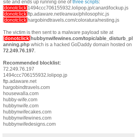
site and ends up running one of
three scripts
:
[donotclick]
1494ccc706155932.lolipop.jp/canard/lockup.js
[donotclick]
ftp.adaware.net/earwax/philosophic.js
[donotclick]
hargobindtravels.com/coloratura/nesting.js
The victim is then sent to a malware payload site at
[donotclick]
hubbynwifewines.com/topic/able_disturb_pl
anning.php
which is a hacked GoDaddy domain hosted on
72.249.76.197
.
Recommended blocklist:
72.249.76.197
1494ccc706155932.lolipop.jp
ftp.adaware.net
hargobindtravels.com
housewalla.com
hubby-wife.com
hubbynwife.com
hubbynwifecakes.com
hubbynwifewines.com
hubbynwifedesigns.com