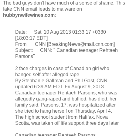
The bad guys don't have much of a sense of shame. This
fake CNN email leads to malware on
hubbynwifewines.com
:
Date: Sat, 10 Aug 2013 01:33:17 +0330
[18:03:17 EDT]
From: CNN [BreakingNews@mail.cnn.com]
Subject: CNN: " Canadian teenager Rehtaeh
Parsons"
2 face charges in case of Canadian girl who
hanged self after alleged rape
By Stephanie Gallman and Phil Gast, CNN
updated 6:39 AM EDT, Fri August 9, 2013
Canadian teenager Rehtaeh Parsons, who was
allegedly gang-raped and bullied, has died, her
family said. Parsons, 17, was hospitalized after
she tried to hang herself on Thursday, April 4.
The high school student from Halifax, Nova
Scotia, was taken off life support three days later.
Canadian teenager Rehtaeh Parsons