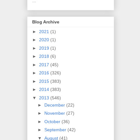
...
Blog Archive
►
2021
(1)
►
2020
(1)
►
2019
(1)
►
2018
(6)
►
2017
(45)
►
2016
(326)
►
2015
(383)
►
2014
(383)
▼
2013
(546)
►
December
(22)
►
November
(27)
►
October
(36)
►
September
(42)
▼
August
(41)