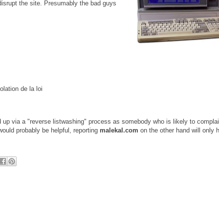
 disrupt the site. Presumably the bad guys
lation de la loi
ed up via a "reverse listwashing" process as somebody who is likely to compla
would probably be helpful, reporting
malekal.com
on the other hand will only 