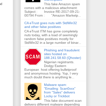
nd
This fake Amazon spam
comes with a malicious attachment:
Subject : Invoice RE-2017-09-21-
00794 From : "Amazon Marketp...
CA eTrust goes nuts with StdWin32
and other false positives
CA eTrust ITM has gone completely
nuts today, with a load of seemingly
random false positives mostly for
StdWin32 in a large number of binar...
Phishing and fraudulent
sites hosted on
188.241.58.60 (Qhoster)
Nigerian registrants.
Dodgy Eastern
European host offering bulletproof
and anonymous hosting. Yup, I very
much doubt there is anything le...
Malware spam:
"Emailing: Scan0xxx"
from "Sales" delivers
Locky or Trickbot
This fake document scan
delivers different malware depending