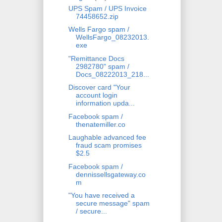
UPS Spam / UPS Invoice
74458652.zip
Wells Fargo spam /
WellsFargo_08232013.
exe
"Remittance Docs
2982780" spam /
Docs_08222013_218...
Discover card "Your
account login
information upda...
Facebook spam /
thenatemiller.co
Laughable advanced fee
fraud scam promises
$2.5
Facebook spam /
dennissellsgateway.co
m
"You have received a
secure message" spam
/ secure...