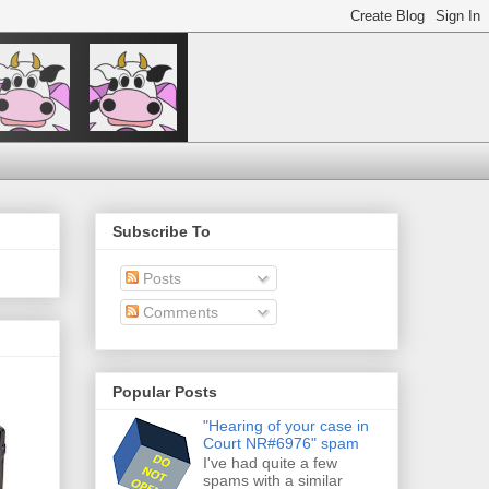
Subscribe To
Posts
Comments
Popular Posts
"Hearing of your case in
Court NR#6976" spam
I've had quite a few
spams with a similar