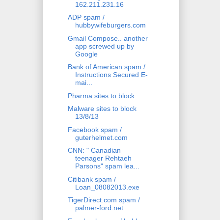
162.211.231.16
ADP spam /
hubbywifeburgers.com
Gmail Compose.. another
app screwed up by
Google
Bank of American spam /
Instructions Secured E-
mai...
Pharma sites to block
Malware sites to block
13/8/13
Facebook spam /
guterhelmet.com
CNN: " Canadian
teenager Rehtaeh
Parsons" spam lea...
Citibank spam /
Loan_08082013.exe
TigerDirect.com spam /
palmer-ford.net