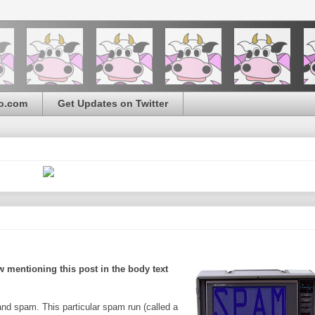
o.com
Get Updates on Twitter
 mentioning this post in the body text
nd spam. This particular spam run (called a