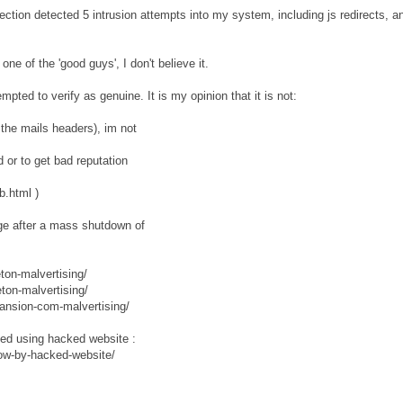
ction detected 5 intrusion attempts into my system, including js redirects, a
e of the 'good guys', I don't believe it.
mpted to verify as genuine. It is my opinion that it is not:
he mails headers), im not
d or to get bad reputation
b.html )
nge after a mass shutdown of
ton-malvertising/
ton-malvertising/
ansion-com-malvertising/
ted using hacked website :
ow-by-hacked-website/