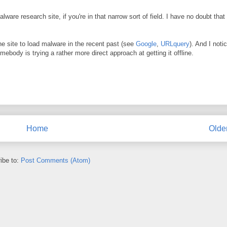
ware research site, if you're in that narrow sort of field. I have no doubt that 
e site to load malware in the recent past (see
Google
,
URLquery
). And I noti
mebody is trying a rather more direct approach at getting it offline.
Home
Olde
ibe to:
Post Comments (Atom)