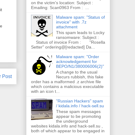
on the victim's location: Subject :
Emailing: Scan0963 From : ...
it
Malware spam: "Status of
invoice" with .7z
ce
attachment
This spam leads to Locky
ransomware: Subject :
Status of invoice From : "Rosella
Setter" ordering@[redacted] Da...
Malware spam: "Order
acknowledgement for
BEPO/N1/380006006(2)"
A change to the usual
r Post
Necurs rubbish, this fake
order has a malformed .z archive file
which contains a malicious executable
with an icon t...
"Russian Hackers" spam
/ kidala.info / hack-sell.su
These spam messages
appear to be promoting
the underground
websites kidala.info and hack-sell.su ,
both of which appear to be engaged in