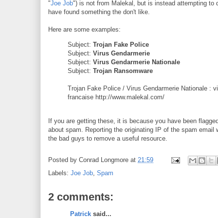
"
Joe Job
") is not from Malekal, but is instead attempting to
have found something the don't like.
Here are some examples:
Subject:
Trojan Fake Police
Subject:
Virus Gendarmerie
Subject:
Virus Gendarmerie Nationale
Subject:
Trojan Ransomware
Trojan Fake Police / Virus Gendarmerie Nationale : vio
francaise http://www.malekal.com/
If you are getting these, it is because you have been flagg
about spam. Reporting the originating IP of the spam email 
the bad guys to remove a useful resource.
Posted by
Conrad Longmore
at
21:59
Labels:
Joe Job
,
Spam
2 comments:
Patrick
said...