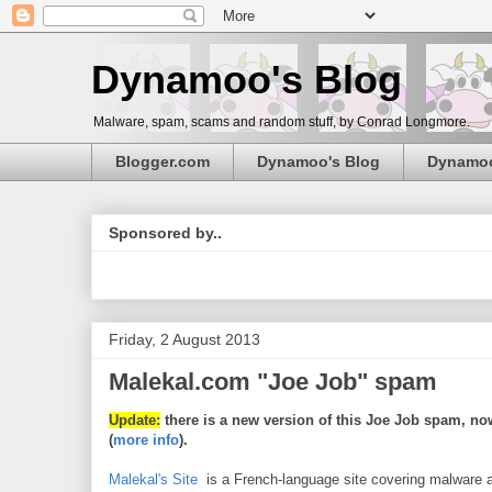
Dynamoo's Blog
Malware, spam, scams and random stuff, by Conrad Longmore.
Blogger.com
Dynamoo's Blog
Dynamo
Sponsored by..
Friday, 2 August 2013
Malekal.com "Joe Job" spam
Update:
there is a new version of this Joe Job spam, now
(
more info
).
Malekal's Site
is a French-language site covering malware a