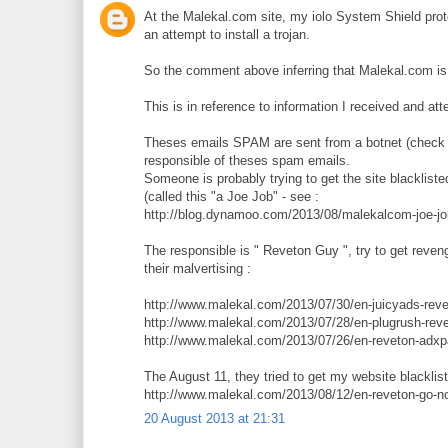
At the Malekal.com site, my iolo System Shield prote
an attempt to install a trojan.
So the comment above inferring that Malekal.com is on
This is in reference to information I received and atte
Theses emails SPAM are sent from a botnet (check t
responsible of theses spam emails.
Someone is probably trying to get the site blackliste
(called this "a Joe Job" - see :
http://blog.dynamoo.com/2013/08/malekalcom-joe-jo
The responsible is " Reveton Guy ", try to get reve
their malvertising :
http://www.malekal.com/2013/07/30/en-juicyads-reve
http://www.malekal.com/2013/07/28/en-plugrush-reve
http://www.malekal.com/2013/07/26/en-reveton-adxp
The August 11, they tried to get my website blacklis
http://www.malekal.com/2013/08/12/en-reveton-go-n
20 August 2013 at 21:31