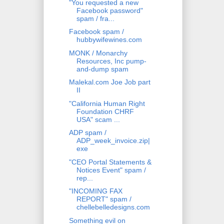
"You requested a new
Facebook password"
spam / fra...
Facebook spam /
hubbywifewines.com
MONK / Monarchy
Resources, Inc pump-
and-dump spam
Malekal.com Joe Job part
II
"California Human Right
Foundation CHRF
USA" scam ...
ADP spam /
ADP_week_invoice.zip|
exe
"CEO Portal Statements &
Notices Event" spam /
rep...
"INCOMING FAX
REPORT" spam /
chellebelledesigns.com
Something evil on