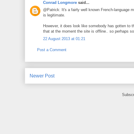
Conrad Longmore
said...
@Patrick: It's a fairly well known French-language mal
is legitimate.
However, it does look like somebody has gotten to th
that at the moment the site is offline.. so perhaps so
22 August 2013 at 01:21
Post a Comment
Newer Post
Subscr