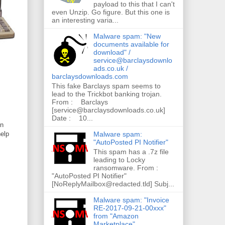
payload to this that I can't
even Unzip. Go figure. But this one is
an interesting varia...
Malware spam: "New
documents available for
download" /
service@barclaysdownlo
ads.co.uk /
barclaysdownloads.com
This fake Barclays spam seems to
lead to the Trickbot banking trojan.
From : Barclays
[service@barclaysdownloads.co.uk]
Date : 10...
in
Malware spam:
help
"AutoPosted PI Notifier"
This spam has a .7z file
leading to Locky
ransomware. From :
"AutoPosted PI Notifier"
[NoReplyMailbox@redacted.tld] Subj...
Malware spam: "Invoice
RE-2017-09-21-00xxx"
from "Amazon
Marketplace"