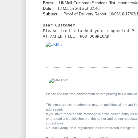
From
: UKMail Customer Services [list_reportserv
Date
: 18 March 2016 at 02:46
Subject
: Proof of Delivery Report: 16/03/16-17/03/
Dear Customer,
Please find attached your requested Pr
ATTACHED FILE: POD DOWNLOAD
..............................
..............................
..............................
.........
Please consider the environment before printing this e-mail o
This email and its attachments may be confidential and are inte
addressed.
If you have received this message in error, please notify us 
expressed are solely those of the author and do not necessari
subsidiaries.
UK Mail Group Plc is registered and incorporated in England.