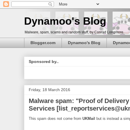
Dynamoo's Blog
Malware, spam, scams and random stuff, by Conrad Longmore.
Blogger.com
Dynamoo's Blog
Dynamo
Sponsored by..
Friday, 18 March 2016
Malware spam: "Proof of Delivery
Services [list_reportservices@uk
This spam does not come from
UKMail
but is instead a sim