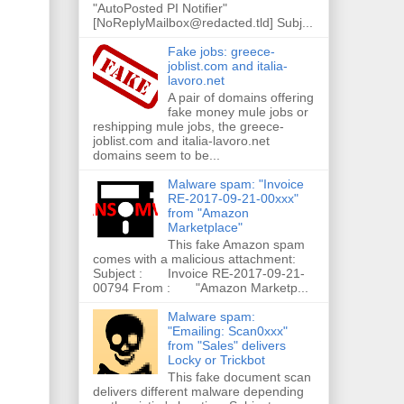
"AutoPosted PI Notifier"
[NoReplyMailbox@redacted.tld] Subj...
Fake jobs: greece-
joblist.com and italia-
lavoro.net
A pair of domains offering
fake money mule jobs or
reshipping mule jobs, the greece-
joblist.com and italia-lavoro.net
domains seem to be...
Malware spam: "Invoice
RE-2017-09-21-00xxx"
from "Amazon
Marketplace"
This fake Amazon spam
comes with a malicious attachment:
Subject : Invoice RE-2017-09-21-
00794 From : "Amazon Marketp...
Malware spam:
"Emailing: Scan0xxx"
from "Sales" delivers
Locky or Trickbot
This fake document scan
delivers different malware depending