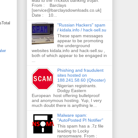
lead to the Trickbot banking trojan.
From : Barclays
[service@barclaysdownloads.co.uk]
Date : 10...
sTotal
"Russian Hackers" spam
/ kidala.info / hack-sell.su
These spam messages
appear to be promoting
the underground
websites kidala.info and hack-sell.su ,
lwr
both of which appear to be engaged in
...
Phishing and fraudulent
sites hosted on
188.241.58.60 (Qhoster)
Nigerian registrants.
Dodgy Eastern
European host offering bulletproof
and anonymous hosting. Yup, I very
much doubt there is anything le...
Malware spam:
"AutoPosted PI Notifier"
This spam has a .7z file
leading to Locky
ransomware. From :