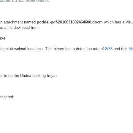
Slough, SL1 4LZ, United Kingdom.
h an attachment named
poddel-pdf-2016031802464600.docm
which has a Viru
s a file download from:
exe
ferent download locations. This binary has a detection rate of
8/55
and this
Ma
s to be the Dridex banking trojan.
ntacted: