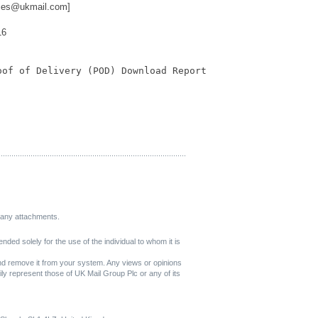
ices@ukmail.com]
16
oof of Delivery (POD) Download Report
.....................
..............................
..............................
.......
r any attachments.
nded solely for the use of the individual to whom it is
and remove it from your system. Any views or opinions
ly represent those of UK Mail Group Plc or any of its