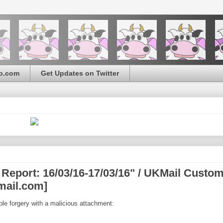
o.com
Get Updates on Twitter
 Report: 16/03/16-17/03/16" / UKMail Custo
mail.com]
ple forgery with a malicious attachment: