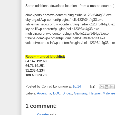
Some additional download locations from a trusted source (t
almexports.com/wp-content/plugins/hello123/r34t4g33.exe
cky.org.uk/wp-content/plugins/hello123/r34t4g33.exe
felipemachado.com/wp-content/plugins/hello123/r34t4g33.e
ioy.co.il/wp-content/plugins/hello123/r34t4g33.exe
muhidin.eu.pn/wp-content/plugins/hello123/r34t4g33.exe
tribebe.com/wp-content/plugins/hello123/r34t4g33.exe
voiceofveterans.in/wp-content/plugins/hello123/r34t4g33.exe
Recommended blocklist:
64.147.192.68
64.76.19.251
91.236.4.234
188.40.224.78
Posted by
Conrad Longmore
at
10:14
Labels:
Argentina
,
DOC
,
Dridex
,
Germany
,
Hetzner
,
Malware
1 comment:
Oscoke
said...