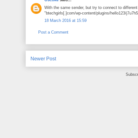
With the same sender, but try to connect to differen
"btechgirls[.]com/wp-content/plugins/hello123/j7u7h
18 March 2016 at 15:59
Post a Comment
Newer Post
Subscr