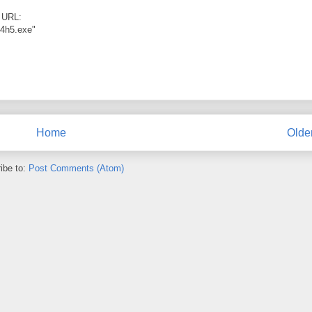
t URL:
54h5.exe"
Home
Olde
ibe to:
Post Comments (Atom)