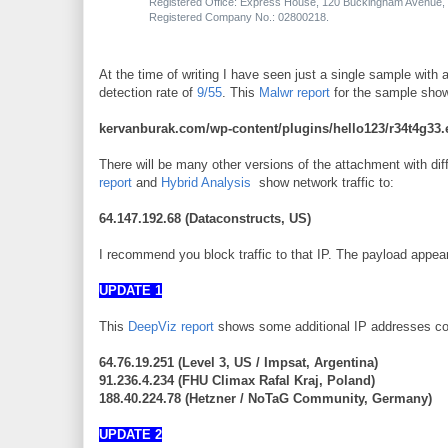
Registered Office: Express House, 120 Buckingham Avenue, 
Registered Company No.: 02800218.
At the time of writing I have seen just a single sample wit
detection rate of
9/55
. This
Malwr report
for the sample show
kervanburak.com/wp-content/plugins/hello123/r34t4g33.
There will be many other versions of the attachment with dif
report
and
Hybrid Analysis
show network traffic to:
64.147.192.68
(Dataconstructs, US)
I recommend you block traffic to that IP. The payload appear
UPDATE 1
This
DeepViz report
shows some additional IP addresses co
64.76.19.251 (Level 3, US / Impsat, Argentina)
91.236.4.234 (FHU Climax Rafal Kraj, Poland)
188.40.224.78 (Hetzner / NoTaG Community, Germany)
UPDATE 2