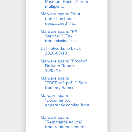
Payment Receipt" from
multiple ...
Malware spam: "Your
order has been
despatched" / c...
Malware spam: "FX
Service" / "Fax
transmission" sp...
Evil networks to block
2016-03-18
Malware spam: "Proof of
Delivery Report:
16/03/16-...
Malware spam:
"PDFPart2.pdf" / "Sent
from my Samsu...
Malware spam:
"Documentxx"
apparently coming from
...
Malware spam:
"Remittance Adivce"
from random senders