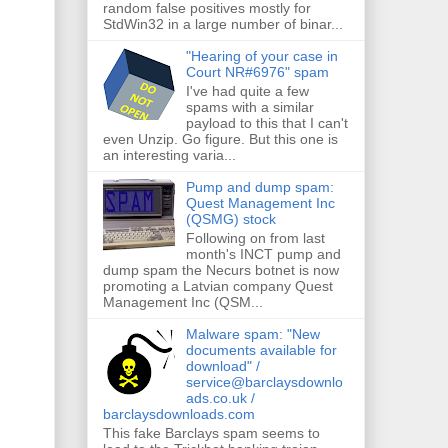
random false positives mostly for
StdWin32 in a large number of binar...
"Hearing of your case in
Court NR#6976" spam
I've had quite a few
spams with a similar
payload to this that I can't
even Unzip. Go figure. But this one is
an interesting varia...
Pump and dump spam:
Quest Management Inc
(QSMG) stock
Following on from last
month's INCT pump and
dump spam the Necurs botnet is now
promoting a Latvian company Quest
Management Inc (QSM...
Malware spam: "New
documents available for
download" /
service@barclaysdownlo
ads.co.uk /
barclaysdownloads.com
This fake Barclays spam seems to