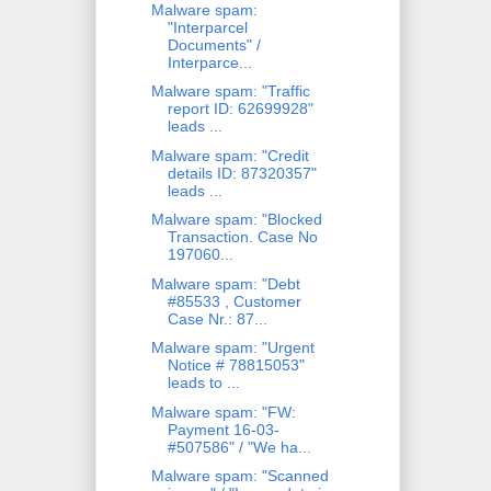
Malware spam:
"Interparcel
Documents" /
Interparce...
Malware spam: "Traffic
report ID: 62699928"
leads ...
Malware spam: "Credit
details ID: 87320357"
leads ...
Malware spam: "Blocked
Transaction. Case No
197060...
Malware spam: "Debt
#85533 , Customer
Case Nr.: 87...
Malware spam: "Urgent
Notice # 78815053"
leads to ...
Malware spam: "FW:
Payment 16-03-
#507586" / "We ha...
Malware spam: "Scanned