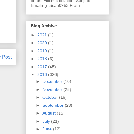
on the victim's location: Subject :
Emailing: Scan0963 From : ...
Blog Archive
►
2021
(1)
►
2020
(1)
►
2019
(1)
r Post
►
2018
(6)
►
2017
(45)
▼
2016
(326)
►
December
(10)
►
November
(25)
►
October
(16)
►
September
(23)
►
August
(15)
►
July
(21)
►
June
(12)