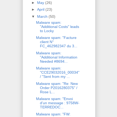
►
May
(26)
►
April
(23)
▼
March
(50)
Malware spam:
"Additional Costs" leads
to Locky
Malware spam: "Facture
client N°
FC_462982347 du 3...
Malware spam:
"Additional Information
Needed #8694...
Malware spam:
"CCE29032016_00034"
/ "Sent from my ...
Malware spam: "Re: New
Order P2016280375" /
Rose L...
Malware spam: "Envoi
d’un message : 9758W-
TERREDOC...
Malware spam: "FW: