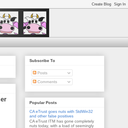
Subscribe To
Posts
Comments
mer
Popular Posts
CA eTrust goes nuts with StdWin32
and other false positives
CA eTrust ITM has gone completely
nuts today, with a load of seemingly