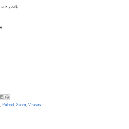
hank you!):
xe
,
Poland
,
Spam
,
Viruses