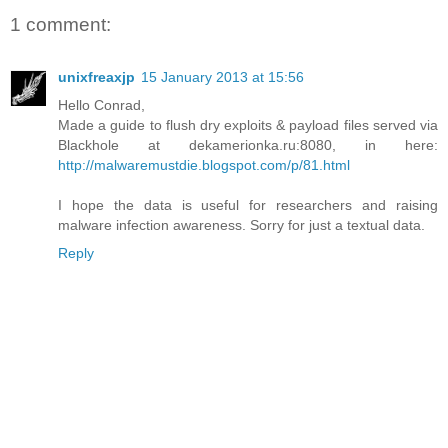
1 comment:
unixfreaxjp
15 January 2013 at 15:56
Hello Conrad,
Made a guide to flush dry exploits & payload files served via
Blackhole at dekamerionka.ru:8080, in here:
http://malwaremustdie.blogspot.com/p/81.html
I hope the data is useful for researchers and raising
malware infection awareness. Sorry for just a textual data.
Reply