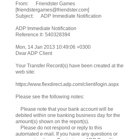
From: Friendster Games
[friendstergames@friendster.com]
Subject: ADP Immediate Notification
ADP Immediate Notification
Reference #: 540328394
Mon, 14 Jan 2013 10:49:06 +0300
Dear ADP Client
Your Transfer Record(s) have been created at the
web site:
https://www.flexdirect.adp.com/client/login.aspx
Please see the following notes:
Please note that your bank account will be
debited within one banking business day for the
amount(s) shown on the report(s).
Please do not respond or reply to this
automated e-mail. If you have any questions or