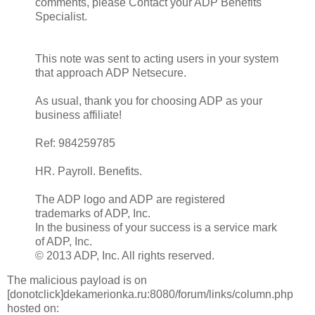
comments, please Contact your ADP Benefits
Specialist.
This note was sent to acting users in your system
that approach ADP Netsecure.
As usual, thank you for choosing ADP as your
business affiliate!
Ref: 984259785
HR. Payroll. Benefits.
The ADP logo and ADP are registered
trademarks of ADP, Inc.
In the business of your success is a service mark
of ADP, Inc.
© 2013 ADP, Inc. All rights reserved.
The malicious payload is on
[donotclick]dekamerionka.ru:8080/forum/links/column.php
hosted on: