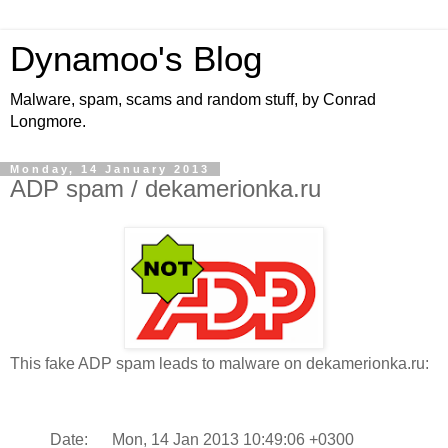
Dynamoo's Blog
Malware, spam, scams and random stuff, by Conrad
Longmore.
Monday, 14 January 2013
ADP spam / dekamerionka.ru
This fake ADP spam leads to malware on dekamerionka.ru:
Date: Mon, 14 Jan 2013 10:49:06 +0300