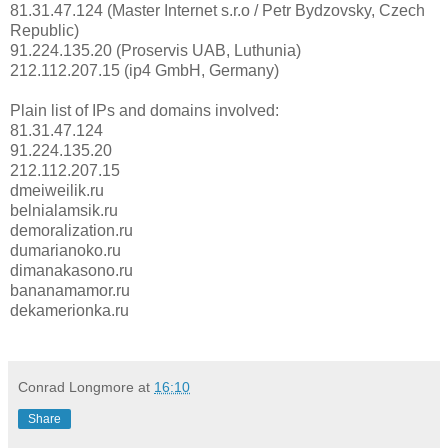
81.31.47.124 (Master Internet s.r.o / Petr Bydzovsky, Czech
Republic)
91.224.135.20 (Proservis UAB, Luthunia)
212.112.207.15 (ip4 GmbH, Germany)
Plain list of IPs and domains involved:
81.31.47.124
91.224.135.20
212.112.207.15
dmeiweilik.ru
belnialamsik.ru
demoralization.ru
dumarianoko.ru
dimanakasono.ru
bananamamor.ru
dekamerionka.ru
Conrad Longmore
at
16:10
Share