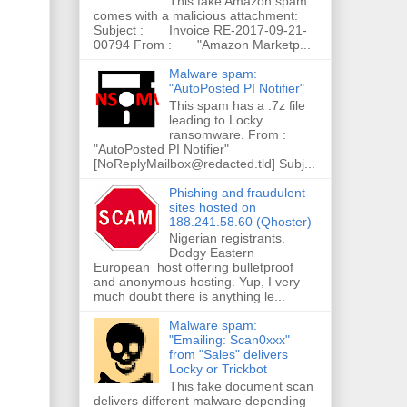
This fake Amazon spam
comes with a malicious attachment:
Subject : Invoice RE-2017-09-21-
00794 From : "Amazon Marketp...
Malware spam:
"AutoPosted PI Notifier"
This spam has a .7z file
leading to Locky
ransomware. From :
"AutoPosted PI Notifier"
[NoReplyMailbox@redacted.tld] Subj...
Phishing and fraudulent
sites hosted on
188.241.58.60 (Qhoster)
Nigerian registrants.
Dodgy Eastern
European host offering bulletproof
and anonymous hosting. Yup, I very
much doubt there is anything le...
Malware spam:
"Emailing: Scan0xxx"
from "Sales" delivers
Locky or Trickbot
This fake document scan
delivers different malware depending