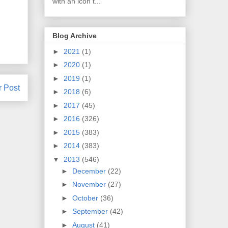
with an icon t...
Blog Archive
►
2021
(1)
►
2020
(1)
►
2019
(1)
r Post
►
2018
(6)
►
2017
(45)
►
2016
(326)
►
2015
(383)
►
2014
(383)
▼
2013
(546)
►
December
(22)
►
November
(27)
►
October
(36)
►
September
(42)
►
August
(41)