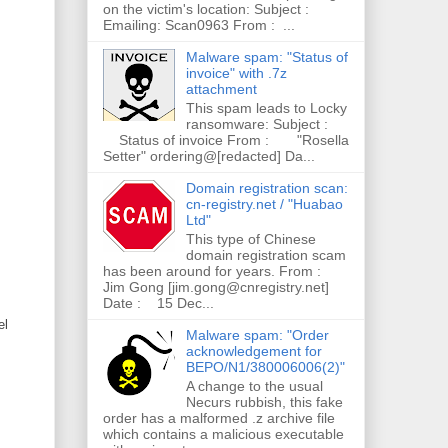
on the victim's location: Subject :
Emailing: Scan0963 From : ...
Malware spam: "Status of
invoice" with .7z
attachment
This spam leads to Locky
ransomware: Subject :
Status of invoice From : "Rosella
Setter" ordering@[redacted] Da...
Domain registration scan:
cn-registry.net / "Huabao
Ltd"
This type of Chinese
domain registration scam
has been around for years. From :
Jim Gong [jim.gong@cnregistry.net]
Date : 15 Dec...
el
Malware spam: "Order
acknowledgement for
BEPO/N1/380006006(2)"
A change to the usual
Necurs rubbish, this fake
order has a malformed .z archive file
which contains a malicious executable