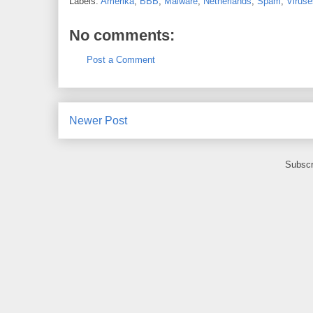
Labels:
Amerika
,
BBB
,
Malware
,
Netherlands
,
Spam
,
Viruse
No comments:
Post a Comment
Newer Post
Subscr