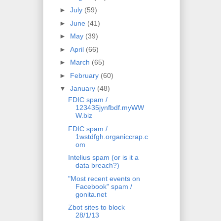
►
July
(59)
►
June
(41)
►
May
(39)
►
April
(66)
►
March
(65)
►
February
(60)
▼
January
(48)
FDIC spam /
123435jynfbdf.myWW
W.biz
FDIC spam /
1wstdfgh.organiccrap.c
om
Intelius spam (or is it a
data breach?)
"Most recent events on
Facebook" spam /
gonita.net
Zbot sites to block
28/1/13