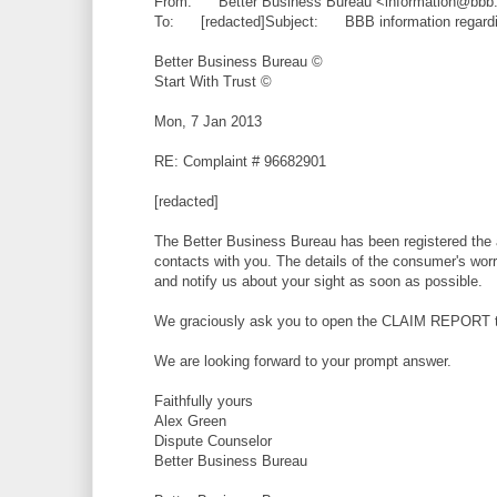
From: Better Business Bureau <information@bbb
To: [redacted]Subject: BBB information regardin
Better Business Bureau ©
Start With Trust ©
Mon, 7 Jan 2013
RE: Complaint # 96682901
[redacted]
The Better Business Bureau has been registered the 
contacts with you. The details of the consumer's worry
and notify us about your sight as soon as possible.
We graciously ask you to open the CLAIM REPORT to
We are looking forward to your prompt answer.
Faithfully yours
Alex Green
Dispute Counselor
Better Business Bureau