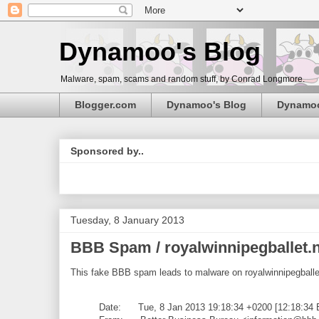
Dynamoo's Blog
Malware, spam, scams and random stuff, by Conrad Longmore.
Blogger.com
Dynamoo's Blog
Dynamo
Sponsored by..
Tuesday, 8 January 2013
BBB Spam / royalwinnipegballet.
This fake BBB spam leads to malware on royalwinnipegballe
Date: Tue, 8 Jan 2013 19:18:34 +0200 [12:18:34 