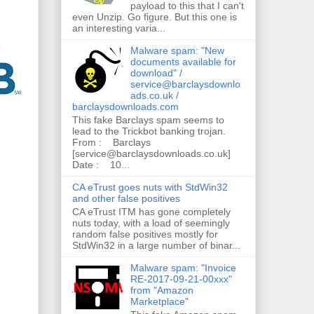
payload to this that I can't
even Unzip. Go figure. But this one is
an interesting varia...
Malware spam: "New
documents available for
download" /
service@barclaysdownlo
ads.co.uk /
barclaysdownloads.com
This fake Barclays spam seems to
lead to the Trickbot banking trojan.
From : Barclays
[service@barclaysdownloads.co.uk]
Date : 10...
CA eTrust goes nuts with StdWin32
and other false positives
CA eTrust ITM has gone completely
nuts today, with a load of seemingly
random false positives mostly for
StdWin32 in a large number of binar...
Malware spam: "Invoice
RE-2017-09-21-00xxx"
from "Amazon
Marketplace"