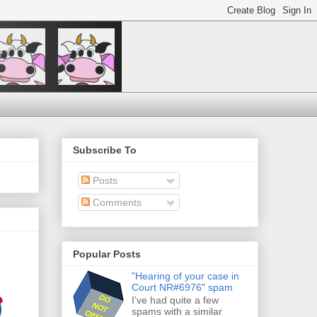
Subscribe To
Posts
Comments
Popular Posts
"Hearing of your case in
Court NR#6976" spam
I've had quite a few
spams with a similar