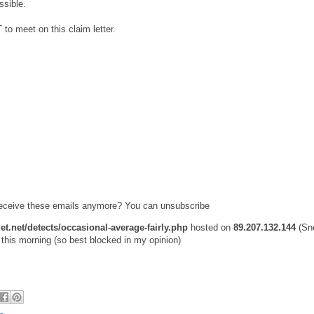
ssible.
 meet on this claim letter.
 receive these emails anymore? You can unsubscribe
et.net/detects/occasional-average-fairly.php
hosted on
89.207.132.144
(Sn
this morning (so best blocked in my opinion)