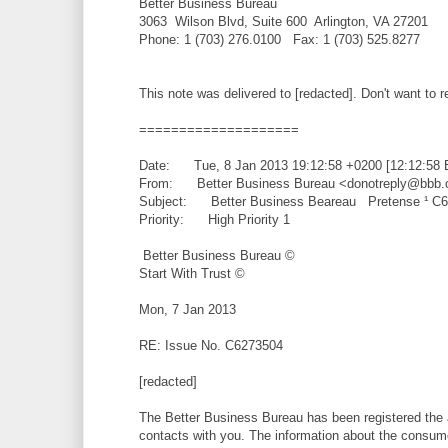
Better Business Bureau
3063 Wilson Blvd, Suite 600 Arlington, VA 27201
Phone: 1 (703) 276.0100 Fax: 1 (703) 525.8277
This note was delivered to [redacted]. Don't want t
====================
Date: Tue, 8 Jan 2013 19:12:58 +0200 [12:12:58 
From: Better Business Bureau <donotreply@bbb.
Subject: Better Business Beareau Pretense ¹ C
Priority: High Priority 1
Better Business Bureau ©
Start With Trust ©
Mon, 7 Jan 2013
RE: Issue No. C6273504
[redacted]
The Better Business Bureau has been registered the a
contacts with you. The information about the consumer'