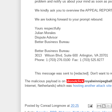
problem and notify us about your mind as soon as po
We kindly ask you to overview the APPEAL REPORT to
We are looking forward to your prompt rebound.
Yours respectfully
Julian Morales
Dispute Advisor
Better Business Bureau
Better Business Bureau
3013 Wilson Blvd, Suite 600 Arlington, VA 20701
Phone: 1 (703) 276.0100 Fax: 1 (703) 525.8277
This message was sent to [redacted]. Don't want to
The malicious payload is on
[donotclick]
royalwinnipegball
Internet, Netherlands) which was
hosting another attack site
Posted by
Conrad Longmore
at
20:25