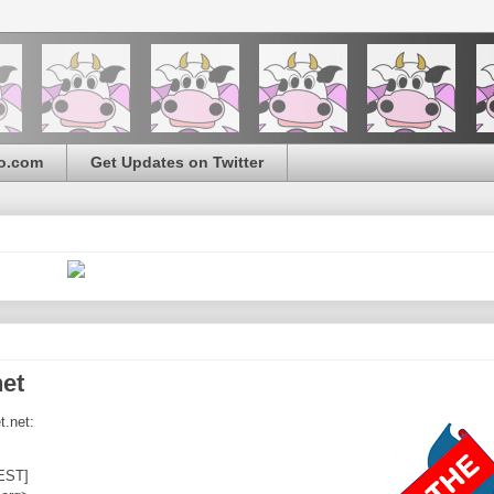
o.com
Get Updates on Twitter
net
t.net:
EST]