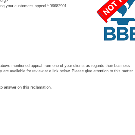
.org>
g your customer's appeal ¹ 96682901
above mentioned appeal from one of your clients as regards their business
 are available for review at a link below. Please give attention to this matter
 answer on this reclamation.