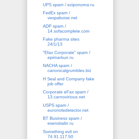
UPS spam / eziponoma.ru
FedEx spam /
vespaboise.net
ADP spam /
14.sofacomplete.com
Fake pharma sites
24/1/13
"Efax Corporate" spam /
epimarkun.ru
NACHA spam /
canonicalgrumbles.biz
H Seal and Company fake
job offer
Corporate eFax spam /
13.carnovirious.net
USPS spam /
euronotedetector.net
BT Business spam /
esenstialin.ru
Something evil on
74.91.117.50