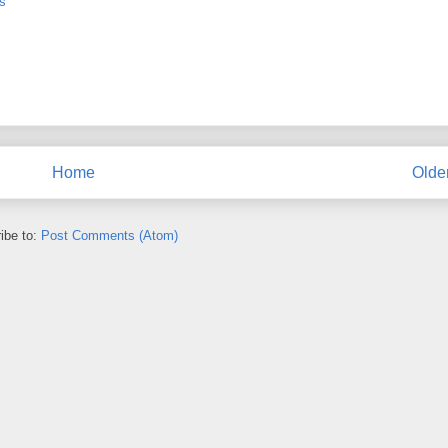
s
Home
Olde
ibe to:
Post Comments (Atom)