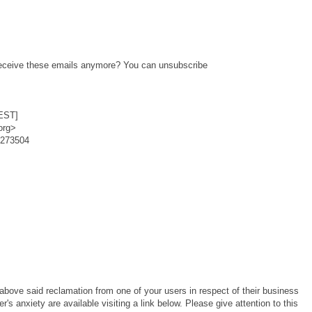
o receive these emails anymore? You can unsubscribe
EST]
org>
6273504
bove said reclamation from one of your users in respect of their business
s anxiety are available visiting a link below. Please give attention to this