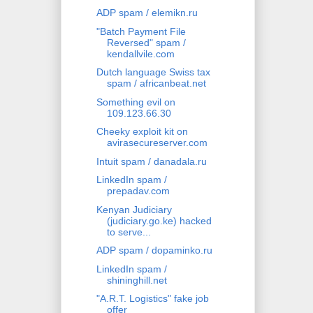
ADP spam / elemikn.ru
"Batch Payment File
Reversed" spam /
kendallvile.com
Dutch language Swiss tax
spam / africanbeat.net
Something evil on
109.123.66.30
Cheeky exploit kit on
avirasecureserver.com
Intuit spam / danadala.ru
LinkedIn spam /
prepadav.com
Kenyan Judiciary
(judiciary.go.ke) hacked
to serve...
ADP spam / dopaminko.ru
LinkedIn spam /
shininghill.net
"A.R.T. Logistics" fake job
offer