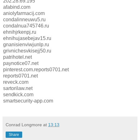
202.28.69.195
afabind.com
aniolyfarmacij.com
condalinneuwu5.ru
condalnua745746.ru
ehnihjrkenpj.ru
ehnihujasebejav15.ru
gnanisienviwjunlp.ru
grivnichesvkisejj50.ru
patrihotel.net
paynotice07.net
pinterest.com.reports0701.net
reports0701.net
reveck.com
sartorilaw.net
sendkick.com
smartsecurity-app.com
Conrad Longmore
at
13:13
Share