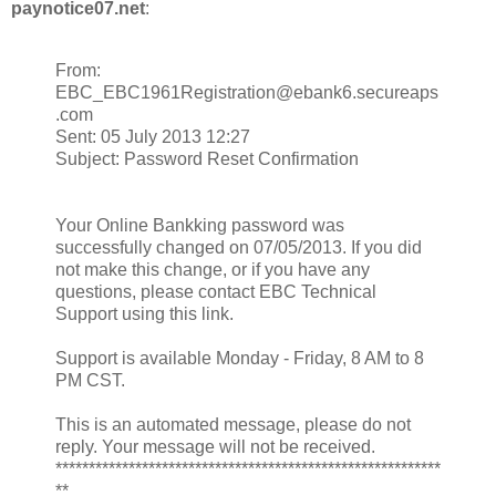
paynotice07.net
:
From:
EBC_EBC1961Registration@ebank6.secureaps
.com
Sent: 05 July 2013 12:27
Subject: Password Reset Confirmation
Your Online Bankking password was
successfully changed on 07/05/2013. If you did
not make this change, or if you have any
questions, please contact EBC Technical
Support using this link.
Support is available Monday - Friday, 8 AM to 8
PM CST.
This is an automated message, please do not
reply. Your message will not be received.
**********************************************************
**