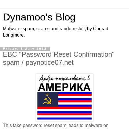
Dynamoo's Blog
Malware, spam, scams and random stuff, by Conrad
Longmore.
Friday, 5 July 2013
EBC "Password Reset Confirmation"
spam / paynotice07.net
This fake password reset spam leads to malware on