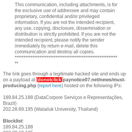
This communication, including attachments, is for
the exclusive use of addressee and may contain
proprietary, confidential and/or privileged
information. If you are not the intended recipient,
any use, copying, disclosure, dissemination or
distribution is strictly prohibited. If you are not the
intended recipient, please notify the sender
immediately by return e-mail, delete this
communication and destroy all copies.
**********************************************************
**
The link goes through a legitimate hacked site and ends up
on a payload at
[donotclick]
paynotice07.net/news/must-
producing.php
(
report here
) hosted on the following IPs:
189.84.25.188 (DataCorpore Serviços e Representações,
Brazil)
202.28.69.195 (Walailuk University, Thailand)
Blocklist
:
189.84.25.188