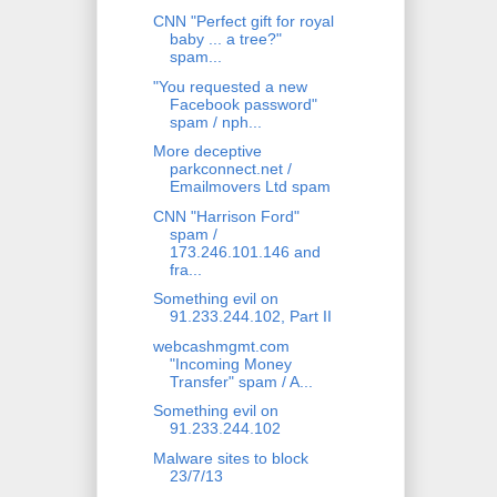
CNN "Perfect gift for royal
baby ... a tree?"
spam...
"You requested a new
Facebook password"
spam / nph...
More deceptive
parkconnect.net /
Emailmovers Ltd spam
CNN "Harrison Ford"
spam /
173.246.101.146 and
fra...
Something evil on
91.233.244.102, Part II
webcashmgmt.com
"Incoming Money
Transfer" spam / A...
Something evil on
91.233.244.102
Malware sites to block
23/7/13