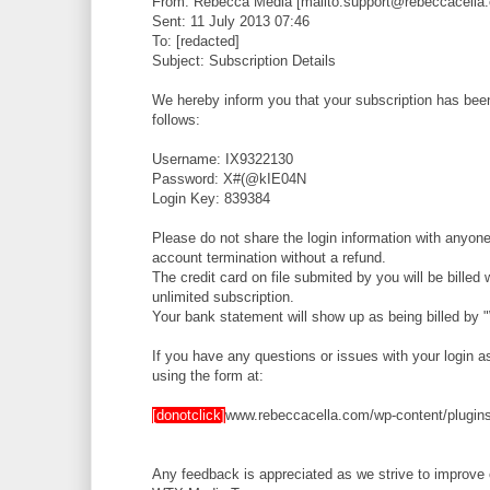
From: Rebecca Media [mailto:support@rebeccacella
Sent: 11 July 2013 07:46
To: [redacted]
Subject: Subscription Details
We hereby inform you that your subscription has been 
follows:
Username: IX9322130
Password: X#(@kIE04N
Login Key: 839384
Please do not share the login information with anyone 
account termination without a refund.
The credit card on file submited by you will be bille
unlimited subscription.
Your bank statement will show up as being billed by
If you have any questions or issues with your login 
using the form at:
[donotclick]
www.rebeccacella.com/wp-content/plugins
Any feedback is appreciated as we strive to improve 