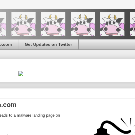
o.com
Get Updates on Twitter
m.com
eads to a malware landing page on