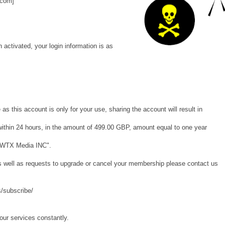
.com]
activated, your login information is as
as this account is only for your use, sharing the account will result in
d within 24 hours, in the amount of 499.00 GBP, amount equal to one year
 "WTX Media INC".
as well as requests to upgrade or cancel your membership please contact us
/subscribe/
our services constantly.