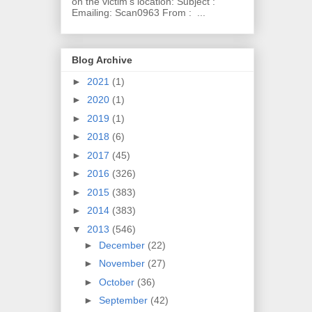
on the victim's location: Subject :
Emailing: Scan0963 From : ...
Blog Archive
►
2021
(1)
►
2020
(1)
►
2019
(1)
►
2018
(6)
►
2017
(45)
►
2016
(326)
►
2015
(383)
►
2014
(383)
▼
2013
(546)
►
December
(22)
►
November
(27)
►
October
(36)
►
September
(42)