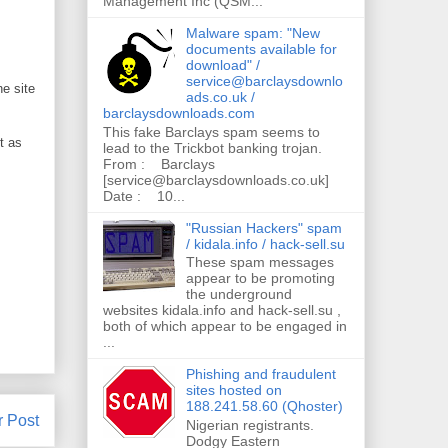
Management Inc (QSM...
Malware spam: "New
documents available for
download" /
service@barclaysdownlo
e site
ads.co.uk /
barclaysdownloads.com
This fake Barclays spam seems to
t as
lead to the Trickbot banking trojan.
From : Barclays
[service@barclaysdownloads.co.uk]
Date : 10...
"Russian Hackers" spam
/ kidala.info / hack-sell.su
These spam messages
appear to be promoting
the underground
websites kidala.info and hack-sell.su ,
both of which appear to be engaged in
...
Phishing and fraudulent
sites hosted on
188.241.58.60 (Qhoster)
r Post
Nigerian registrants.
Dodgy Eastern