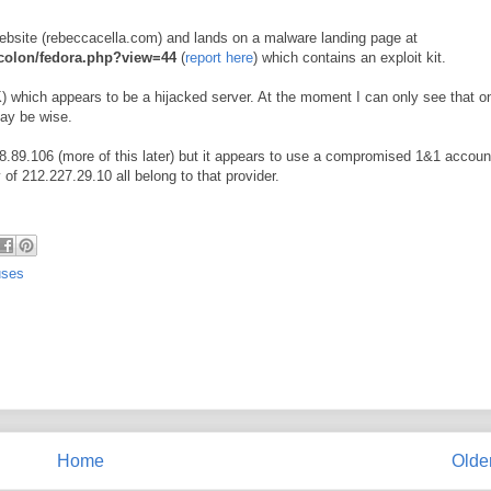
website (rebeccacella.com) and lands on a malware landing page at
colon/fedora.php?view=44
(
report here
) which contains an exploit kit.
which appears to be a hijacked server. At the moment I can only see that on
may be wise.
.89.106 (more of this later) but it appears to use a compromised 1&1 accoun
f 212.227.29.10 all belong to that provider.
uses
Home
Olde