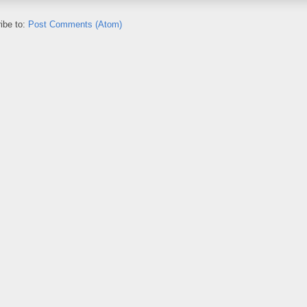
ibe to:
Post Comments (Atom)