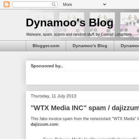
Dynamoo's Blog
Malware, spam, scams and random stuff, by Conrad Longmore.
Blogger.com
Dynamoo's Blog
Dynamo
Sponsored by..
Thursday, 11 July 2013
"WTX Media INC" spam / dajizzu
This fake invoice spam from the nonexistant "WTX Media" l
dajizzum.com
: