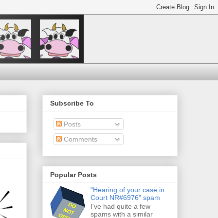
Subscribe To
Posts
Comments
Popular Posts
"Hearing of your case in
Court NR#6976" spam
I've had quite a few
spams with a similar