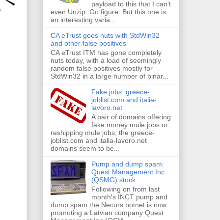
payload to this that I can't
even Unzip. Go figure. But this one is
an interesting varia...
CA eTrust goes nuts with StdWin32
and other false positives
CA eTrust ITM has gone completely
nuts today, with a load of seemingly
random false positives mostly for
StdWin32 in a large number of binar...
Fake jobs: greece-
joblist.com and italia-
lavoro.net
A pair of domains offering
fake money mule jobs or
reshipping mule jobs, the greece-
joblist.com and italia-lavoro.net
domains seem to be...
Pump and dump spam:
Quest Management Inc
(QSMG) stock
Following on from last
month's INCT pump and
dump spam the Necurs botnet is now
promoting a Latvian company Quest