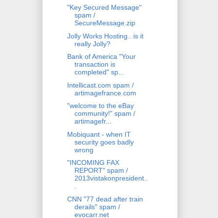
"Key Secured Message"
spam /
SecureMessage.zip
Jolly Works Hosting.. is it
really Jolly?
Bank of America "Your
transaction is
completed" sp...
Intellicast.com spam /
artimagefrance.com
"welcome to the eBay
community!" spam /
artimagefr...
Mobiquant - when IT
security goes badly
wrong
"INCOMING FAX
REPORT" spam /
2013vistakonpresident..
.
CNN "77 dead after train
derails" spam /
evocarr.net