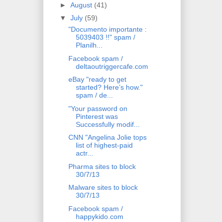
►
August
(41)
▼
July
(59)
"Documento importante :
5039403 !!" spam /
Planilh...
Facebook spam /
deltaoutriggercafe.com
eBay "ready to get
started? Here’s how."
spam / de...
"Your password on
Pinterest was
Successfully modif...
CNN "Angelina Jolie tops
list of highest-paid
actr...
Pharma sites to block
30/7/13
Malware sites to block
30/7/13
Facebook spam /
happykido.com