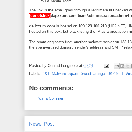
WTX Media Team
The link in the email goes through a legitimate but hacked 
[donotclick]
dajizzum.com/team/administration/admin4_
dajizzum.com
is hosted on
109.123.100.219
(UK2.NET, UK) 
hosted on this box, but blacklisting the IP as a precaution 
The spam originates from another malware server on 188.138
the spamvertised domain, sender's address and SMTP relay o
Posted by
Conrad Longmore
at
09:24
Labels:
1&1
,
Malware
,
Spam
,
Sweet Orange
,
UK2.NET
,
Vir
No comments:
Post a Comment
Newer Post