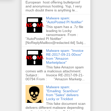
European host offering bulletproof
and anonymous hosting. Yup, I very
much doubt there is anything le...
Malware spam:
"AutoPosted PI Notifier"
This spam has a .7z file
leading to Locky
ransomware. From :
"AutoPosted PI Notifier"
[NoReplyMailbox@redacted.tld] Subj...
Malware spam: "Invoice
RE-2017-09-21-00xxx"
from "Amazon
Marketplace"
This fake Amazon spam
comes with a malicious attachment:
Subject : Invoice RE-2017-09-21-
00794 From : "Amazon Marketp...
Malware spam:
"Emailing: Scan0xxx"
from "Sales" delivers
Locky or Trickbot
This fake document scan
delivers different malware depending