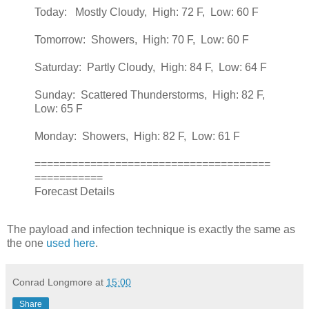
Today: Mostly Cloudy, High: 72 F, Low: 60 F
Tomorrow: Showers, High: 70 F, Low: 60 F
Saturday: Partly Cloudy, High: 84 F, Low: 64 F
Sunday: Scattered Thunderstorms, High: 82 F,
Low: 65 F
Monday: Showers, High: 82 F, Low: 61 F
======================================
===========
Forecast Details
The payload and infection technique is exactly the same as
the one
used here
.
Conrad Longmore
at
15:00
Share