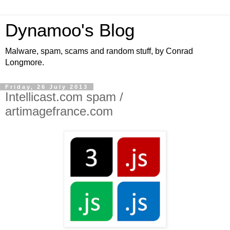
Dynamoo's Blog
Malware, spam, scams and random stuff, by Conrad
Longmore.
Friday, 26 July 2013
Intellicast.com spam /
artimagefrance.com