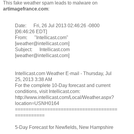
This fake weather spam leads to malware on
artimagefrance.com
:
Date: Fri, 26 Jul 2013 02:46:26 -0800
[06:46:26 EDT]
From: "Intellicast.com"
[weather@intellicast.com]
Subject: Intellicast.com
[weather@intellicast.com]
Intellicast.com Weather E-mail - Thursday, Jul
25, 2013 3:38 AM
For the complete 10-Day forecast and current
conditions, visit Intellicast.com:
http://www.intellicast.com/Local/Weather.aspx?
location=USNH0164
======================================
===========
5-Day Forecast for Newfields, New Hampshire