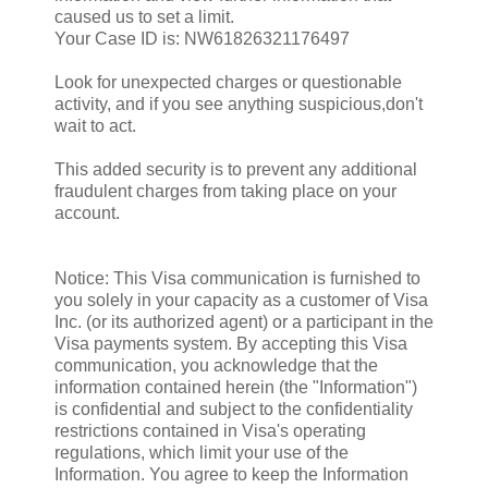
caused us to set a limit.
Your Case ID is: NW61826321176497
Look for unexpected charges or questionable
activity, and if you see anything suspicious,don't
wait to act.
This added security is to prevent any additional
fraudulent charges from taking place on your
account.
Notice: This Visa communication is furnished to
you solely in your capacity as a customer of Visa
Inc. (or its authorized agent) or a participant in the
Visa payments system. By accepting this Visa
communication, you acknowledge that the
information contained herein (the "Information")
is confidential and subject to the confidentiality
restrictions contained in Visa's operating
regulations, which limit your use of the
Information. You agree to keep the Information