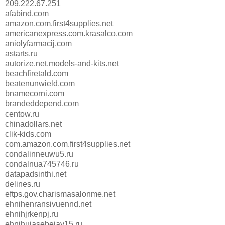
209.222.67.251
afabind.com
amazon.com.first4supplies.net
americanexpress.com.krasalco.com
aniolyfarmacij.com
astarts.ru
autorize.net.models-and-kits.net
beachfiretald.com
beatenunwield.com
bnamecorni.com
brandeddepend.com
centow.ru
chinadollars.net
clik-kids.com
com.amazon.com.first4supplies.net
condalinneuwu5.ru
condalnua745746.ru
datapadsinthi.net
delines.ru
eftps.gov.charismasalonme.net
ehnihenransivuennd.net
ehnihjrkenpj.ru
ehnihujasebejav15.ru