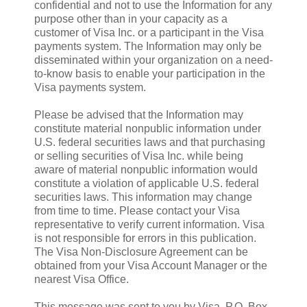
confidential and not to use the Information for any
purpose other than in your capacity as a
customer of Visa Inc. or a participant in the Visa
payments system. The Information may only be
disseminated within your organization on a need-
to-know basis to enable your participation in the
Visa payments system.
Please be advised that the Information may
constitute material nonpublic information under
U.S. federal securities laws and that purchasing
or selling securities of Visa Inc. while being
aware of material nonpublic information would
constitute a violation of applicable U.S. federal
securities laws. This information may change
from time to time. Please contact your Visa
representative to verify current information. Visa
is not responsible for errors in this publication.
The Visa Non-Disclosure Agreement can be
obtained from your Visa Account Manager or the
nearest Visa Office.
This message was sent to you by Visa, P.O. Box