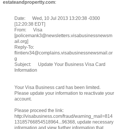
estateandpropertty.com
:
Date: Wed, 10 Jul 2013 13:20:38 -0300
[12:20:38 EDT]
From: Visa
[policemank3@newsletters.visabusinessnewsm
ail.org]
Reply-To:
flintierv34@complains.visabusinessnewsmail.or
g
Subject: Update Your Business Visa Card
Information
Your Visa Business card has been limited.
Please update your information to reactivate your
account.
Please proceed the link:
http://visabusiness.com/fraud/warning_mail=814
13185766854518964...96368, update necessary
information and view further information that