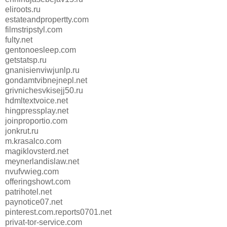
eliroots.ru
estateandpropertty.com
filmstripstyl.com
fulty.net
gentonoesleep.com
getstatsp.ru
gnanisienviwjunlp.ru
gondamtvibnejnepl.net
grivnichesvkisejj50.ru
hdmltextvoice.net
hingpressplay.net
joinproportio.com
jonkrut.ru
m.krasalco.com
magiklovsterd.net
meynerlandislaw.net
nvufvwieg.com
offeringshowt.com
patrihotel.net
paynotice07.net
pinterest.com.reports0701.net
privat-tor-service.com