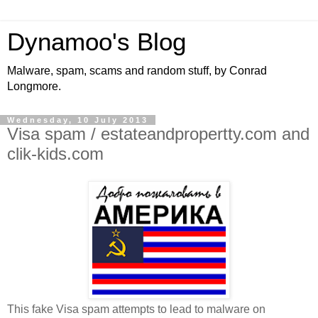
Dynamoo's Blog
Malware, spam, scams and random stuff, by Conrad
Longmore.
Wednesday, 10 July 2013
Visa spam / estateandpropertty.com and
clik-kids.com
This fake Visa spam attempts to lead to malware on