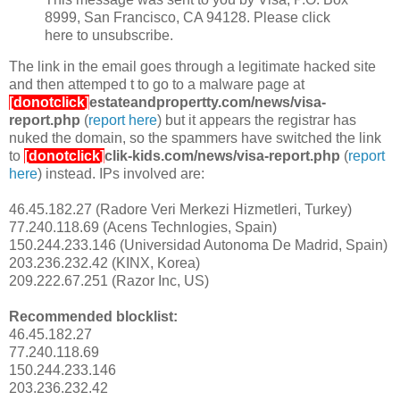
8999, San Francisco, CA 94128. Please click
here to unsubscribe.
The link in the email goes through a legitimate hacked site
and then attemped t to go to a malware page at
[donotclick]
estateandpropertty.com/news/visa-
report.php
(
report here
) but it appears the registrar has
nuked the domain, so the spammers have switched the link
to
[donotclick]
clik-kids.com/news/visa-report.php
(
report
here
) instead. IPs involved are:
46.45.182.27 (Radore Veri Merkezi Hizmetleri, Turkey)
77.240.118.69 (Acens Technlogies, Spain)
150.244.233.146 (Universidad Autonoma De Madrid, Spain)
203.236.232.42 (KINX, Korea)
209.222.67.251 (Razor Inc, US)
Recommended blocklist:
46.45.182.27
77.240.118.69
150.244.233.146
203.236.232.42