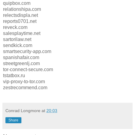
quipbox.com
relationshipa.com
relectsdispla.net
reports0701.net
reveck.com
salesplaytime.net
sartorilaw.net
sendkick.com
smartsecurity-app.com
spanishafair.com
streetgreenlj.com
tor-connect-secure.com
tstatbox.ru
vip-proxy-to-tor.com
zestrecommend.com
Conrad Longmore
at
20:03
Share