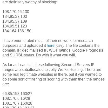
are definitely worthy of blocking:
108.170.46.130
184.95.37.100
184.95.37.109
184.95.51.123
184.164.136.150
I have enumerated much of their network for research
purposes and uploaded it
here
[csv]. The file contains the
domain, IP, decimalised IP, WOT ratings, Google Prognosis
and SURBL status. Do with it what you will.
As far as I can tell, these following Secured Servers IP
ranges are suballocated to Jolly Works Hosting. There are
some real legitimate websites in there, but if you wanted to
do some sort of filtering or scoring with them then the ranges
are:
66.85.153.160/27
108.170.6.16/28
108.170.7.160/28