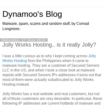
Dynamoo's Blog
Malware, spam, scams and random stuff, by Conrad
Longmore.
Saturday, 27 July 2013
Jolly Works Hosting.. is it really Jolly?
I was a little curious as to why I kept coming across
Jolly
Works Hosting
from the Philippines when it came to
malware hosting. They are a customer of Secured Servers
LLC in the US, and when I took a close look at malware
reports with Secured Servers IPs addresses it turns out that
most of them were actually suballocated to Jolly Works
Hosting instead.
Jolly Works has a real website and real customers, but not
all of those customers are very desirable. In particular, these
following IP addresses are current hotbeds of malware and