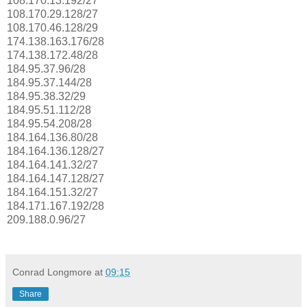
108.170.13.192/27
108.170.29.128/27
108.170.46.128/29
174.138.163.176/28
174.138.172.48/28
184.95.37.96/28
184.95.37.144/28
184.95.38.32/29
184.95.51.112/28
184.95.54.208/28
184.164.136.80/28
184.164.136.128/27
184.164.141.32/27
184.164.147.128/27
184.164.151.32/27
184.171.167.192/28
209.188.0.96/27
Conrad Longmore
at
09:15
Share