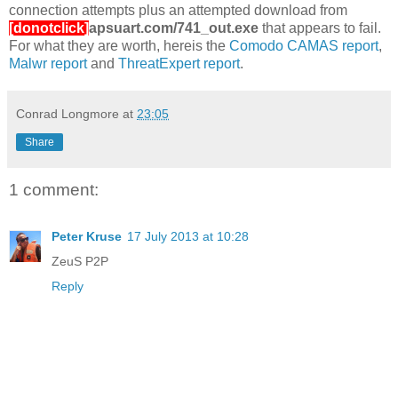
connection attempts plus an attempted download from
[donotclick]
apsuart.com/741_out.exe
that appears to fail.
For what they are worth, hereis the
Comodo CAMAS report
,
Malwr report
and
ThreatExpert report
.
Conrad Longmore
at
23:05
Share
1 comment:
Peter Kruse
17 July 2013 at 10:28
ZeuS P2P
Reply