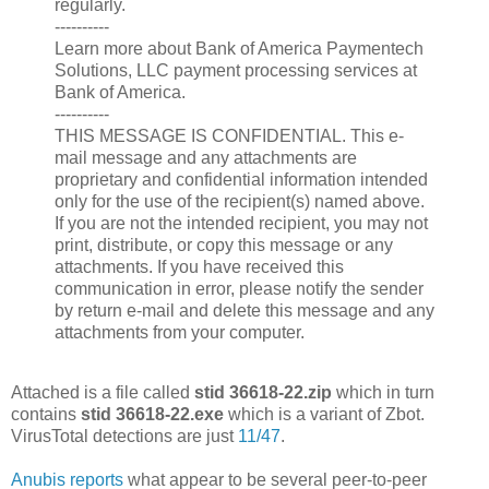
regularly.
----------
Learn more about Bank of America Paymentech
Solutions, LLC payment processing services at
Bank of America.
----------
THIS MESSAGE IS CONFIDENTIAL. This e-
mail message and any attachments are
proprietary and confidential information intended
only for the use of the recipient(s) named above.
If you are not the intended recipient, you may not
print, distribute, or copy this message or any
attachments. If you have received this
communication in error, please notify the sender
by return e-mail and delete this message and any
attachments from your computer.
Attached is a file called
stid 36618-22.zip
which in turn
contains
stid 36618-22.exe
which is a variant of Zbot.
VirusTotal detections are just
11/47
.
Anubis reports
what appear to be several peer-to-peer