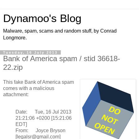
Dynamoo's Blog
Malware, spam, scams and random stuff, by Conrad
Longmore.
Tuesday, 16 July 2013
Bank of America spam / stid 36618-
22.zip
This fake Bank of America spam
comes with a malicious
attachment:
Date: Tue, 16 Jul 2013
21:21:06 +0200 [15:21:06
EDT]
From: Joyce Bryson
[legalsr@gmail.com]