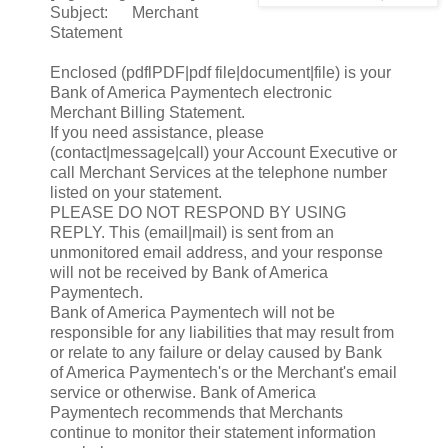
Subject: Merchant
Statement
Enclosed (pdflPDF|pdf file|document|file) is your
Bank of America Paymentech electronic
Merchant Billing Statement.
If you need assistance, please
(contact|message|call) your Account Executive or
call Merchant Services at the telephone number
listed on your statement.
PLEASE DO NOT RESPOND BY USING
REPLY. This (email|mail) is sent from an
unmonitored email address, and your response
will not be received by Bank of America
Paymentech.
Bank of America Paymentech will not be
responsible for any liabilities that may result from
or relate to any failure or delay caused by Bank
of America Paymentech's or the Merchant's email
service or otherwise. Bank of America
Paymentech recommends that Merchants
continue to monitor their statement information