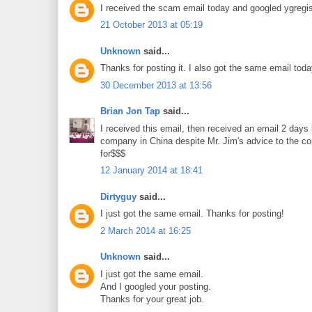
I received the scam email today and googled ygregis
21 October 2013 at 05:19
Unknown
said...
Thanks for posting it. I also got the same email toda
30 December 2013 at 13:56
Brian Jon Tap
said...
I received this email, then received an email 2 days 
company in China despite Mr. Jim's advice to the cont
for$$$
12 January 2014 at 18:41
Dirtyguy
said...
I just got the same email. Thanks for posting!
2 March 2014 at 16:25
Unknown
said...
I just got the same email.
And I googled your posting.
Thanks for your great job.