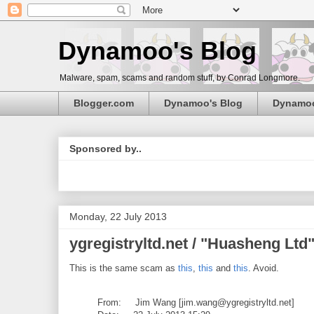
Dynamoo's Blog
Malware, spam, scams and random stuff, by Conrad Longmore.
Blogger.com
Dynamoo's Blog
Dynamo
Sponsored by..
Monday, 22 July 2013
ygregistryltd.net / "Huasheng Lt
This is the same scam as
this
,
this
and
this
. Avoid.
From: Jim Wang [jim.wang@ygregistryltd.net]