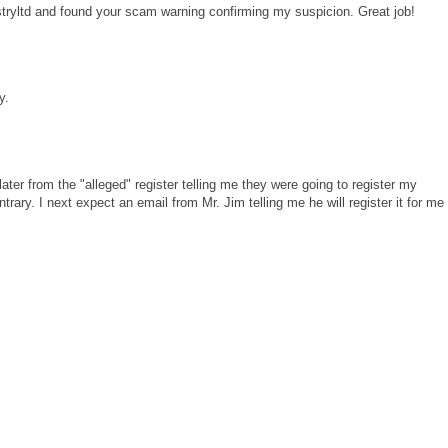
tryltd and found your scam warning confirming my suspicion. Great job!
y.
later from the "alleged" register telling me they were going to register my
rary. I next expect an email from Mr. Jim telling me he will register it for me