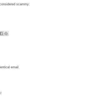
e considered scammy:
entical email.
!