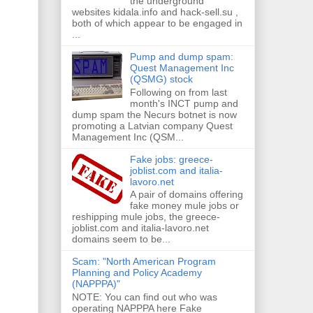
the underground
websites kidala.info and hack-sell.su ,
both of which appear to be engaged in
...
Pump and dump spam:
Quest Management Inc
(QSMG) stock
Following on from last
month's INCT pump and
dump spam the Necurs botnet is now
promoting a Latvian company Quest
Management Inc (QSM...
Fake jobs: greece-
joblist.com and italia-
lavoro.net
A pair of domains offering
fake money mule jobs or
reshipping mule jobs, the greece-
joblist.com and italia-lavoro.net
domains seem to be...
Scam: "North American Program
Planning and Policy Academy
(NAPPPA)"
NOTE: You can find out who was
operating NAPPPA here Fake