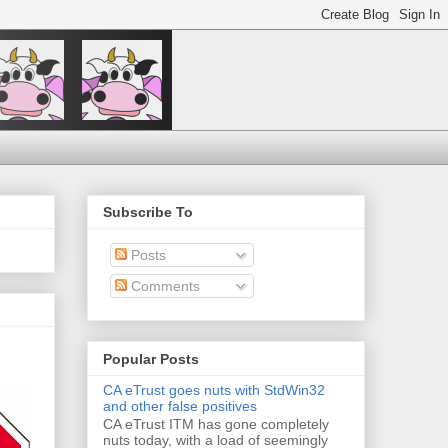
Subscribe To
Posts
Comments
Popular Posts
CA eTrust goes nuts with StdWin32
and other false positives
CA eTrust ITM has gone completely
nuts today, with a load of seemingly