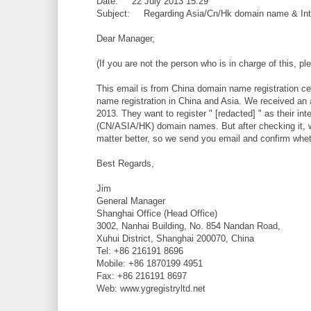
Date: 22 July 2013 15:29
Subject: Regarding Asia/Cn/Hk domain name & Int
Dear Manager,
(If you are not the person who is in charge of this, 
This email is from China domain name registration ce
name registration in China and Asia. We received an 
2013. They want to register " [redacted] " as their 
(CN/ASIA/HK) domain names. But after checking it, we
matter better, so we send you email and confirm wheth
Best Regards,
Jim
General Manager
Shanghai Office (Head Office)
3002, Nanhai Building, No. 854 Nandan Road,
Xuhui District, Shanghai 200070, China
Tel: +86 216191 8696
Mobile: +86 1870199 4951
Fax: +86 216191 8697
Web: www.ygregistryltd.net