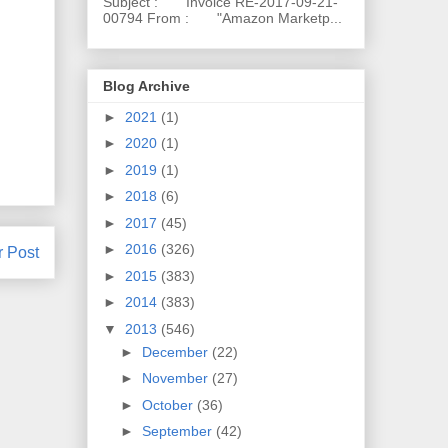
Subject : Invoice RE-2017-09-21-
00794 From : "Amazon Marketp...
Blog Archive
►
2021
(1)
►
2020
(1)
►
2019
(1)
►
2018
(6)
►
2017
(45)
►
2016
(326)
r Post
►
2015
(383)
►
2014
(383)
▼
2013
(546)
►
December
(22)
►
November
(27)
►
October
(36)
►
September
(42)