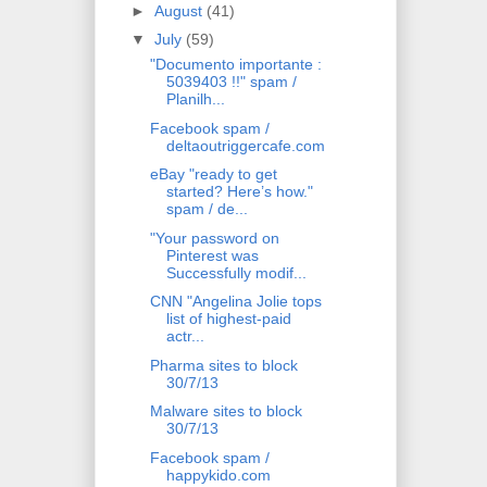
►
August
(41)
▼
July
(59)
"Documento importante :
5039403 !!" spam /
Planilh...
Facebook spam /
deltaoutriggercafe.com
eBay "ready to get
started? Here’s how."
spam / de...
"Your password on
Pinterest was
Successfully modif...
CNN "Angelina Jolie tops
list of highest-paid
actr...
Pharma sites to block
30/7/13
Malware sites to block
30/7/13
Facebook spam /
happykido.com