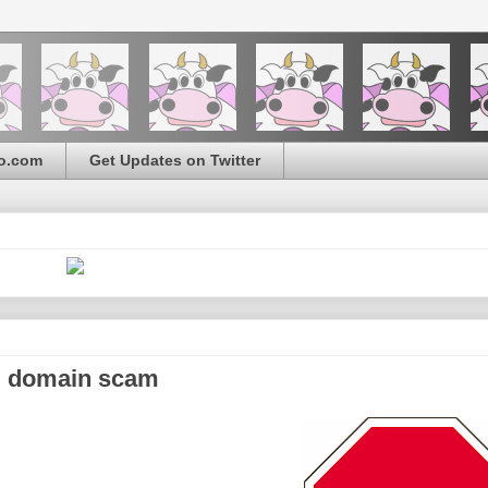
o.com
Get Updates on Twitter
d" domain scam