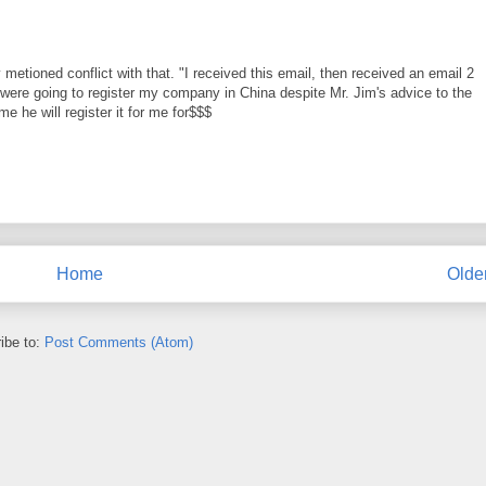
ioned conflict with that. "I received this email, then received an email 2
y were going to register my company in China despite Mr. Jim's advice to the
me he will register it for me for$$$
Home
Olde
ibe to:
Post Comments (Atom)