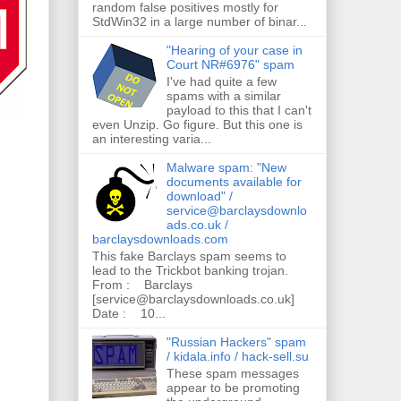
random false positives mostly for
StdWin32 in a large number of binar...
"Hearing of your case in
Court NR#6976" spam
I've had quite a few
spams with a similar
payload to this that I can't
even Unzip. Go figure. But this one is
an interesting varia...
Malware spam: "New
documents available for
download" /
service@barclaysdownlo
ads.co.uk /
barclaysdownloads.com
This fake Barclays spam seems to
lead to the Trickbot banking trojan.
From : Barclays
[service@barclaysdownloads.co.uk]
Date : 10...
"Russian Hackers" spam
/ kidala.info / hack-sell.su
These spam messages
appear to be promoting