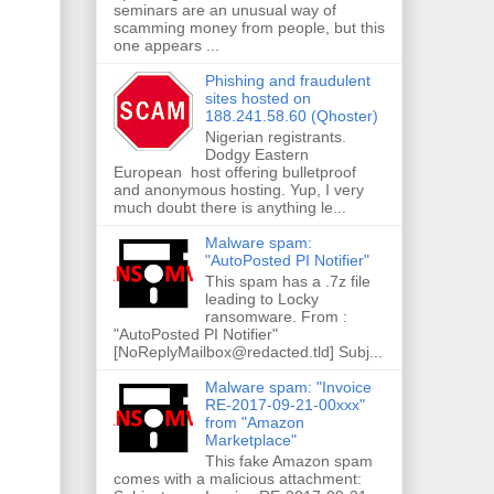
seminars are an unusual way of
scamming money from people, but this
one appears ...
Phishing and fraudulent
sites hosted on
188.241.58.60 (Qhoster)
Nigerian registrants.
Dodgy Eastern
European host offering bulletproof
and anonymous hosting. Yup, I very
much doubt there is anything le...
Malware spam:
"AutoPosted PI Notifier"
This spam has a .7z file
leading to Locky
ransomware. From :
"AutoPosted PI Notifier"
[NoReplyMailbox@redacted.tld] Subj...
Malware spam: "Invoice
RE-2017-09-21-00xxx"
from "Amazon
Marketplace"
This fake Amazon spam
comes with a malicious attachment: