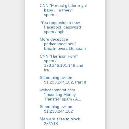
CNN "Perfect gift for royal
baby ... a tree?"
spam...
"You requested a new
Facebook password"
spam / nph...
More deceptive
parkconnect.net /
Emailmovers Ltd spam
CNN "Harrison Ford"
spam /
173.246.101.146 and
fra...
Something evil on
91.233.244.102, Part II
webcashmgmt.com
"Incoming Money
Transfer" spam / A...
Something evil on
91.233.244.102
Malware sites to block
23/7/13