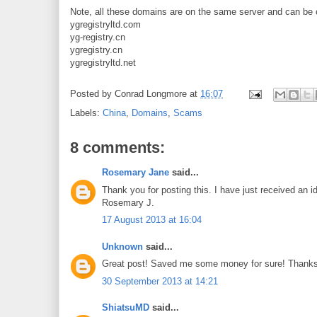
Note, all these domains are on the same server and can b
ygregistryltd.com
yg-registry.cn
ygregistry.cn
ygregistryltd.net
Posted by
Conrad Longmore
at
16:07
Labels:
China
,
Domains
,
Scams
8 comments:
Rosemary Jane
said...
Thank you for posting this. I have just received an id
Rosemary J.
17 August 2013 at 16:04
Unknown
said...
Great post! Saved me some money for sure! Thanks
30 September 2013 at 14:21
ShiatsuMD
said...