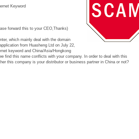
ernet Keyword
please forward this to your CEO,Thanks)
nter, which mainly deal with the domain
application from Huasheng Ltd on July 22,
internet keyword and China/Asia/Hongkong
 find this name conflicts with your company. In order to deal with this
er this company is your distributor or business partner in China or not?