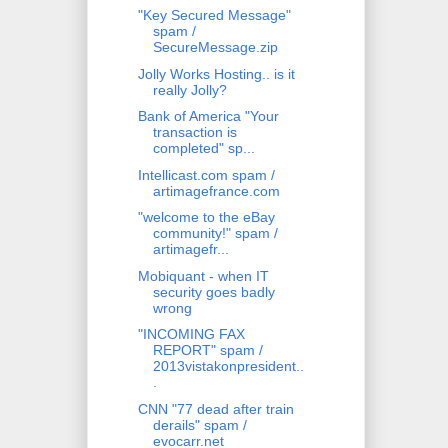
"Key Secured Message"
spam /
SecureMessage.zip
Jolly Works Hosting.. is it
really Jolly?
Bank of America "Your
transaction is
completed" sp...
Intellicast.com spam /
artimagefrance.com
"welcome to the eBay
community!" spam /
artimagefr...
Mobiquant - when IT
security goes badly
wrong
"INCOMING FAX
REPORT" spam /
2013vistakonpresident..
.
CNN "77 dead after train
derails" spam /
evocarr.net