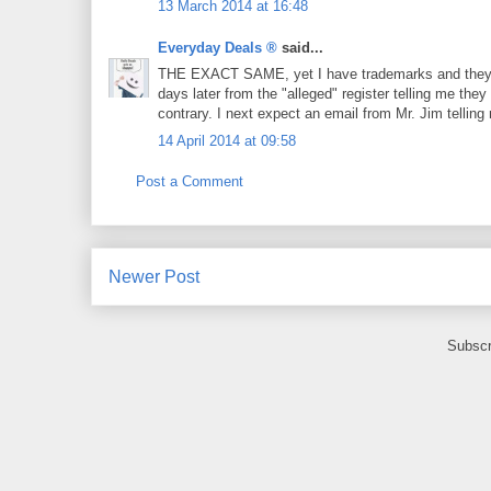
13 March 2014 at 16:48
Everyday Deals ®
said...
THE EXACT SAME, yet I have trademarks and they met
days later from the "alleged" register telling me the
contrary. I next expect an email from Mr. Jim telling 
14 April 2014 at 09:58
Post a Comment
Newer Post
Subscr