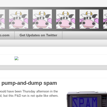
o.com
Get Updates on Twitter
c) pump-and-dump spam
ould have been Thursday afternoon in the
 but this P&D run is not quite like others.