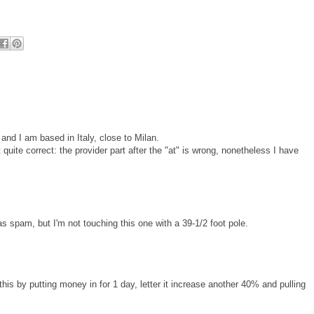
nd I am based in Italy, close to Milan.
quite correct: the provider part after the "at" is wrong, nonetheless I have
as spam, but I'm not touching this one with a 39-1/2 foot pole.
his by putting money in for 1 day, letter it increase another 40% and pulling