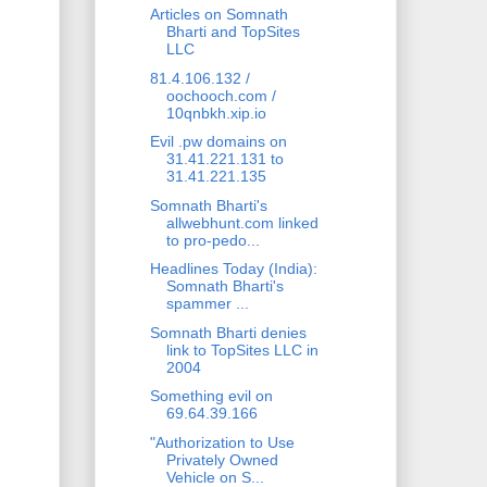
Articles on Somnath
Bharti and TopSites
LLC
81.4.106.132 /
oochooch.com /
10qnbkh.xip.io
Evil .pw domains on
31.41.221.131 to
31.41.221.135
Somnath Bharti's
allwebhunt.com linked
to pro-pedo...
Headlines Today (India):
Somnath Bharti's
spammer ...
Somnath Bharti denies
link to TopSites LLC in
2004
Something evil on
69.64.39.166
"Authorization to Use
Privately Owned
Vehicle on S...