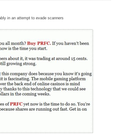
mably in an attempt to evade scanners