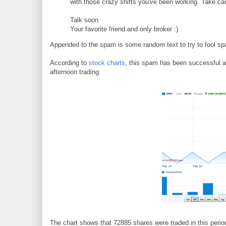
with those crazy shifts you've been working. Take car
Talk soon
Your favorite friend and only broker :)
Appended to the spam is some random text to try to fool spa
According to
stock charts
, this spam has been successful 
afternoon trading.
The chart shows that 72885 shares were traded in this period