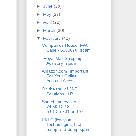
►
June
(28)
►
May
(27)
►
April
(22)
►
March
(30)
▼
February
(41)
Companies House "FW:
Case - 6569670" spam
"Royal Mail Shipping
Advisory" spam
Amazon.com "Important
For Your Online
Account Acce...
On the trail of 3NT
Solutions LLP
Something evil on
74.50.122.8,
5.61.36.231 and 94....
PRFC (Epcylon
Technologies, Inc)
pump-and-dump spam