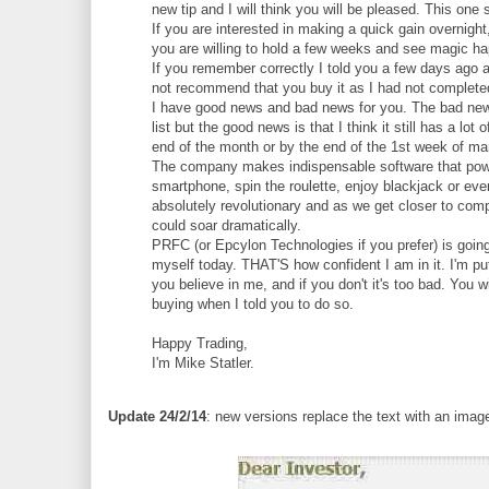
new tip and I will think you will be pleased. This one
If you are interested in making a quick gain overnight
you are willing to hold a few weeks and see magic happ
If you remember correctly I told you a few days ago a
not recommend that you buy it as I had not complete
I have good news and bad news for you. The bad news i
list but the good news is that I think it still has a l
end of the month or by the end of the 1st week of mar
The company makes indispensable software that powe
smartphone, spin the roulette, enjoy blackjack or eve
absolutely revolutionary and as we get closer to compl
could soar dramatically.
PRFC (or Epcylon Technologies if you prefer) is going
myself today. THAT'S how confident I am in it. I'm 
you believe in me, and if you don't it's too bad. You
buying when I told you to do so.
Happy Trading,
I'm Mike Statler.
Update 24/2/14
: new versions replace the text with an imag