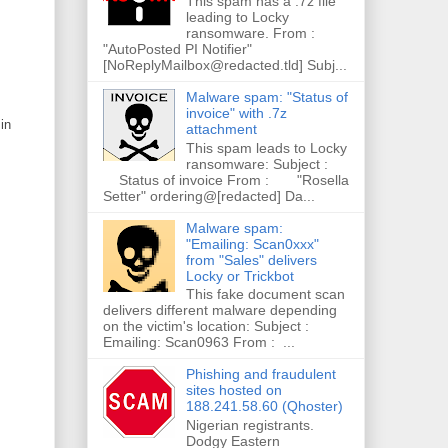
This spam has a .7z file
leading to Locky
ransomware. From :
"AutoPosted PI Notifier"
[NoReplyMailbox@redacted.tld] Subj...
Malware spam: "Status of
invoice" with .7z
in
attachment
This spam leads to Locky
ransomware: Subject :
Status of invoice From : "Rosella
Setter" ordering@[redacted] Da...
Malware spam:
"Emailing: Scan0xxx"
from "Sales" delivers
Locky or Trickbot
This fake document scan
delivers different malware depending
on the victim's location: Subject :
Emailing: Scan0963 From : ...
Phishing and fraudulent
sites hosted on
188.241.58.60 (Qhoster)
Nigerian registrants.
Dodgy Eastern