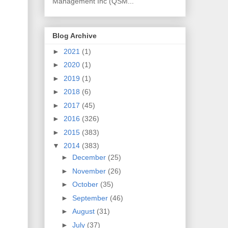
Management Inc (QSM...
Blog Archive
►
2021
(1)
►
2020
(1)
►
2019
(1)
►
2018
(6)
►
2017
(45)
►
2016
(326)
►
2015
(383)
▼
2014
(383)
►
December
(25)
►
November
(26)
►
October
(35)
►
September
(46)
►
August
(31)
►
July
(37)