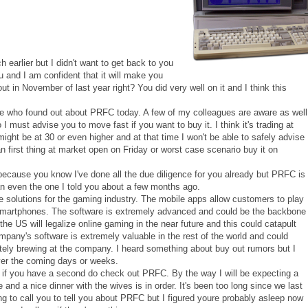
earlier but I didn't want to get back to you
u and I am confident that it will make you
 in November of last year right? You did very well on it and I think this
one who found out about PRFC today. A few of my colleagues are aware as well
o I must advise you to move fast if you want to buy it. I think it's trading at
 might be at 30 or even higher and at that time I won't be able to safely advise
 first thing at market open on Friday or worst case scenario buy it on
ecause you know I've done all the due diligence for you already but PRFC is
han even the one I told you about a few months ago.
e solutions for the gaming industry. The mobile apps allow customers to play
r smartphones. The software is extremely advanced and could be the backbone
t the US will legalize online gaming in the near future and this could catapult
any's software is extremely valuable in the rest of the world and could
tely brewing at the company. I heard something about buy out rumors but I
 over the coming days or weeks.
 if you have a second do check out PRFC. By the way I will be expecting a
and a nice dinner with the wives is in order. It's been too long since we last
ng to call you to tell you about PRFC but I figured youre probably asleep now