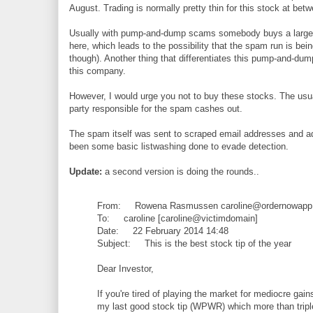
August. Trading is normally pretty thin for this stock at be
Usually with pump-and-dump scams somebody buys a large qu
here, which leads to the possibility that the spam run is bei
though). Another thing that differentiates this pump-and-du
this company.
However, I would urge you not to buy these stocks. The usual 
party responsible for the spam cashes out.
The spam itself was sent to scraped email addresses and a
been some basic listwashing done to evade detection.
Update:
a second version is doing the rounds..
From: Rowena Rasmussen caroline@ordernowapp
To: caroline [caroline@victimdomain]
Date: 22 February 2014 14:48
Subject: This is the best stock tip of the year
Dear Investor,
If you're tired of playing the market for mediocre g
my last good stock tip (WPWR) which more than tripled