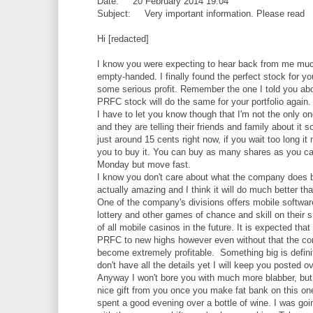
Date: 20 February 2014 19:04
Subject: Very important information. Please read
Hi [redacted]
I know you were expecting to hear back from me much 
empty-handed. I finally found the perfect stock for yo
some serious profit. Remember the one I told you about
PRFC stock will do the same for your portfolio again.
I have to let you know though that I'm not the only 
and they are telling their friends and family about it s
just around 15 cents right now, if you wait too long it
you to buy it. You can buy as many shares as you can
Monday but move fast.
I know you don't care about what the company does b
actually amazing and I think it will do much better t
One of the company's divisions offers mobile softwar
lottery and other games of chance and skill on thei
of all mobile casinos in the future. It is expected tha
PRFC to new highs however even without that the comp
become extremely profitable. Something big is defini
don't have all the details yet I will keep you posted
Anyway I won't bore you with much more blabber, but
nice gift from you once you make fat bank on this one 
spent a good evening over a bottle of wine. I was goi