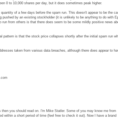
tween 0 to 10,000 shares per day, but it does sometimes peak higher.
antity of a few days before the spam run. This doesn't appear to be the ca
ng pushed by an existing stockholder (it is unlikely to be anything to do with 
mp run from others is that there does seem to be some mildly positive news ab
pattern is that the stock price collapses shortly after the initial spam run w
ddresses taken from various data breaches, although there does appear to ha
.com
ains then you should read on. I'm Mike Statler. Some of you may know me from
 within a short period of time (feel free to check it out). Now I have a brand