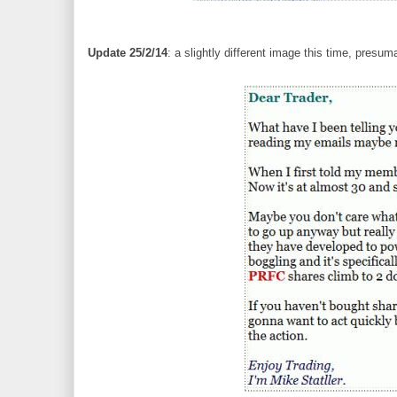
Update 25/2/14
: a slightly different image this time, presu