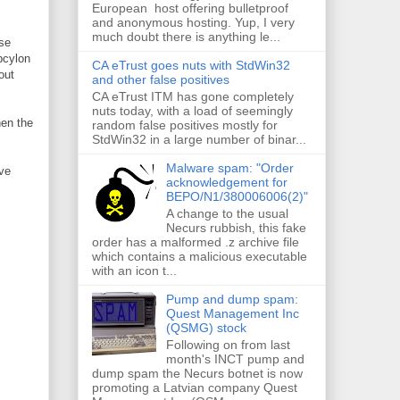
European host offering bulletproof
and anonymous hosting. Yup, I very
much doubt there is anything le...
se
Epcylon
CA eTrust goes nuts with StdWin32
out
and other false positives
CA eTrust ITM has gone completely
nuts today, with a load of seemingly
hen the
random false positives mostly for
StdWin32 in a large number of binar...
Malware spam: "Order
ve
acknowledgement for
BEPO/N1/380006006(2)"
A change to the usual
Necurs rubbish, this fake
order has a malformed .z archive file
which contains a malicious executable
with an icon t...
Pump and dump spam:
Quest Management Inc
(QSMG) stock
Following on from last
month's INCT pump and
dump spam the Necurs botnet is now
promoting a Latvian company Quest