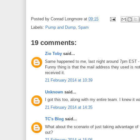
Posted by
Conrad Longmore
at
09:15
Labels:
Pump and Dump
,
Spam
19 comments:
Zio Toby
said...
Same happened to me, last night around 7pm EST - a
Funny thing is that the mail address they used is not 
received it.
21 February 2014 at 10:39
Unknown
said...
I got this too, along with my entire team. I knew it w
21 February 2014 at 14:35
TC's Blog
said...
What about the scenario of just taking advantage of t
out?
21 February 2014 at 15:06