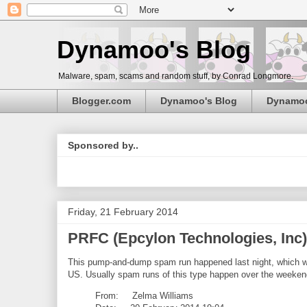
Dynamoo's Blog
Malware, spam, scams and random stuff, by Conrad Longmore.
Blogger.com
Dynamoo's Blog
Dynamo
Sponsored by..
Friday, 21 February 2014
PRFC (Epcylon Technologies, In
This pump-and-dump spam run happened last night, which w
US. Usually spam runs of this type happen over the weekend,
From: Zelma Williams