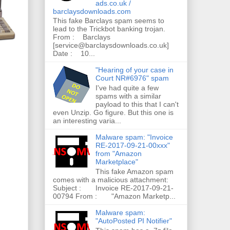
ads.co.uk /
barclaysdownloads.com
This fake Barclays spam seems to
lead to the Trickbot banking trojan.
From : Barclays
[service@barclaysdownloads.co.uk]
Date : 10...
"Hearing of your case in
Court NR#6976" spam
I've had quite a few
spams with a similar
payload to this that I can't
even Unzip. Go figure. But this one is
an interesting varia...
Malware spam: "Invoice
RE-2017-09-21-00xxx"
from "Amazon
Marketplace"
This fake Amazon spam
comes with a malicious attachment:
Subject : Invoice RE-2017-09-21-
00794 From : "Amazon Marketp...
Malware spam:
"AutoPosted PI Notifier"