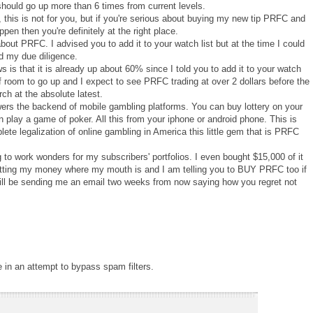
 should go up more than 6 times from current levels.
, this is not for you, but if you're serious about buying my new tip PRFC and
en then you're definitely at the right place.
bout PRFC. I advised you to add it to your watch list but at the time I could
d my due diligence.
s that it is already up about 60% since I told you to add it to your watch
ot of room to go up and I expect to see PRFC trading at over 2 dollars before the
ch at the absolute latest.
rs the backend of mobile gambling platforms. You can buy lottery on your
n play a game of poker. All this from your iphone or android phone. This is
ete legalization of online gambling in America this little gem that is PRFC
 to work wonders for my subscribers' portfolios. I even bought $15,000 of it
putting my money where my mouth is and I am telling you to BUY PRFC too if
 will be sending me an email two weeks from now saying how you regret not
e in an attempt to bypass spam filters.