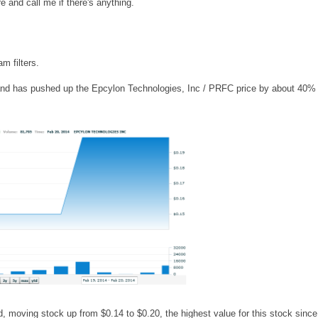
e and call me if there's anything.
m filters.
and has pushed up the Epcylon Technologies, Inc / PRFC price by about 40% 
, moving stock up from $0.14 to $0.20, the highest value for this stock since