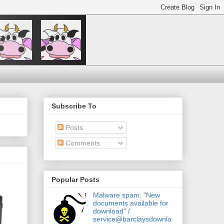
Subscribe To
Posts
Comments
Popular Posts
Malware spam: "New
documents available for
download" /
service@barclaysdownlo