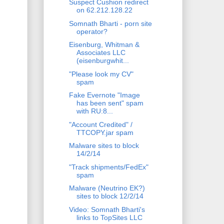
Suspect Cushion redirect
on 62.212.128.22
Somnath Bharti - porn site
operator?
Eisenburg, Whitman &
Associates LLC
(eisenburgwhit...
"Please look my CV"
spam
Fake Evernote "Image
has been sent" spam
with RU:8...
"Account Credited" /
TTCOPY.jar spam
Malware sites to block
14/2/14
"Track shipments/FedEx"
spam
Malware (Neutrino EK?)
sites to block 12/2/14
Video: Somnath Bharti's
links to TopSites LLC