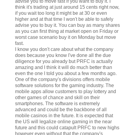
advise you to move fast if you want to buy it. I
think it's trading at just around 15 cents right now,
if you wait too long it might be at 30 or even
higher and at that time I won't be able to safely
advise you to buy it. You can buy as many shares
as you can first thing at market open on Friday or
worst case scenario buy it on Monday but move
fast.
I know you don't care about what the company
does because you know I've done all the due
diligence for you already but PRFC is actually
amazing and I think it will do much better than
even the one I told you about a few months ago.
One of the company's divisions offers mobile
software solutions for the gaming industry. The
mobile apps allow customers to play lottery and
other games of chance and skill on their
smartphones. The software is extremely
advanced and could be the backbone of all
mobile casinos in the future. It is expected that
the US will legalize online gaming in the near
future and this could catapult PRFC to new highs
however even without that the company's