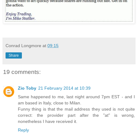
Conrad Longmore
at
09:15
Share
19 comments:
Zio Toby
21 February 2014 at 10:39
Same happened to me, last night around 7pm EST - and I
am based in Italy, close to Milan.
Funny thing is that the mail address they used is not quite
correct: the provider part after the "at" is wrong,
nonetheless I have received it.
Reply