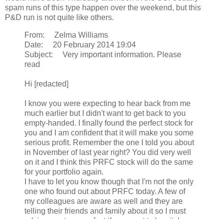
spam runs of this type happen over the weekend, but this
P&D run is not quite like others.
From: Zelma Williams
Date: 20 February 2014 19:04
Subject: Very important information. Please
read
Hi [redacted]
I know you were expecting to hear back from me
much earlier but I didn't want to get back to you
empty-handed. I finally found the perfect stock for
you and I am confident that it will make you some
serious profit. Remember the one I told you about
in November of last year right? You did very well
on it and I think this PRFC stock will do the same
for your portfolio again.
I have to let you know though that I'm not the only
one who found out about PRFC today. A few of
my colleagues are aware as well and they are
telling their friends and family about it so I must