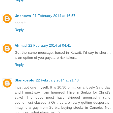
Unknown
21 February 2014 at 16:57
short it
Reply
Ahmad
22 February 2014 at 04:41
Got the same message, based in Kuwait. I'd say to short it
is an option of you guys are risk takers.
Reply
Stankosolo
22 February 2014 at 21:48
I just got one myself. It is 10.30 p.m., on a lovely Saturday
and I must say I am honored! I live in Serbia for Christ's
sake! The guys must have skipped geography (and
economics) classes :) Or they are really getting desperate.
Imagine a guy from Serbia buying stocks in Canada. Not
even sure what stocks are :)