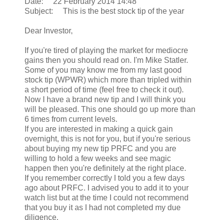
Date: 22 February 2014 14:48
Subject: This is the best stock tip of the year
Dear Investor,
If you're tired of playing the market for mediocre
gains then you should read on. I'm Mike Statler.
Some of you may know me from my last good
stock tip (WPWR) which more than tripled within
a short period of time (feel free to check it out).
Now I have a brand new tip and I will think you
will be pleased. This one should go up more than
6 times from current levels.
If you are interested in making a quick gain
overnight, this is not for you, but if you're serious
about buying my new tip PRFC and you are
willing to hold a few weeks and see magic
happen then you're definitely at the right place.
If you remember correctly I told you a few days
ago about PRFC. I advised you to add it to your
watch list but at the time I could not recommend
that you buy it as I had not completed my due
diligence.