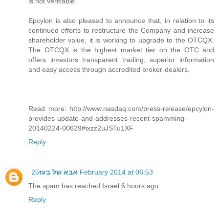
is not verifiable.
Epcylon is also pleased to announce that, in relation to its
continued efforts to restructure the Company and increase
shareholder value, it is working to upgrade to the OTCQX.
The OTCQX is the highest market tier on the OTC and
offers investors transparent trading, superior information
and easy access through accredited broker-dealers.
Read more: http://www.nasdaq.com/press-release/epcylon-
provides-update-and-addresses-recent-spamming-
20140224-00629#ixzz2uJSTu1XF
Reply
אבא של בעז
25 February 2014 at 06:53
The spam has reached Israel 6 hours ago
Reply