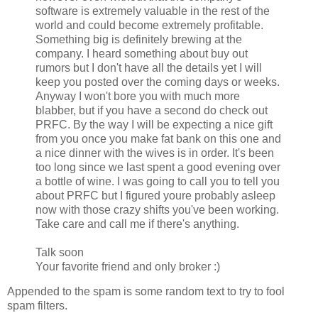
software is extremely valuable in the rest of the
world and could become extremely profitable.
Something big is definitely brewing at the
company. I heard something about buy out
rumors but I don't have all the details yet I will
keep you posted over the coming days or weeks.
Anyway I won't bore you with much more
blabber, but if you have a second do check out
PRFC. By the way I will be expecting a nice gift
from you once you make fat bank on this one and
a nice dinner with the wives is in order. It's been
too long since we last spent a good evening over
a bottle of wine. I was going to call you to tell you
about PRFC but I figured youre probably asleep
now with those crazy shifts you've been working.
Take care and call me if there's anything.
Talk soon
Your favorite friend and only broker :)
Appended to the spam is some random text to try to fool
spam filters.