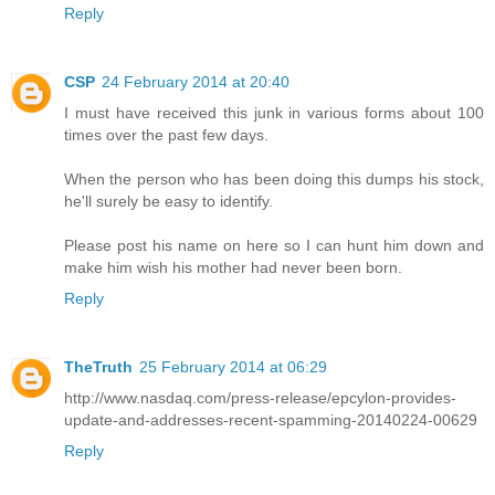
Reply
CSP
24 February 2014 at 20:40
I must have received this junk in various forms about 100
times over the past few days.
When the person who has been doing this dumps his stock,
he'll surely be easy to identify.
Please post his name on here so I can hunt him down and
make him wish his mother had never been born.
Reply
TheTruth
25 February 2014 at 06:29
http://www.nasdaq.com/press-release/epcylon-provides-
update-and-addresses-recent-spamming-20140224-00629
Reply