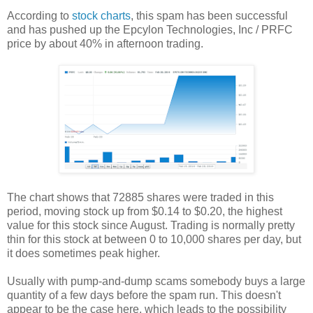
According to
stock charts
, this spam has been successful
and has pushed up the Epcylon Technologies, Inc / PRFC
price by about 40% in afternoon trading.
The chart shows that 72885 shares were traded in this
period, moving stock up from $0.14 to $0.20, the highest
value for this stock since August. Trading is normally pretty
thin for this stock at between 0 to 10,000 shares per day, but
it does sometimes peak higher.
Usually with pump-and-dump scams somebody buys a large
quantity of a few days before the spam run. This doesn't
appear to be the case here, which leads to the possibility