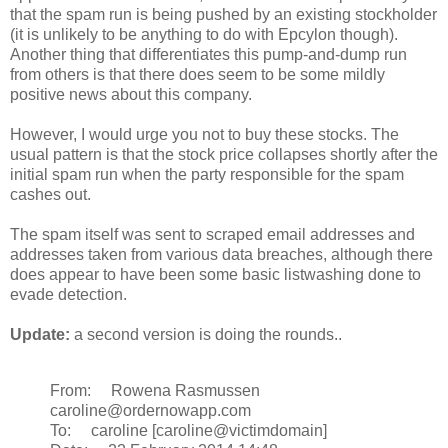
that the spam run is being pushed by an existing stockholder
(it is unlikely to be anything to do with Epcylon though).
Another thing that differentiates this pump-and-dump run
from others is that there does seem to be some mildly
positive news about this company.
However, I would urge you not to buy these stocks. The
usual pattern is that the stock price collapses shortly after the
initial spam run when the party responsible for the spam
cashes out.
The spam itself was sent to scraped email addresses and
addresses taken from various data breaches, although there
does appear to have been some basic listwashing done to
evade detection.
Update:
a second version is doing the rounds..
From: Rowena Rasmussen
caroline@ordernowapp.com
To: caroline [caroline@victimdomain]