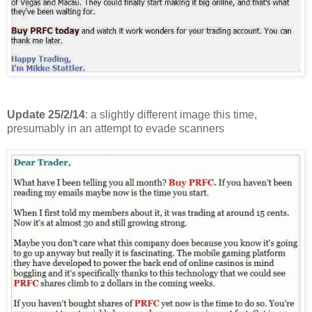
Update 25/2/14
: a slightly different image this time,
presumably in an attempt to evade scanners