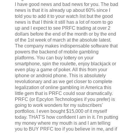
I have good news and bad news for you. The bad
news is that it is already up about 60% since I
told you to add it to your watch list but the good
news is that I think it still has a lot of room to go
up and I expect to see PRFC trading at over 2
dollars before the end of the month or by the end
of the 1st week of march at the absolute latest.
The company makes indispensable software that
powers the backend of mobile gambling
platforms. You can buy lottery on your
smartphone, spin the roulette, enjoy blackjack or
even play a game of poker. All this from your
iphone or android phone. This is absolutely
revolutionary and as we get closer to complete
legalization of online gambling in America this
little gem that is PRFC could soar dramatically.
PRFC (or Epcylon Technologies if you prefer) is
going to work wonders for my subscribers'
portfolios. I even bought $15,000 of it myself
today. THAT'S how confident I am in it. I'm putting
my money where my mouth is and I am telling
you to BUY PRFC too if you believe in me, and if