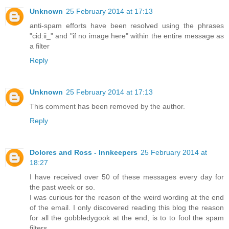
Unknown
25 February 2014 at 17:13
anti-spam efforts have been resolved using the phrases
"cid:ii_" and "if no image here" within the entire message as
a filter
Reply
Unknown
25 February 2014 at 17:13
This comment has been removed by the author.
Reply
Dolores and Ross - Innkeepers
25 February 2014 at
18:27
I have received over 50 of these messages every day for
the past week or so.
I was curious for the reason of the weird wording at the end
of the email. I only discovered reading this blog the reason
for all the gobbledygook at the end, is to to fool the spam
filters.