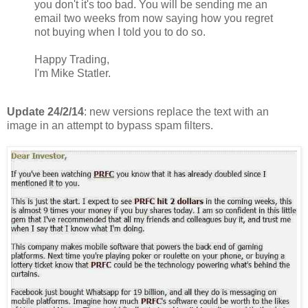
you don't it's too bad. You will be sending me an
email two weeks from now saying how you regret
not buying when I told you to do so.
Happy Trading,
I'm Mike Statler.
Update 24/2/14
: new versions replace the text with an
image in an attempt to bypass spam filters.