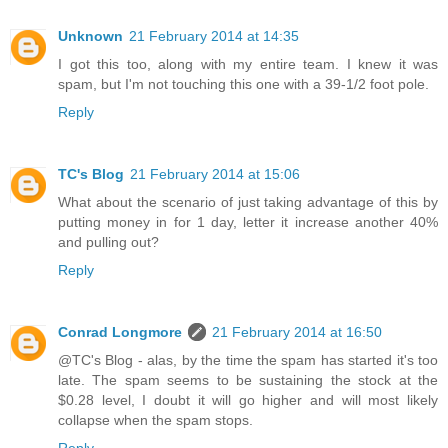
Unknown
21 February 2014 at 14:35
I got this too, along with my entire team. I knew it was
spam, but I'm not touching this one with a 39-1/2 foot pole.
Reply
TC's Blog
21 February 2014 at 15:06
What about the scenario of just taking advantage of this by
putting money in for 1 day, letter it increase another 40%
and pulling out?
Reply
Conrad Longmore
21 February 2014 at 16:50
@TC's Blog - alas, by the time the spam has started it's too
late. The spam seems to be sustaining the stock at the
$0.28 level, I doubt it will go higher and will most likely
collapse when the spam stops.
Reply