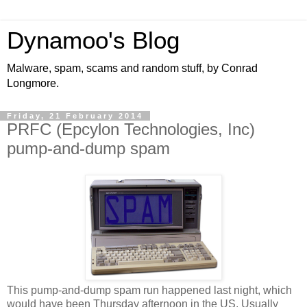
Dynamoo's Blog
Malware, spam, scams and random stuff, by Conrad
Longmore.
Friday, 21 February 2014
PRFC (Epcylon Technologies, Inc)
pump-and-dump spam
This pump-and-dump spam run happened last night, which
would have been Thursday afternoon in the US. Usually