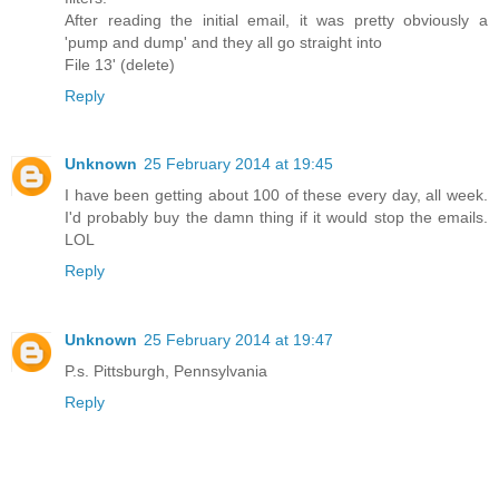
After reading the initial email, it was pretty obviously a
'pump and dump' and they all go straight into
File 13' (delete)
Reply
Unknown
25 February 2014 at 19:45
I have been getting about 100 of these every day, all week.
I'd probably buy the damn thing if it would stop the emails.
LOL
Reply
Unknown
25 February 2014 at 19:47
P.s. Pittsburgh, Pennsylvania
Reply