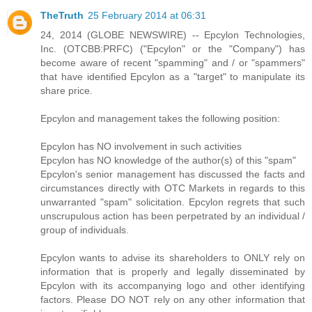
TheTruth
25 February 2014 at 06:31
24, 2014 (GLOBE NEWSWIRE) -- Epcylon Technologies,
Inc. (OTCBB:PRFC) ("Epcylon" or the "Company") has
become aware of recent "spamming" and / or "spammers"
that have identified Epcylon as a "target" to manipulate its
share price.
Epcylon and management takes the following position:
Epcylon has NO involvement in such activities
Epcylon has NO knowledge of the author(s) of this "spam"
Epcylon's senior management has discussed the facts and
circumstances directly with OTC Markets in regards to this
unwarranted "spam" solicitation. Epcylon regrets that such
unscrupulous action has been perpetrated by an individual /
group of individuals.
Epcylon wants to advise its shareholders to ONLY rely on
information that is properly and legally disseminated by
Epcylon with its accompanying logo and other identifying
factors. Please DO NOT rely on any other information that