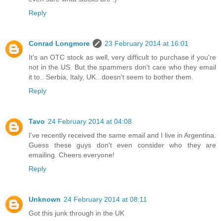
Reply
Conrad Longmore
23 February 2014 at 16:01
It's an OTC stock as well, very difficult to purchase if you're
not in the US. But the spammers don't care who they email
it to.. Serbia, Italy, UK.. doesn't seem to bother them.
Reply
Tavo
24 February 2014 at 04:08
I've recently received the same email and I live in Argentina.
Guess these guys don't even consider who they are
emailing. Cheers everyone!
Reply
Unknown
24 February 2014 at 08:11
Got this junk through in the UK